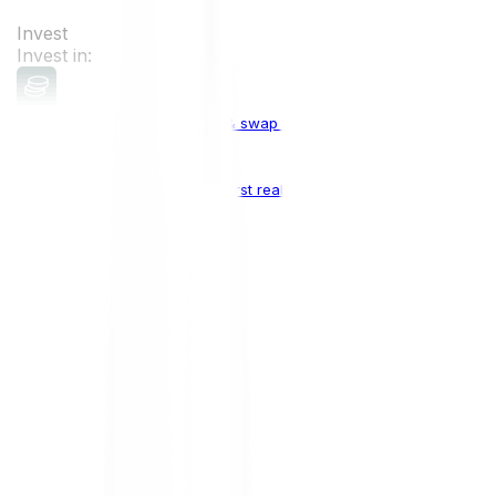
Invest
Invest in:
Cryptocurrencies
Buy, sell & swap cryptocurrencies
Crypto Indices
The world's first real crypto index
Top Cryptocurrencies:
Bitcoin
BTC
Ethereum
ETH
Solana
SOL
Doge
DOGE