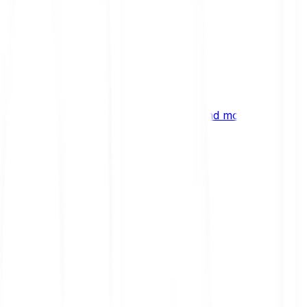
ng
 digital assets, emerging technologies and more.