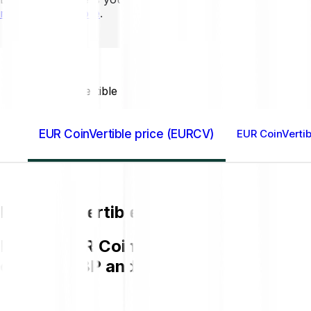
mins to learn more
.
Home GB
EUR CoinVertible (EURCV)
EUR CoinVertible price (EURCV)
EUR CoinVertib
EUR CoinVertible price (EURCV)
Buying EUR CoinVertible EURCV on Bitp
chart in GBP and get to know more a