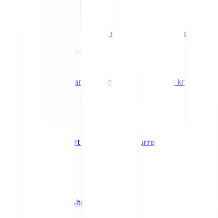
Benefits & Rewards
Bitpanda Staking
Earn extra rewards with Bitpanda Staki
Learn
Our Education Platform
Knowledge hub
Learn everything you need to know about
How to start trading cryptocurrencies
CRYPTO
What are Altcoins?
CRYPTO