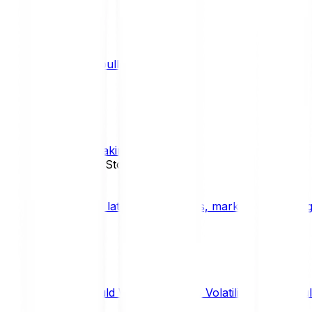
What is a bull market?
TRENDS
What is staking?
STAKING
News, Updates & Stories
Bitpanda Blog
The latest crypto news, market insights, dig
Should We Fear Crypto Volatility and Specul
Market Insights