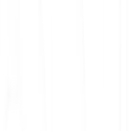
ith 3x leverage
mit Orders