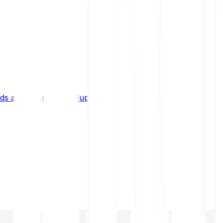
s and limits
Help & Support