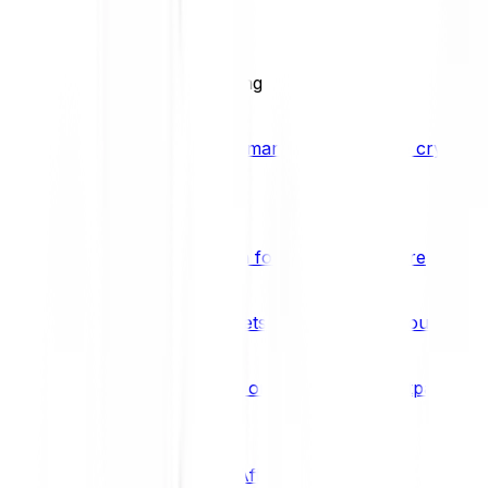
BCI25
See all Crypto Indices
Trading
Accelerated 3x crypto trading
Bitpanda Margin Trading
A smarter way to trade crypto w
Features
Popular features
Savings Plan
A savings plan for Bitcoin and more
Bitpanda Spotlight
New assets are waiting for you
Bitpanda Limit Orders
Invest on autopilot with Bitpanda Li
Save time & money
Affiliates
Join the Bitpanda Affiliate Program