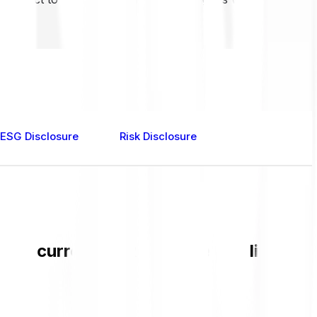
ESG Disclosure
Risk Disclosure
 the current EURCV value and live