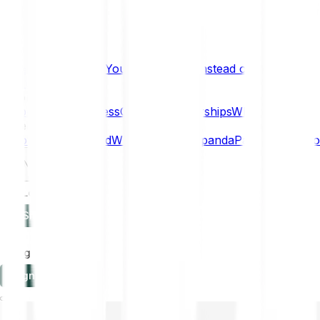
What if… You Chose Gold Instead of Bitcoin?
Research
Enterprise
NEW
Company
About
Security
Press
Careers
Partnerships
Why Bitpanda
Help
How to get started
Who can use Bitpanda
Payment method
EN
Log in
Sign-up
Log in
Sign-up