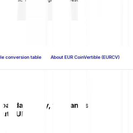
le conversion table
About EUR CoinVertible (EURCV)
anda is easy, fast, and secure. Check
bout EURCV.