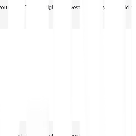
you invest. This is a high-risk investment and you should 
you invest. This is a high-risk investment and you should 