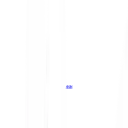
Shiba Inu
SHIB
XRP
XRP
Vision
VSN
See all Cryptocurrencies
BCI Infrastructure Leaders
BCI DeFi Leaders
BCI Media & Entertainment Leaders
BCI Smart Contract Leaders
BCI10