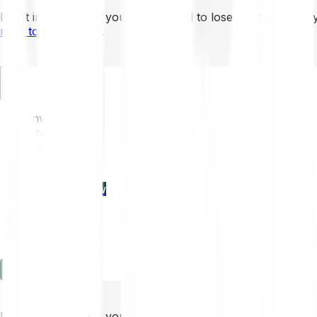
Don’t invest unless you’re prepared to lose all the money 
mins to learn more
.
EN
Invest
Trading
Prices
Features
Learn
Enterprise
new
Company
Help
Log in
Sign-up
Don’t invest unless you’re prepared to lose all the money 