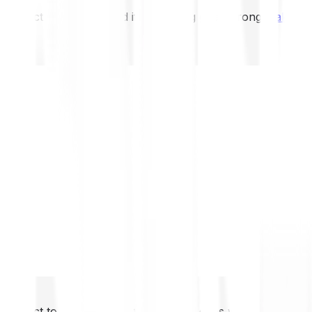
not expect to be protected if something goes wrong.
Take 2
not expect to be protected if something goes wrong.
Take 2