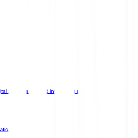
ital asset trends, and investment updates.
ation?