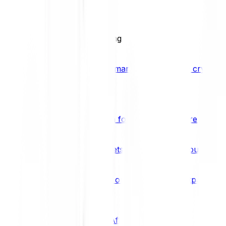
BCI25
See all Crypto Indices
Trading
Accelerated 3x crypto trading
Bitpanda Margin Trading
A smarter way to trade crypto w
Features
Popular features
Savings Plan
A savings plan for Bitcoin and more
Bitpanda Spotlight
New assets are waiting for you
Bitpanda Limit Orders
Invest on autopilot with Bitpanda Li
Save time & money
Affiliates
Join the Bitpanda Affiliate Program