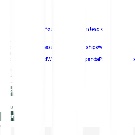
What if… You Chose Gold Instead of Bitcoin?
Research
Enterprise
NEW
Company
About
Security
Press
Careers
Partnerships
Why Bitpanda
Help
How to get started
Who can use Bitpanda
Payment method
EN
Log in
Sign-up
Log in
Sign-up