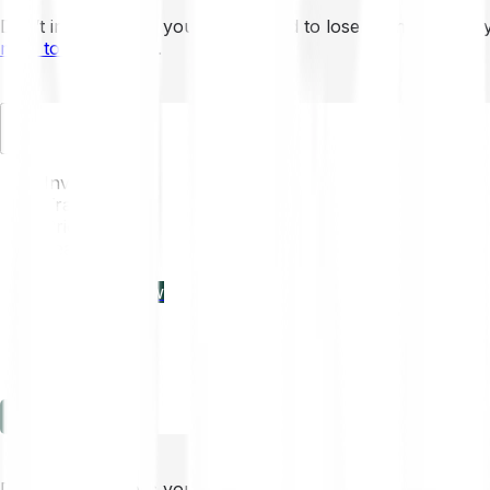
Don’t invest unless you’re prepared to lose all the money 
mins to learn more
.
EN
Invest
Trading
Prices
Features
Learn
Enterprise
new
Company
Help
Log in
Sign-up
Don’t invest unless you’re prepared to lose all the money 