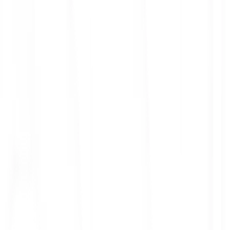
ith 3x leverage
mit Orders