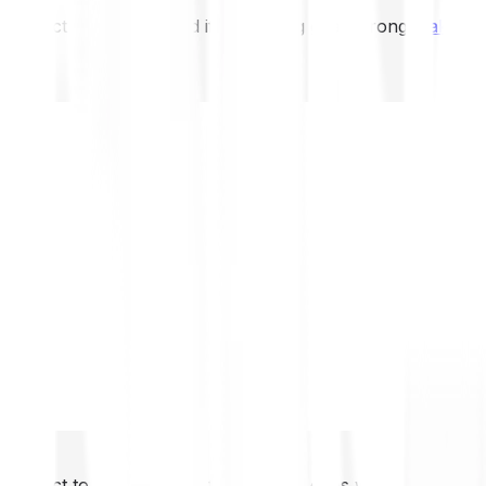
not expect to be protected if something goes wrong.
Take 2
not expect to be protected if something goes wrong.
Take 2