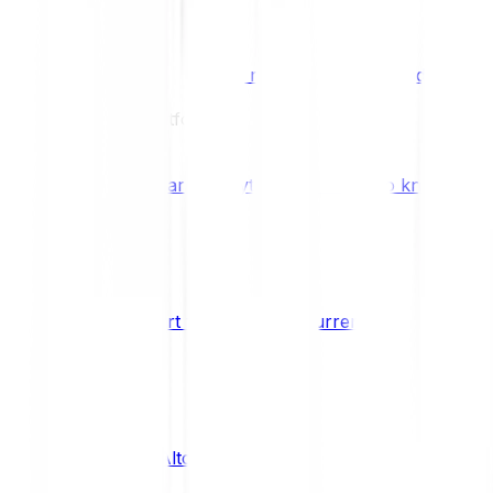
Benefits & Rewards
Bitpanda Staking
Earn extra rewards with Bitpanda Staki
Learn
Our Education Platform
Knowledge hub
Learn everything you need to know about
How to start trading cryptocurrencies
CRYPTO
What are Altcoins?
CRYPTO