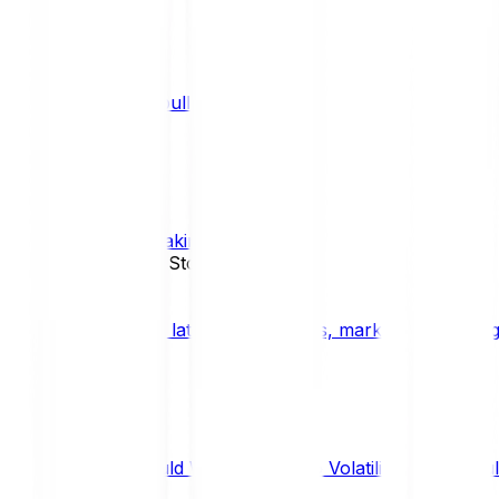
What is a bull market?
TRENDS
What is staking?
STAKING
News, Updates & Stories
Bitpanda Blog
The latest crypto news, market insights, dig
Should We Fear Crypto Volatility and Specul
Market Insights