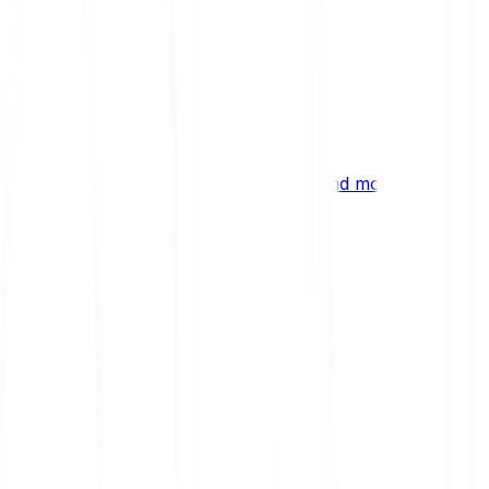
ng
 digital assets, emerging technologies and more.