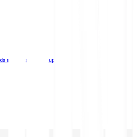
s and limits
Help & Support