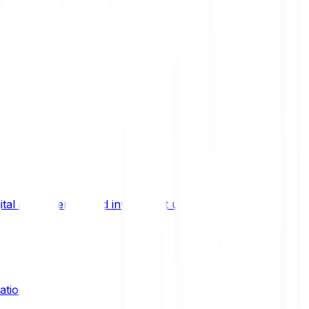
ital asset trends, and investment updates.
ation?