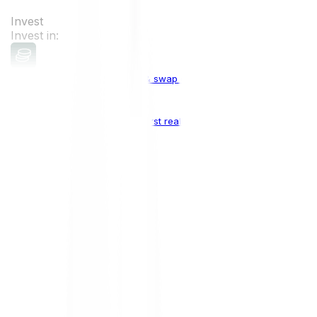
Invest
Invest in:
Cryptocurrencies
Buy, sell & swap cryptocurrencies
Crypto Indices
The world's first real crypto index
Top Cryptocurrencies:
Bitcoin
BTC
Ethereum
ETH
Solana
SOL
Doge
DOGE