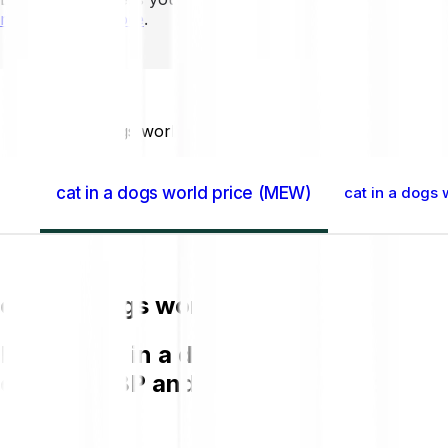
mins to learn more
.
Home GB
cat in a dogs world (MEW)
cat in a dogs world price (MEW)
cat in a dogs 
cat in a dogs world price (MEW)
Buying cat in a dogs world (MEW) on B
chart in GBP and get to know more a