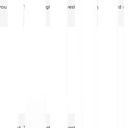
you invest. This is a high-risk investment and you should 
you invest. This is a high-risk investment and you should 