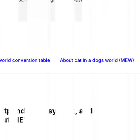
world conversion table
About cat in a dogs world (MEW)
itpanda is easy, fast, and secure. Che
bout MEW.