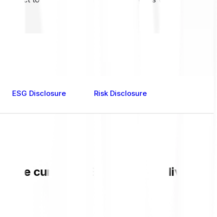
ESG Disclosure
Risk Disclosure
ck the current MEW value and live