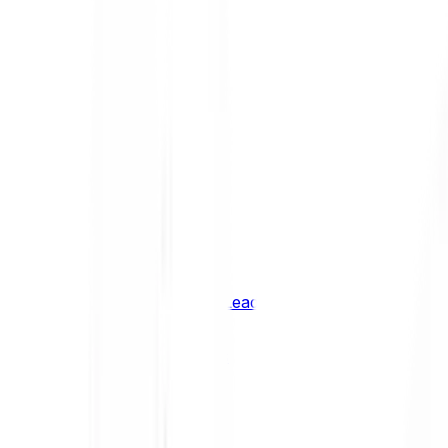
Shiba Inu
SHIB
XRP
XRP
Vision
VSN
See all Cryptocurrencies
BCI Infrastructure Leaders
BCI DeFi Leaders
BCI Media & Entertainment Leaders
BCI Smart Contract Leaders
BCI10