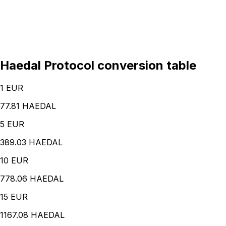
Haedal Protocol conversion table
1
EUR
77.81 HAEDAL
5
EUR
389.03 HAEDAL
10
EUR
778.06 HAEDAL
15
EUR
1167.08 HAEDAL