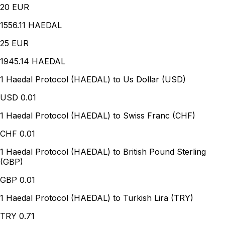
20
EUR
1556.11 HAEDAL
25
EUR
1945.14 HAEDAL
1 Haedal Protocol (HAEDAL) to Us Dollar (USD)
USD
0.01
1 Haedal Protocol (HAEDAL) to Swiss Franc (CHF)
CHF
0.01
1 Haedal Protocol (HAEDAL) to British Pound Sterling
(GBP)
GBP
0.01
1 Haedal Protocol (HAEDAL) to Turkish Lira (TRY)
TRY
0.71