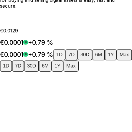
secure.
€0.0129
€0.0001
+0.79 %
€0.0001
+0.79 %
1D
7D
30D
6M
1Y
Max
1D
7D
30D
6M
1Y
Max