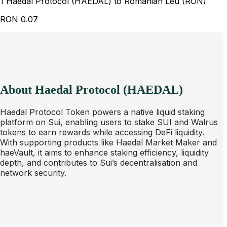
1 Haedal Protocol (HAEDAL) to Romanian Leu (RON)
RON
0.07
About Haedal Protocol (HAEDAL)
Haedal Protocol Token powers a native liquid staking
platform on Sui, enabling users to stake SUI and Walrus
tokens to earn rewards while accessing DeFi liquidity.
With supporting products like Haedal Market Maker and
haeVault, it aims to enhance staking efficiency, liquidity
depth, and contributes to Sui’s decentralisation and
network security.