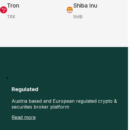
Tron
Shiba Inu
TRX
SHIB
Regulated
Austria based and European regulated crypto &
securities broker platform
Read more