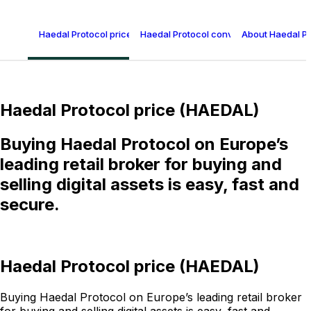
Haedal Protocol price (HAEDAL)
Haedal Protocol conversion table
About Haedal P
Haedal Protocol price (HAEDAL)
Buying Haedal Protocol on Europe’s
leading retail broker for buying and
selling digital assets is easy, fast and
secure.
Haedal Protocol price (HAEDAL)
Buying Haedal Protocol on Europe’s leading retail broker
for buying and selling digital assets is easy, fast and