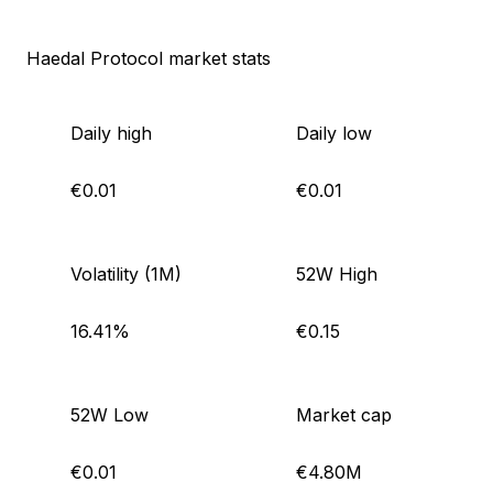
Haedal Protocol market stats
Daily high
Daily low
€0.01
€0.01
Volatility (1M)
52W High
16.41%
€0.15
52W Low
Market cap
€0.01
€4.80M