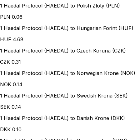
1 Haedal Protocol (HAEDAL) to Polish Zloty (PLN)
PLN
0.06
1 Haedal Protocol (HAEDAL) to Hungarian Forint (HUF)
HUF
4.68
1 Haedal Protocol (HAEDAL) to Czech Koruna (CZK)
CZK
0.31
1 Haedal Protocol (HAEDAL) to Norwegian Krone (NOK)
NOK
0.14
1 Haedal Protocol (HAEDAL) to Swedish Krona (SEK)
SEK
0.14
1 Haedal Protocol (HAEDAL) to Danish Krone (DKK)
DKK
0.10