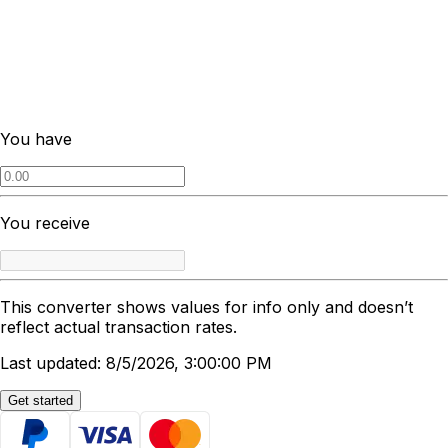
You have
You receive
This converter shows values for info only and doesn’t
reflect actual transaction rates.
Last updated: 8/5/2026, 3:00:00 PM
Get started