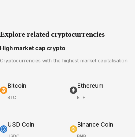
Explore related cryptocurrencies
High market cap crypto
Cryptocurrencies with the highest market capitalisation
Bitcoin
Ethereum
BTC
ETH
USD Coin
Binance Coin
USDC
BNB