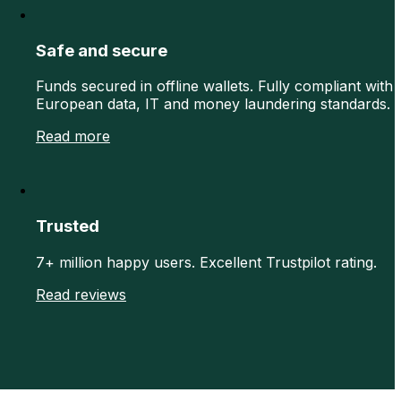
Safe and secure
Funds secured in offline wallets. Fully compliant with
European data, IT and money laundering standards.
Read more
Trusted
7+ million happy users. Excellent Trustpilot rating.
Read reviews