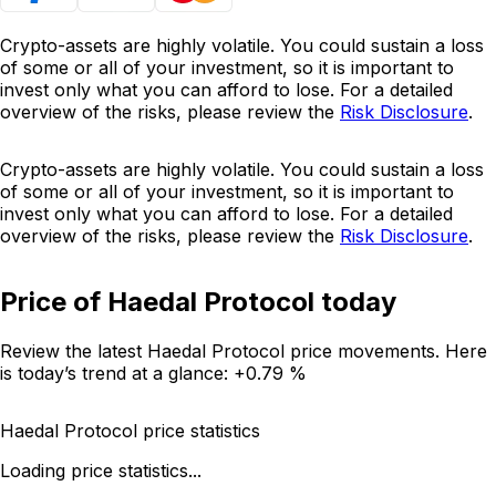
Crypto-assets are highly volatile. You could sustain a loss
of some or all of your investment, so it is important to
invest only what you can afford to lose. For a detailed
overview of the risks, please review the
Risk Disclosure
.
Crypto-assets are highly volatile. You could sustain a loss
of some or all of your investment, so it is important to
invest only what you can afford to lose. For a detailed
overview of the risks, please review the
Risk Disclosure
.
Price of Haedal Protocol today
Review the latest Haedal Protocol price movements. Here
is today’s trend at a glance:
+0.79 %
Haedal Protocol price statistics
Loading price statistics...