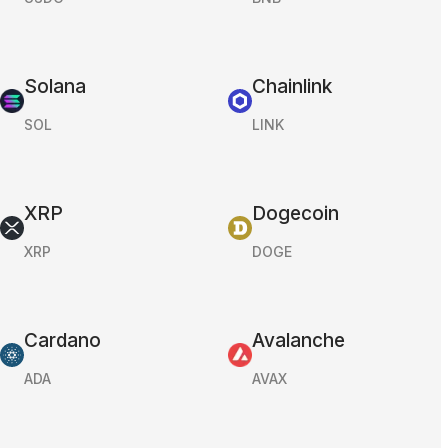
Solana
Chainlink
SOL
LINK
XRP
Dogecoin
XRP
DOGE
Cardano
Avalanche
ADA
AVAX