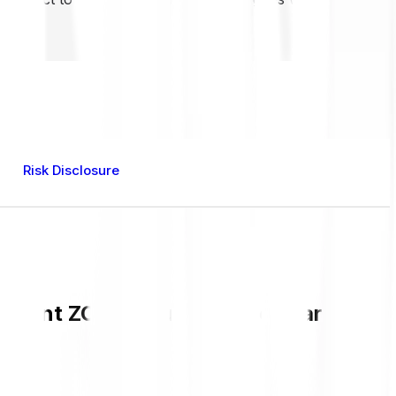
Risk Disclosure
urrent ZORO value and live chart in