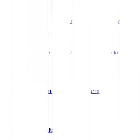
Benefits & Rewards
Bitpanda Staking
Earn extra rewards with Bitpanda Staki
Learn
Our Education Platform
Knowledge hub
Learn everything you need to know about
How to start trading cryptocurrencies
CRYPTO
What are Altcoins?
CRYPTO