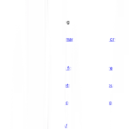
BCI25
See all Crypto Indices
Trading
Accelerated 3x crypto trading
Bitpanda Margin Trading
A smarter way to trade crypto w
Features
Popular features
Savings Plan
A savings plan for Bitcoin and more
Bitpanda Spotlight
New assets are waiting for you
Bitpanda Limit Orders
Invest on autopilot with Bitpanda Li
Save time & money
Affiliates
Join the Bitpanda Affiliate Program