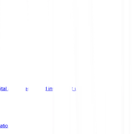
ital asset trends, and investment updates.
ation?