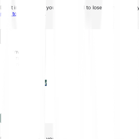
Don’t invest unless you’re prepared to lose all the money 
mins to learn more
.
EN
Invest
Trading
Prices
Features
Learn
Enterprise
new
Company
Help
Log in
Sign-up
Don’t invest unless you’re prepared to lose all the money 