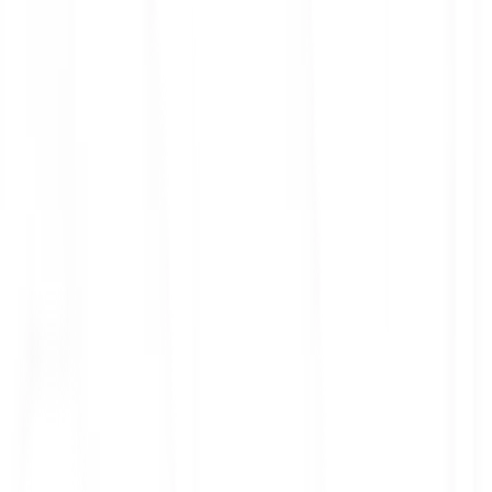
ith 3x leverage
mit Orders