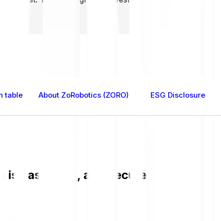
n table
About ZoRobotics (ZORO)
ESG Disclosure
is easy, fast, and secure. Check the c
O.