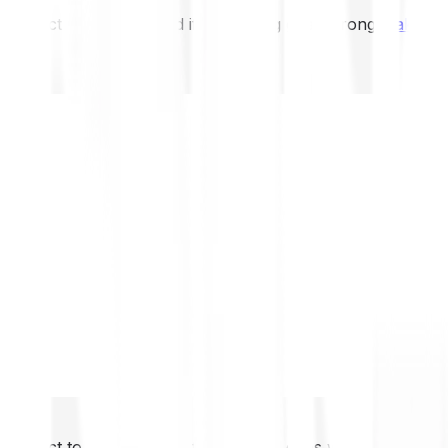
not expect to be protected if something goes wrong.
Take 2
not expect to be protected if something goes wrong.
Take 2