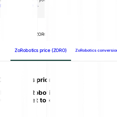
mins to learn more
.
Home GB
ZoRobotics (ZORO)
ZoRobotics price (ZORO)
ZoRobotics conversio
ZoRobotics price (ZORO)
Buying ZoRobotics (ZORO) on Bitpanda 
GBP and get to know more about ZOR