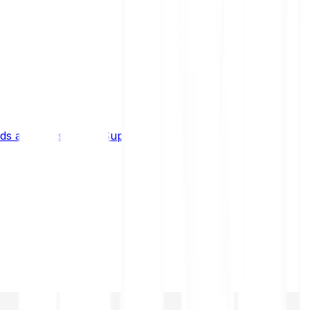
s and limits
Help & Support