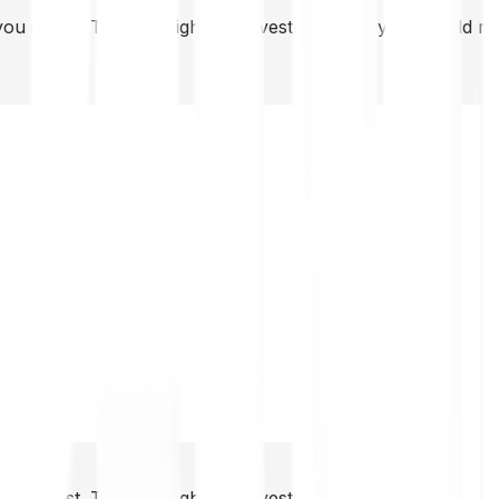
you invest. This is a high-risk investment and you should 
you invest. This is a high-risk investment and you should 