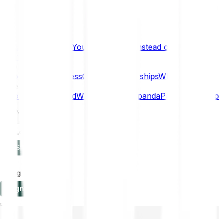
What if… You Chose Gold Instead of Bitcoin?
Research
Enterprise
NEW
Company
About
Security
Press
Careers
Partnerships
Why Bitpanda
Help
How to get started
Who can use Bitpanda
Payment method
EN
Log in
Sign-up
Log in
Sign-up