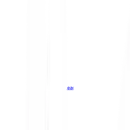
Shiba Inu
SHIB
XRP
XRP
Vision
VSN
See all Cryptocurrencies
BCI Infrastructure Leaders
BCI DeFi Leaders
BCI Media & Entertainment Leaders
BCI Smart Contract Leaders
BCI10