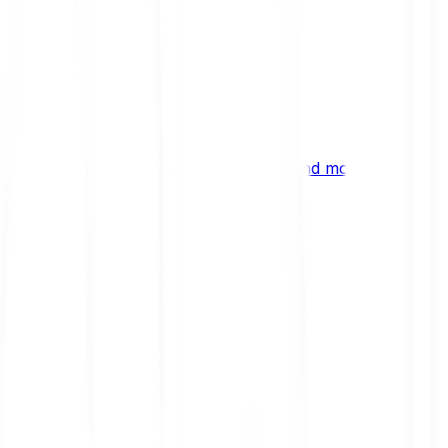
ng
 digital assets, emerging technologies and more.