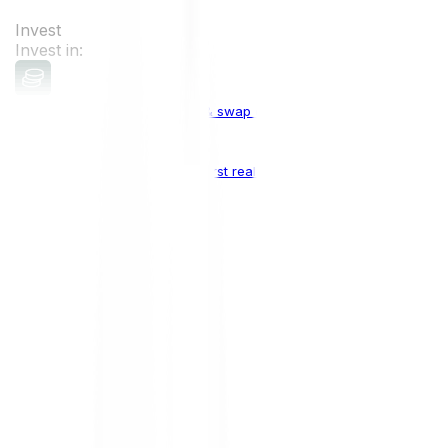
Invest
Invest in:
Cryptocurrencies
Buy, sell & swap cryptocurrencies
Crypto Indices
The world's first real crypto index
Top Cryptocurrencies:
Bitcoin
BTC
Ethereum
ETH
Solana
SOL
Doge
DOGE