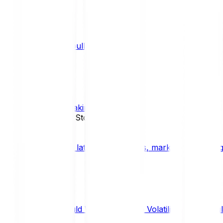
What is a bull market?
TRENDS
What is staking?
STAKING
News, Updates & Stories
Bitpanda Blog
The latest crypto news, market insights, dig
Should We Fear Crypto Volatility and Specul
Market Insights