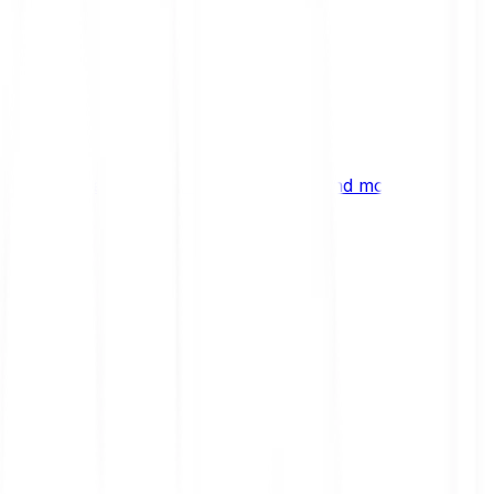
ng
 digital assets, emerging technologies and more.