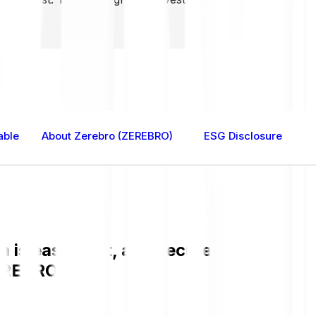
able
About Zerebro (ZEREBRO)
ESG Disclosure
is easy, fast, and secure. Check the 
EREBRO.