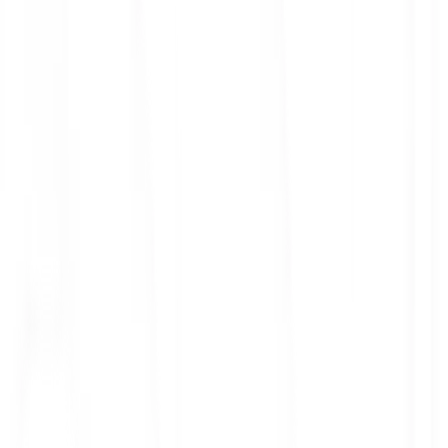
ith 3x leverage
mit Orders