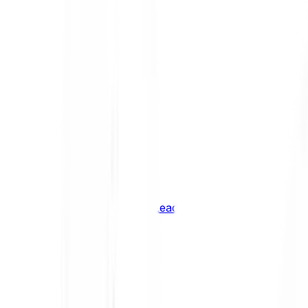
Shiba Inu
SHIB
XRP
XRP
Vision
VSN
See all Cryptocurrencies
BCI Infrastructure Leaders
BCI DeFi Leaders
BCI Media & Entertainment Leaders
BCI Smart Contract Leaders
BCI10