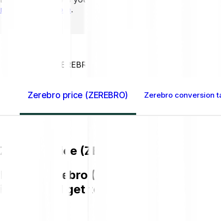
mins to learn more
.
Home GB
Zerebro (ZEREBRO)
Zerebro price (ZEREBRO)
Zerebro conversion t
Zerebro price (ZEREBRO)
Buying Zerebro (ZEREBRO) on Bitpanda 
in GBP and get to know more about Z