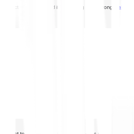
not expect to be protected if something goes wrong.
Take 2
not expect to be protected if something goes wrong.
Take 2