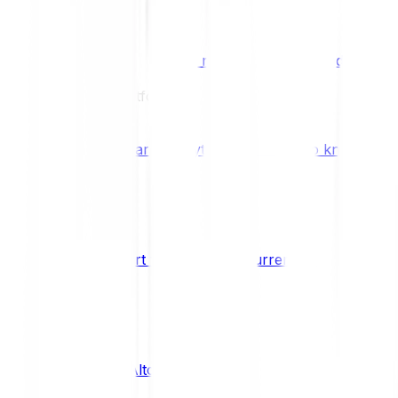
Benefits & Rewards
Bitpanda Staking
Earn extra rewards with Bitpanda Staki
Learn
Our Education Platform
Knowledge hub
Learn everything you need to know about
How to start trading cryptocurrencies
CRYPTO
What are Altcoins?
CRYPTO