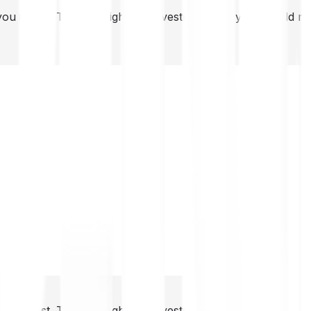
you invest. This is a high-risk investment and you should 
you invest. This is a high-risk investment and you should 