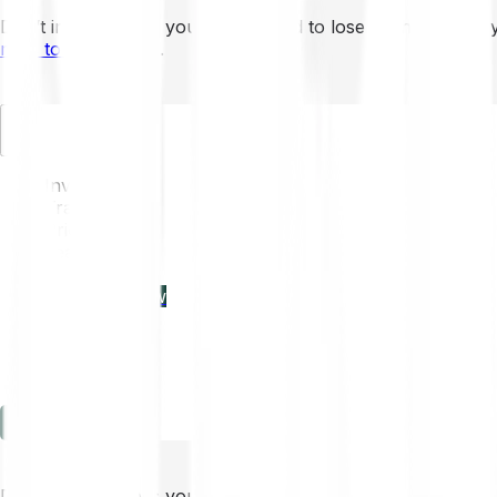
Don’t invest unless you’re prepared to lose all the money 
mins to learn more
.
EN
Invest
Trading
Prices
Features
Learn
Enterprise
new
Company
Help
Log in
Sign-up
Don’t invest unless you’re prepared to lose all the money 