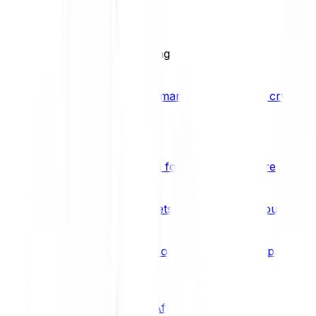
BCI25
See all Crypto Indices
Trading
Accelerated 3x crypto trading
Bitpanda Margin Trading
A smarter way to trade crypto w
Features
Popular features
Savings Plan
A savings plan for Bitcoin and more
Bitpanda Spotlight
New assets are waiting for you
Bitpanda Limit Orders
Invest on autopilot with Bitpanda Li
Save time & money
Affiliates
Join the Bitpanda Affiliate Program