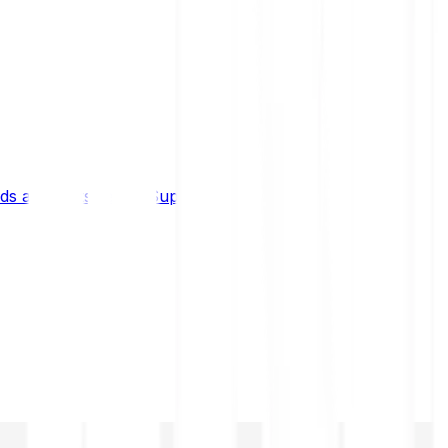
s and limits
Help & Support