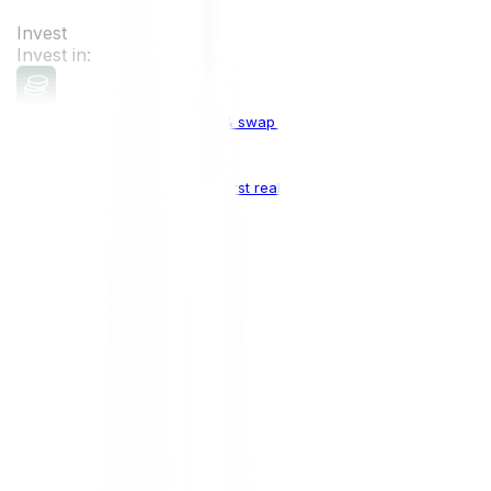
Invest
Invest in:
Cryptocurrencies
Buy, sell & swap cryptocurrencies
Crypto Indices
The world's first real crypto index
Top Cryptocurrencies:
Bitcoin
BTC
Ethereum
ETH
Solana
SOL
Doge
DOGE