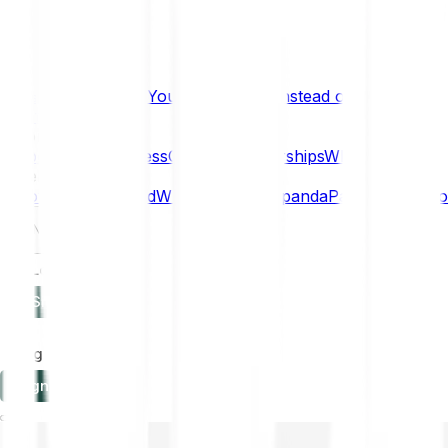
What if… You Chose Gold Instead of Bitcoin?
Research
Enterprise
NEW
Company
About
Security
Press
Careers
Partnerships
Why Bitpanda
Help
How to get started
Who can use Bitpanda
Payment method
EN
Log in
Sign-up
Log in
Sign-up