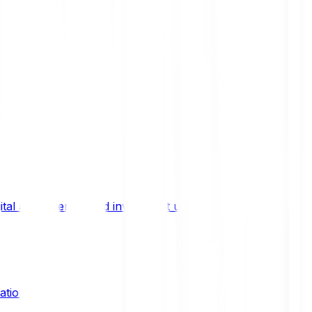
ital asset trends, and investment updates.
ation?