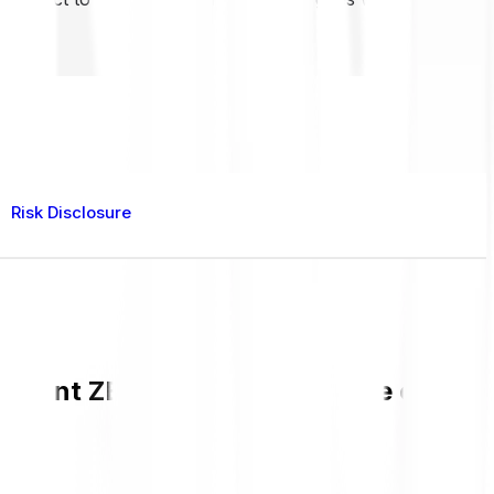
Risk Disclosure
current ZEREBRO value and live chart