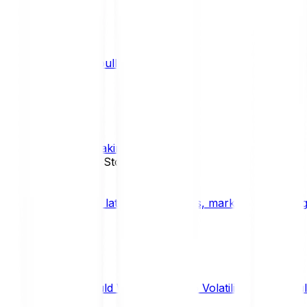
What is a bull market?
TRENDS
What is staking?
STAKING
News, Updates & Stories
Bitpanda Blog
The latest crypto news, market insights, dig
Should We Fear Crypto Volatility and Specul
Market Insights