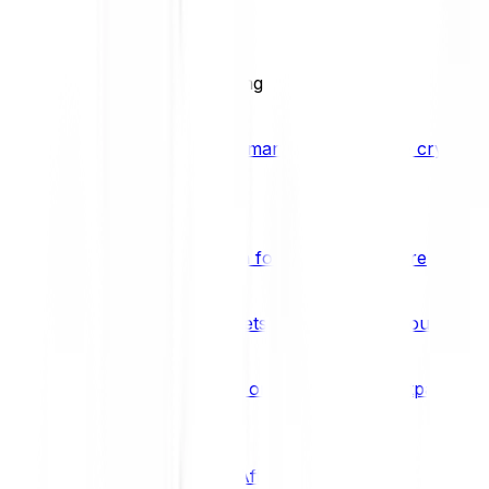
BCI25
See all Crypto Indices
Trading
Accelerated 3x crypto trading
Bitpanda Margin Trading
A smarter way to trade crypto w
Features
Popular features
Savings Plan
A savings plan for Bitcoin and more
Bitpanda Spotlight
New assets are waiting for you
Bitpanda Limit Orders
Invest on autopilot with Bitpanda Li
Save time & money
Affiliates
Join the Bitpanda Affiliate Program