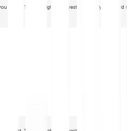
you invest. This is a high-risk investment and you should 
you invest. This is a high-risk investment and you should 