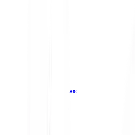
Shiba Inu
SHIB
XRP
XRP
Vision
VSN
See all Cryptocurrencies
BCI Infrastructure Leaders
BCI DeFi Leaders
BCI Media & Entertainment Leaders
BCI Smart Contract Leaders
BCI10