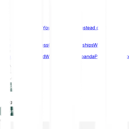
What if… You Chose Gold Instead of Bitcoin?
Research
Enterprise
NEW
Company
About
Security
Press
Careers
Partnerships
Why Bitpanda
Help
How to get started
Who can use Bitpanda
Payment method
EN
Log in
Sign-up
Log in
Sign-up