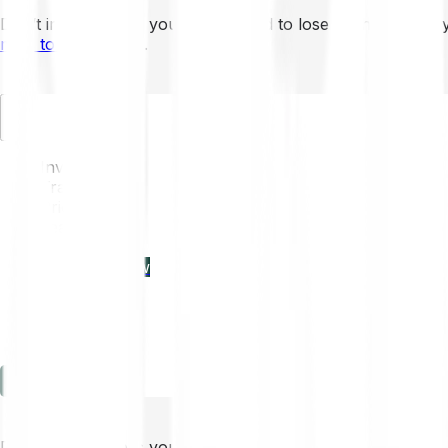
Don’t invest unless you’re prepared to lose all the money 
mins to learn more
.
EN
Invest
Trading
Prices
Features
Learn
Enterprise
new
Company
Help
Log in
Sign-up
Don’t invest unless you’re prepared to lose all the money 