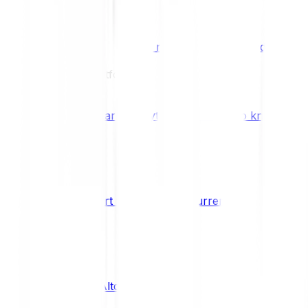
Benefits & Rewards
Bitpanda Staking
Earn extra rewards with Bitpanda Staki
Learn
Our Education Platform
Knowledge hub
Learn everything you need to know about
How to start trading cryptocurrencies
CRYPTO
What are Altcoins?
CRYPTO