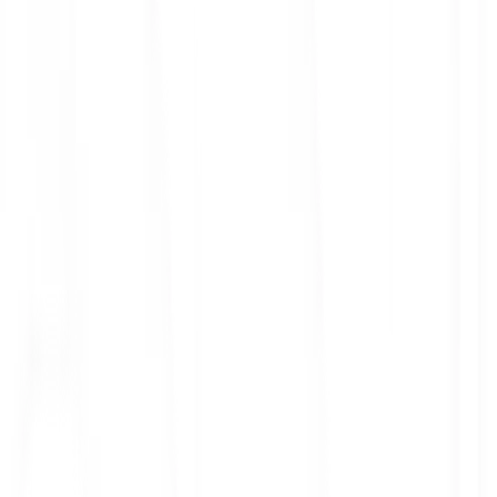
ith 3x leverage
mit Orders