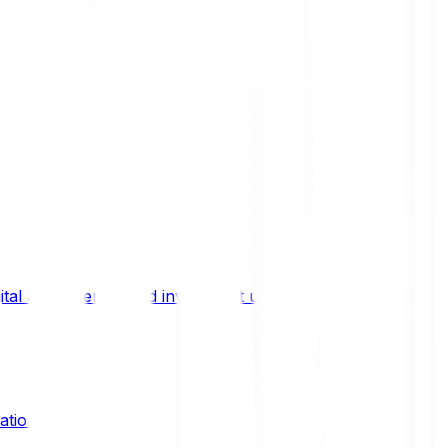
ital asset trends, and investment updates.
ation?