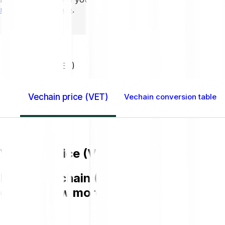
mins to learn more
.
Home GB
Vechain (VET)
Vechain price (VET)
Vechain conversion table
Vechain price (VET)
Buying Vechain (VET) on Bitpanda is ea
get to know more about VET.