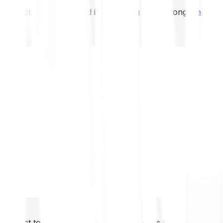
not expect to be protected if something goes wrong.
Take 2
not expect to be protected if something goes wrong.
Take 2