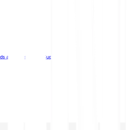
s and limits
Help & Support