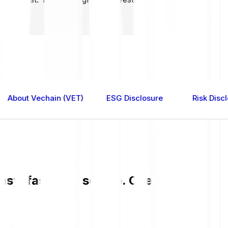
About Vechain (VET)
ESG Disclosure
Risk Disc
sy, fast, and secure. Check the curren