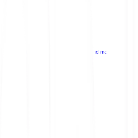
ng
 digital assets, emerging technologies and more.