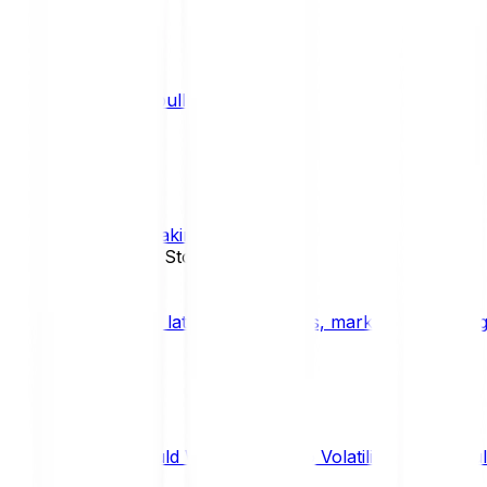
What is a bull market?
TRENDS
What is staking?
STAKING
News, Updates & Stories
Bitpanda Blog
The latest crypto news, market insights, dig
Should We Fear Crypto Volatility and Specul
Market Insights