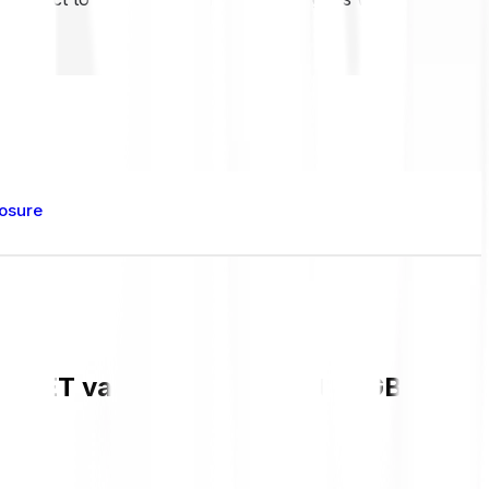
losure
t VET value and live chart in GBP and