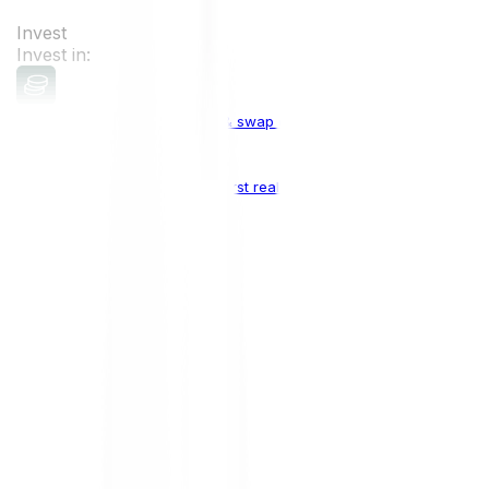
Invest
Invest in:
Cryptocurrencies
Buy, sell & swap cryptocurrencies
Crypto Indices
The world's first real crypto index
Top Cryptocurrencies:
Bitcoin
BTC
Ethereum
ETH
Solana
SOL
Doge
DOGE