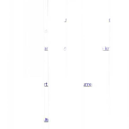
Benefits & Rewards
Bitpanda Staking
Earn extra rewards with Bitpanda Staki
Learn
Our Education Platform
Knowledge hub
Learn everything you need to know about
How to start trading cryptocurrencies
CRYPTO
What are Altcoins?
CRYPTO