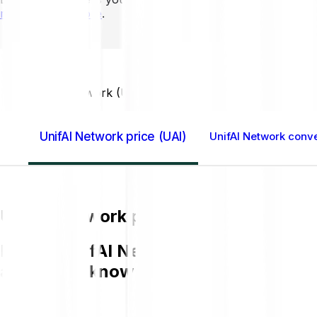
mins to learn more
.
Home GB
UnifAI Network (UAI)
UnifAI Network price (UAI)
UnifAI Network conve
UnifAI Network price (UAI)
Buying UnifAI Network UAI on Bitpanda 
and get to know more about UAI.