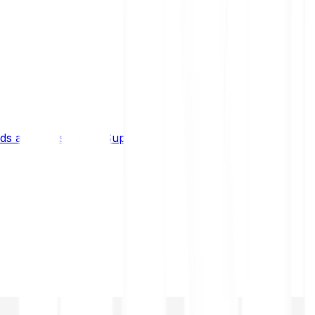
s and limits
Help & Support