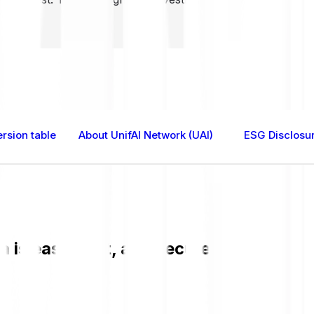
rsion table
About UnifAI Network (UAI)
ESG Disclosu
is easy, fast, and secure. Check the c