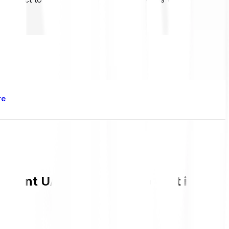
re
urrent UAI value and live chart in GBP