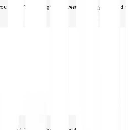
you invest. This is a high-risk investment and you should 
you invest. This is a high-risk investment and you should 