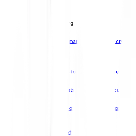
BCI25
See all Crypto Indices
Trading
Accelerated 3x crypto trading
Bitpanda Margin Trading
A smarter way to trade crypto w
Features
Popular features
Savings Plan
A savings plan for Bitcoin and more
Bitpanda Spotlight
New assets are waiting for you
Bitpanda Limit Orders
Invest on autopilot with Bitpanda Li
Save time & money
Affiliates
Join the Bitpanda Affiliate Program