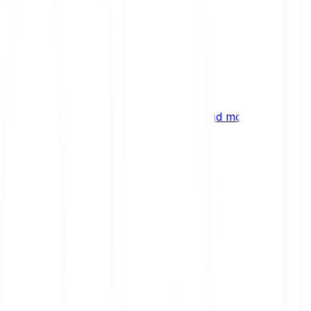
ng
 digital assets, emerging technologies and more.