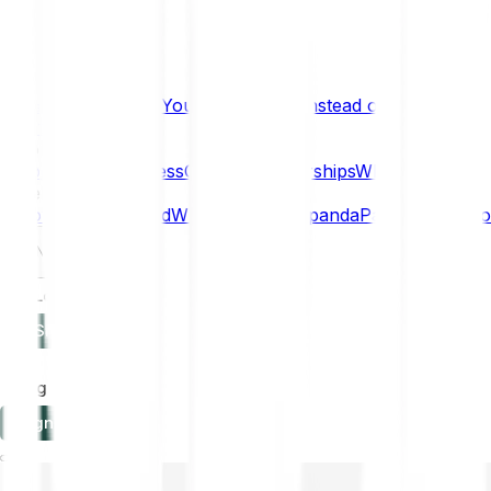
What if… You Chose Gold Instead of Bitcoin?
Research
Enterprise
NEW
Company
About
Security
Press
Careers
Partnerships
Why Bitpanda
Help
How to get started
Who can use Bitpanda
Payment method
EN
Log in
Sign-up
Log in
Sign-up