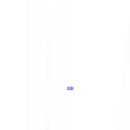
Shiba Inu
SHIB
XRP
XRP
Vision
VSN
See all Cryptocurrencies
BCI Infrastructure Leaders
BCI DeFi Leaders
BCI Media & Entertainment Leaders
BCI Smart Contract Leaders
BCI10