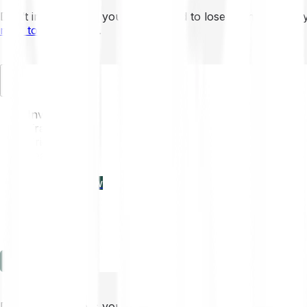
Don’t invest unless you’re prepared to lose all the money 
mins to learn more
.
EN
Invest
Trading
Prices
Features
Learn
Enterprise
new
Company
Help
Log in
Sign-up
Don’t invest unless you’re prepared to lose all the money 