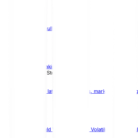
What is a bull market?
TRENDS
What is staking?
STAKING
News, Updates & Stories
Bitpanda Blog
The latest crypto news, market insights, dig
Should We Fear Crypto Volatility and Specul
Market Insights