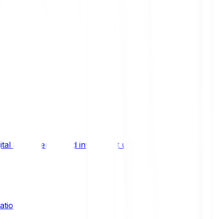
ital asset trends, and investment updates.
ation?