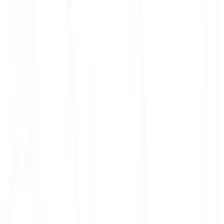
ith 3x leverage
mit Orders