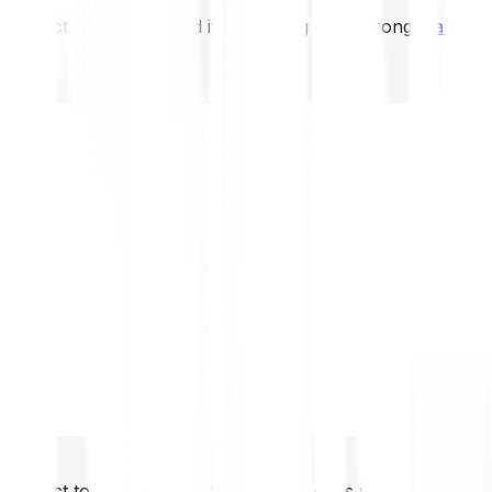
not expect to be protected if something goes wrong.
Take 2
not expect to be protected if something goes wrong.
Take 2