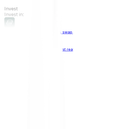
Invest
Invest in:
Cryptocurrencies
Buy, sell & swap cryptocurrencies
Crypto Indices
The world's first real crypto index
Top Cryptocurrencies:
Bitcoin
BTC
Ethereum
ETH
Solana
SOL
Doge
DOGE