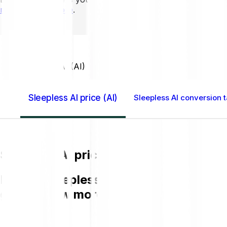
mins to learn more
.
Home GB
Sleepless AI (AI)
Sleepless AI price (AI)
Sleepless AI conversion t
Sleepless AI price (AI)
Buying Sleepless AI (AI) on Bitpanda is
get to know more about AI.