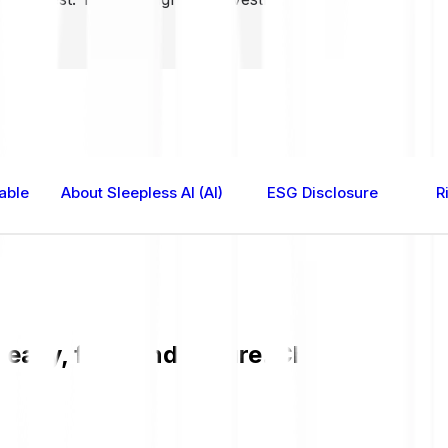
able
About Sleepless AI (AI)
ESG Disclosure
R
 easy, fast, and secure. Check the curr