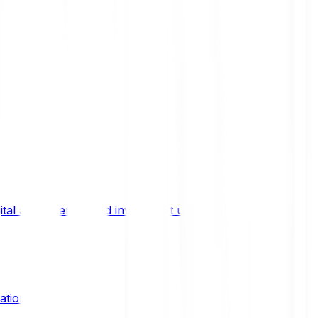
ital asset trends, and investment updates.
ation?