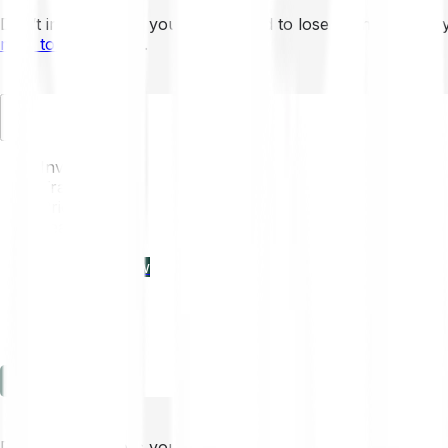
Don’t invest unless you’re prepared to lose all the money 
mins to learn more
.
EN
Invest
Trading
Prices
Features
Learn
Enterprise
new
Company
Help
Log in
Sign-up
Don’t invest unless you’re prepared to lose all the money 