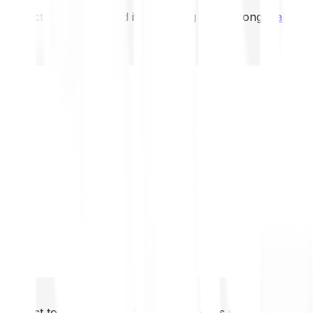
not expect to be protected if something goes wrong.
Take 2
not expect to be protected if something goes wrong.
Take 2