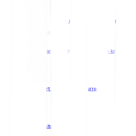
Benefits & Rewards
Bitpanda Staking
Earn extra rewards with Bitpanda Staki
Learn
Our Education Platform
Knowledge hub
Learn everything you need to know about
How to start trading cryptocurrencies
CRYPTO
What are Altcoins?
CRYPTO