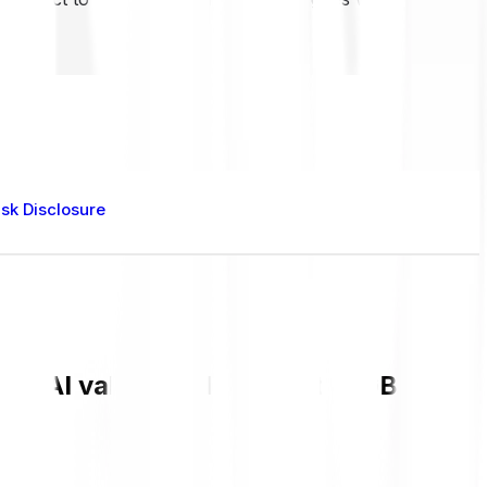
isk Disclosure
ent AI value and live chart in GBP and