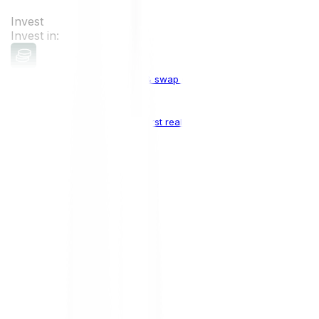
Invest
Invest in:
Cryptocurrencies
Buy, sell & swap cryptocurrencies
Crypto Indices
The world's first real crypto index
Top Cryptocurrencies:
Bitcoin
BTC
Ethereum
ETH
Solana
SOL
Doge
DOGE