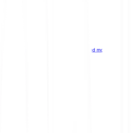
ng
 digital assets, emerging technologies and more.