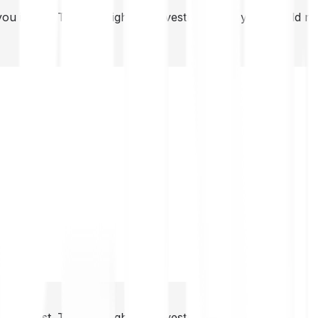
you invest. This is a high-risk investment and you should 
you invest. This is a high-risk investment and you should 