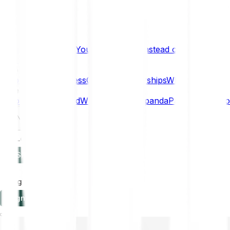
What if… You Chose Gold Instead of Bitcoin?
Research
Enterprise
NEW
Company
About
Security
Press
Careers
Partnerships
Why Bitpanda
Help
How to get started
Who can use Bitpanda
Payment method
EN
Log in
Sign-up
Log in
Sign-up