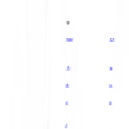
BCI25
See all Crypto Indices
Trading
Accelerated 3x crypto trading
Bitpanda Margin Trading
A smarter way to trade crypto w
Features
Popular features
Savings Plan
A savings plan for Bitcoin and more
Bitpanda Spotlight
New assets are waiting for you
Bitpanda Limit Orders
Invest on autopilot with Bitpanda Li
Save time & money
Affiliates
Join the Bitpanda Affiliate Program