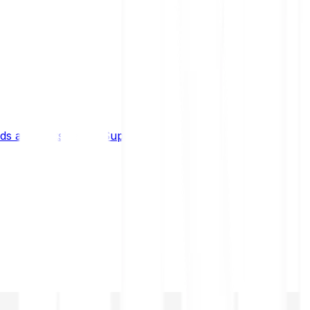
s and limits
Help & Support