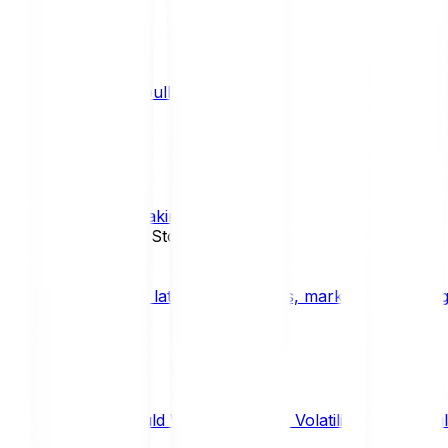
What is a bull market?
TRENDS
What is staking?
STAKING
News, Updates & Stories
Bitpanda Blog
The latest crypto news, market insights, dig
Should We Fear Crypto Volatility and Specul
Market Insights