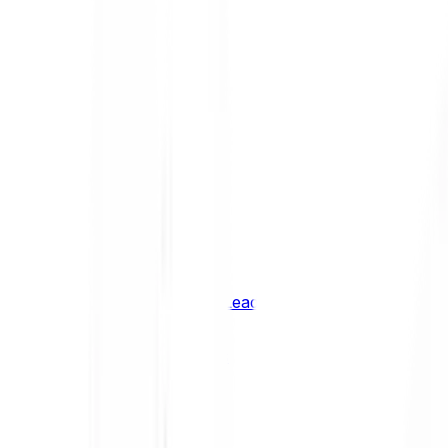
Shiba Inu
SHIB
XRP
XRP
Vision
VSN
See all Cryptocurrencies
BCI Infrastructure Leaders
BCI DeFi Leaders
BCI Media & Entertainment Leaders
BCI Smart Contract Leaders
BCI10