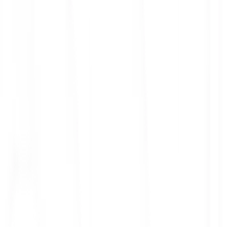
ith 3x leverage
mit Orders