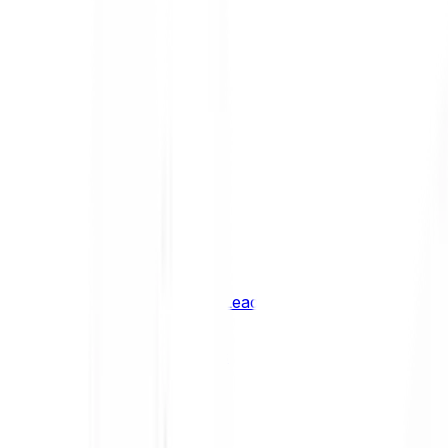
Shiba Inu
SHIB
XRP
XRP
Vision
VSN
See all Cryptocurrencies
BCI Infrastructure Leaders
BCI DeFi Leaders
BCI Media & Entertainment Leaders
BCI Smart Contract Leaders
BCI10