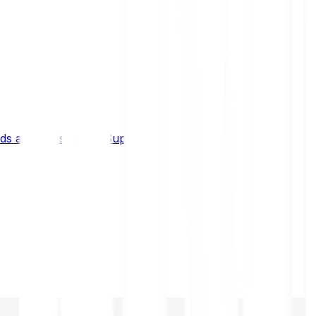
s and limits
Help & Support