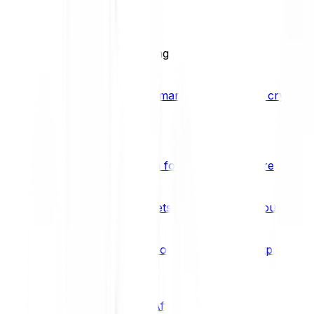
BCI25
See all Crypto Indices
Trading
Accelerated 3x crypto trading
Bitpanda Margin Trading
A smarter way to trade crypto w
Features
Popular features
Savings Plan
A savings plan for Bitcoin and more
Bitpanda Spotlight
New assets are waiting for you
Bitpanda Limit Orders
Invest on autopilot with Bitpanda Li
Save time & money
Affiliates
Join the Bitpanda Affiliate Program