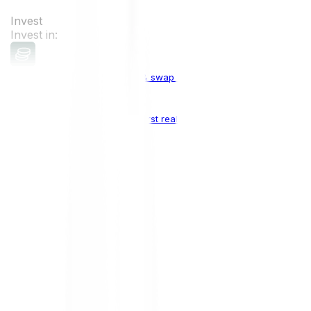
Invest
Invest in:
Cryptocurrencies
Buy, sell & swap cryptocurrencies
Crypto Indices
The world's first real crypto index
Top Cryptocurrencies:
Bitcoin
BTC
Ethereum
ETH
Solana
SOL
Doge
DOGE