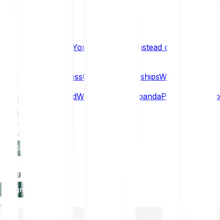
What if… You Chose Gold Instead of Bitcoin?
Research
Enterprise
NEW
Company
About
Security
Press
Careers
Partnerships
Why Bitpanda
Help
How to get started
Who can use Bitpanda
Payment method
EN
Log in
Sign-up
Log in
Sign-up