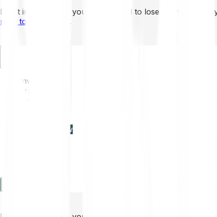
Don’t invest unless you’re prepared to lose all the money 
mins to learn more
.
EN
Invest
Trading
Prices
Features
Learn
Enterprise
new
Company
Help
Log in
Sign-up
Don’t invest unless you’re prepared to lose all the money 