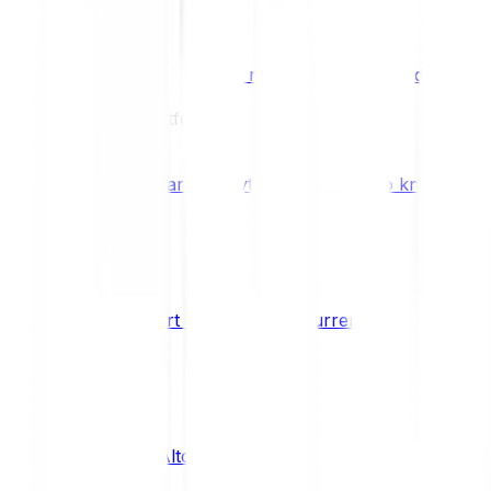
Benefits & Rewards
Bitpanda Staking
Earn extra rewards with Bitpanda Staki
Learn
Our Education Platform
Knowledge hub
Learn everything you need to know about
How to start trading cryptocurrencies
CRYPTO
What are Altcoins?
CRYPTO