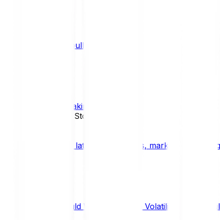
What is a bull market?
TRENDS
What is staking?
STAKING
News, Updates & Stories
Bitpanda Blog
The latest crypto news, market insights, dig
Should We Fear Crypto Volatility and Specul
Market Insights