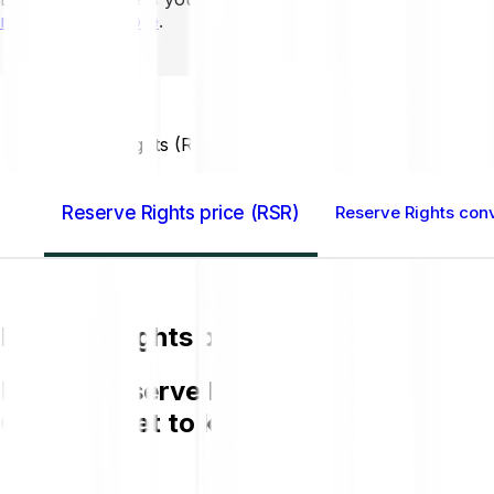
mins to learn more
.
Home GB
Reserve Rights (RSR)
Reserve Rights price (RSR)
Reserve Rights conv
Reserve Rights price (RSR)
Buying Reserve Rights (RSR) on Bitpand
GBP and get to know more about RSR.