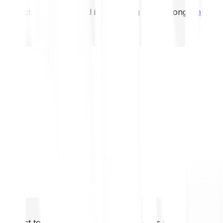
not expect to be protected if something goes wrong.
Take 2
not expect to be protected if something goes wrong.
Take 2