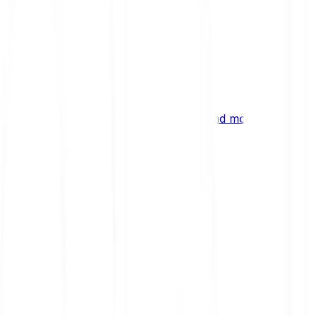
ng
 digital assets, emerging technologies and more.