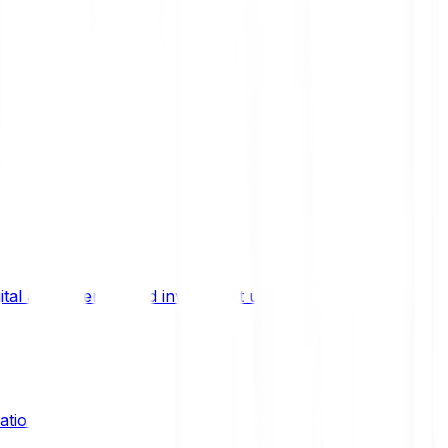
ital asset trends, and investment updates.
ation?