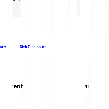
sure
Risk Disclosure
current RSR value and live chart in