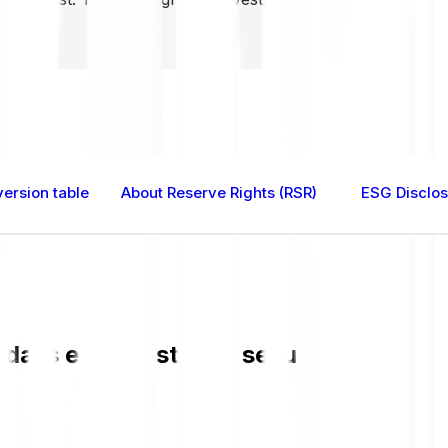
ersion table
About Reserve Rights (RSR)
ESG Disclo
a is easy, fast, and secure. Check the 