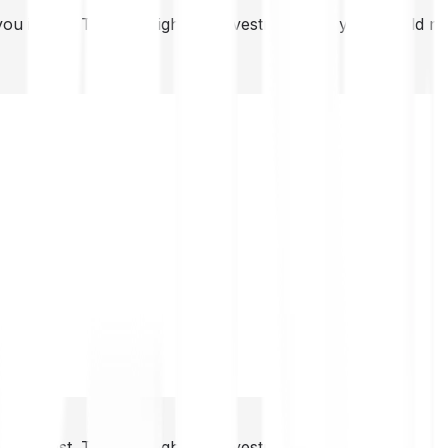
you invest. This is a high-risk investment and you should 
you invest. This is a high-risk investment and you should 