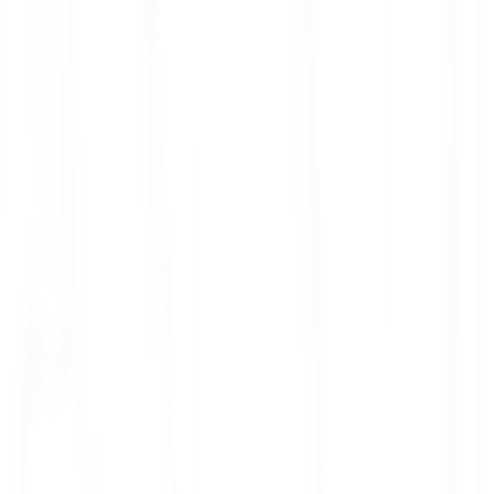
ith 3x leverage
mit Orders