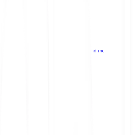
ng
 digital assets, emerging technologies and more.