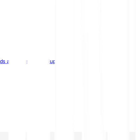
s and limits
Help & Support