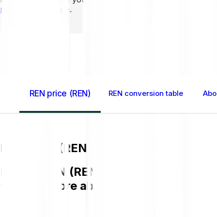
mins to learn more
.
Home GB
REN (REN)
REN price (REN)
REN conversion table
Abo
REN price (REN)
Buying REN (REN) on Bitpanda is easy,
to know more about REN.