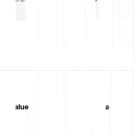
EN value and live chart in GBP and get