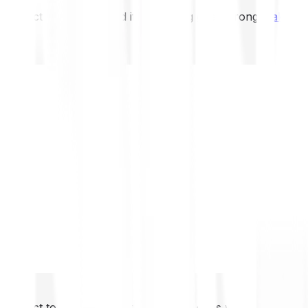
not expect to be protected if something goes wrong.
Take 2
not expect to be protected if something goes wrong.
Take 2