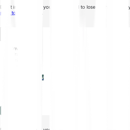
Don’t invest unless you’re prepared to lose all the money 
mins to learn more
.
EN
Invest
Trading
Prices
Features
Learn
Enterprise
new
Company
Help
Log in
Sign-up
Don’t invest unless you’re prepared to lose all the money 