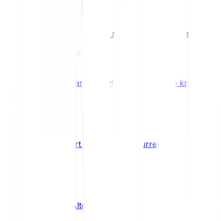
Benefits & Rewards
Bitpanda Staking
Earn extra rewards with Bitpanda Staki
Learn
Our Education Platform
Knowledge hub
Learn everything you need to know about
How to start trading cryptocurrencies
CRYPTO
What are Altcoins?
CRYPTO