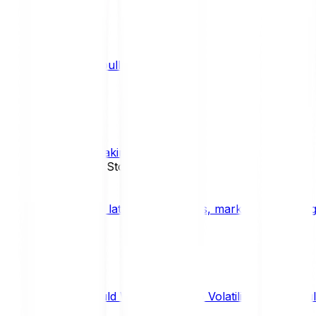
What is a bull market?
TRENDS
What is staking?
STAKING
News, Updates & Stories
Bitpanda Blog
The latest crypto news, market insights, dig
Should We Fear Crypto Volatility and Specul
Market Insights