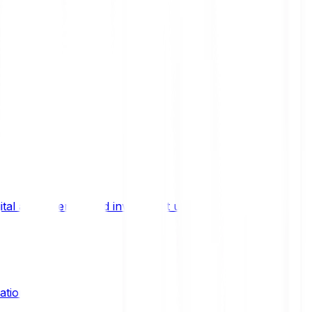
ital asset trends, and investment updates.
ation?