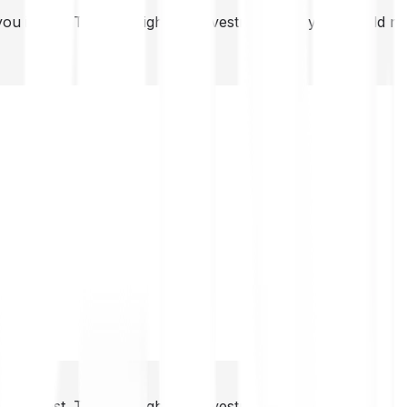
you invest. This is a high-risk investment and you should 
you invest. This is a high-risk investment and you should 