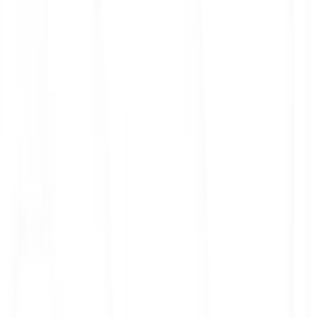
ith 3x leverage
mit Orders