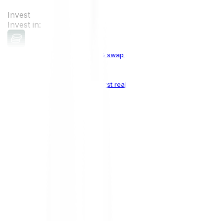
Invest
Invest in:
Cryptocurrencies
Buy, sell & swap cryptocurrencies
Crypto Indices
The world's first real crypto index
Top Cryptocurrencies:
Bitcoin
BTC
Ethereum
ETH
Solana
SOL
Doge
DOGE