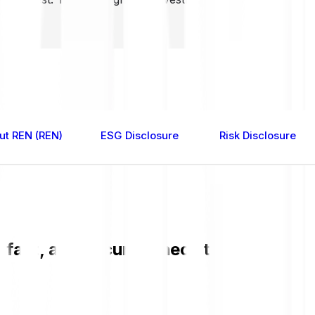
ut REN (REN)
ESG Disclosure
Risk Disclosure
 fast, and secure. Check the current R