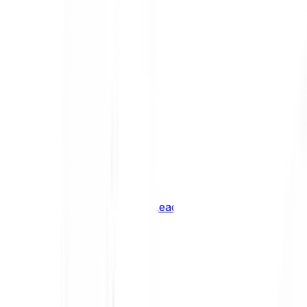
Shiba Inu
SHIB
XRP
XRP
Vision
VSN
See all Cryptocurrencies
BCI Infrastructure Leaders
BCI DeFi Leaders
BCI Media & Entertainment Leaders
BCI Smart Contract Leaders
BCI10