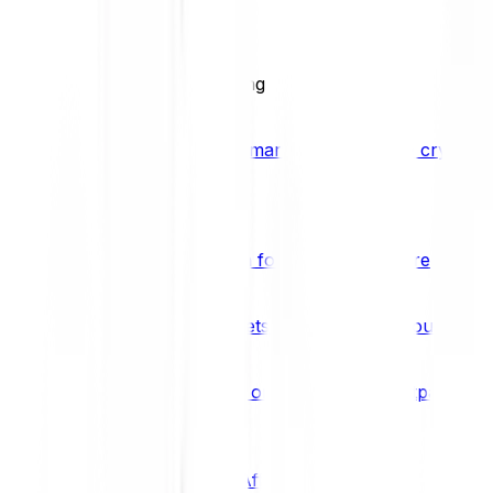
BCI25
See all Crypto Indices
Trading
Accelerated 3x crypto trading
Bitpanda Margin Trading
A smarter way to trade crypto w
Features
Popular features
Savings Plan
A savings plan for Bitcoin and more
Bitpanda Spotlight
New assets are waiting for you
Bitpanda Limit Orders
Invest on autopilot with Bitpanda Li
Save time & money
Affiliates
Join the Bitpanda Affiliate Program