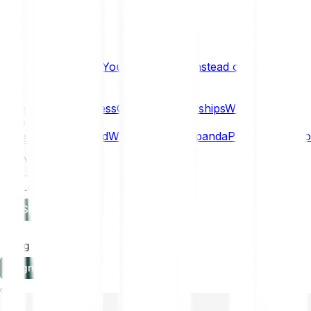
What if… You Chose Gold Instead of Bitcoin?
Research
Enterprise
NEW
Company
About
Security
Press
Careers
Partnerships
Why Bitpanda
Help
How to get started
Who can use Bitpanda
Payment method
EN
Log in
Sign-up
Log in
Sign-up