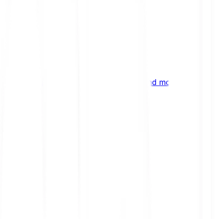
ng
 digital assets, emerging technologies and more.