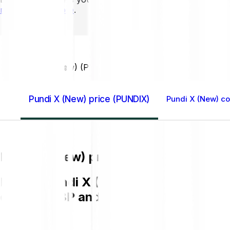
mins to learn more
.
Home GB
Pundi X (New) (PUNDIX)
Pundi X (New) price (PUNDIX)
Pundi X (New) co
Pundi X (New) price (PUNDIX)
Buying Pundi X (New) (PUNDIX) on Bitp
chart in GBP and get to know more a