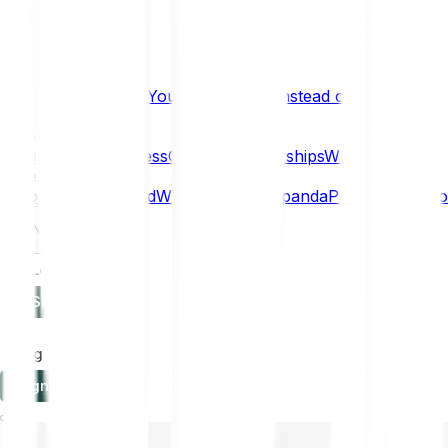
What if… You Chose Gold Instead of Bitcoin?
Research
Enterprise
NEW
Company
About
Security
Press
Careers
Partnerships
Why Bitpanda
Help
How to get started
Who can use Bitpanda
Payment method
EN
Log in
Sign-up
Log in
Sign-up