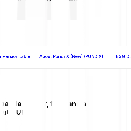
nversion table
About Pundi X (New) (PUNDIX)
ESG Di
anda is easy, fast, and secure. Check
bout PUNDIX.