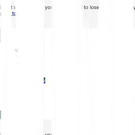
Don’t invest unless you’re prepared to lose all the money 
mins to learn more
.
EN
Invest
Trading
Prices
Features
Learn
Enterprise
new
Company
Help
Log in
Sign-up
Don’t invest unless you’re prepared to lose all the money 