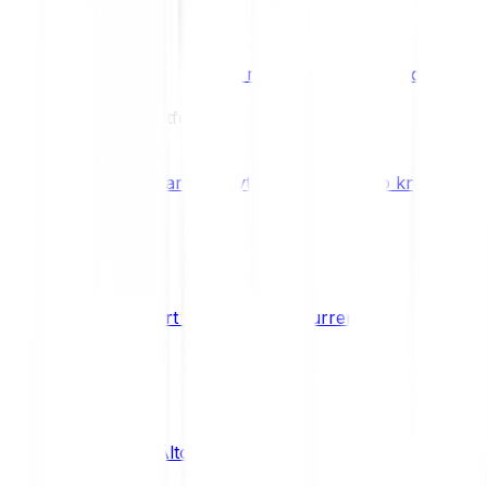
Benefits & Rewards
Bitpanda Staking
Earn extra rewards with Bitpanda Staki
Learn
Our Education Platform
Knowledge hub
Learn everything you need to know about
How to start trading cryptocurrencies
CRYPTO
What are Altcoins?
CRYPTO