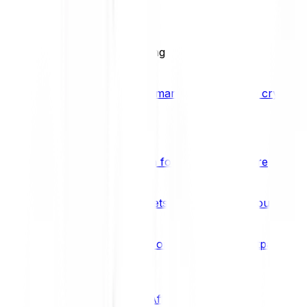
BCI25
See all Crypto Indices
Trading
Accelerated 3x crypto trading
Bitpanda Margin Trading
A smarter way to trade crypto w
Features
Popular features
Savings Plan
A savings plan for Bitcoin and more
Bitpanda Spotlight
New assets are waiting for you
Bitpanda Limit Orders
Invest on autopilot with Bitpanda Li
Save time & money
Affiliates
Join the Bitpanda Affiliate Program