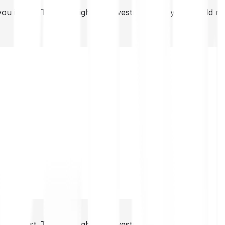
you invest. This is a high-risk investment and you should 
you invest. This is a high-risk investment and you should 