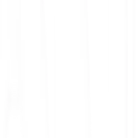
ith 3x leverage
mit Orders