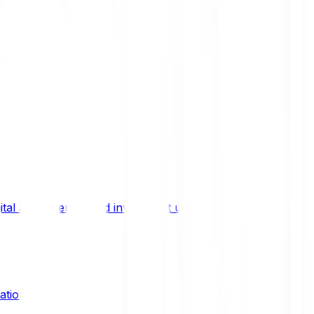
ital asset trends, and investment updates.
ation?