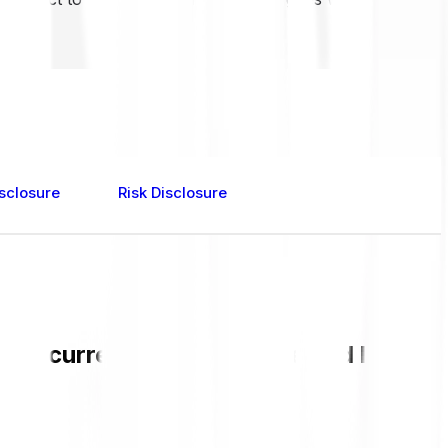
sclosure
Risk Disclosure
 the current PUNDIX value and live