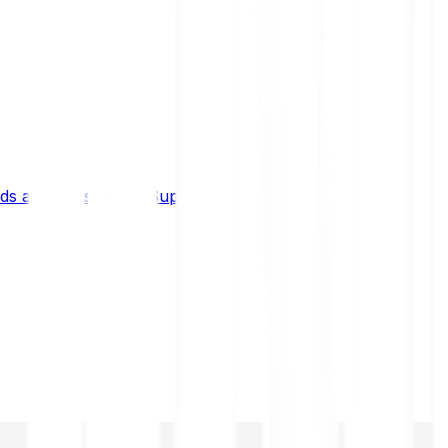
s and limits
Help & Support