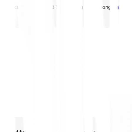
not expect to be protected if something goes wrong.
Take 2
not expect to be protected if something goes wrong.
Take 2