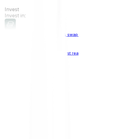
Invest
Invest in:
Cryptocurrencies
Buy, sell & swap cryptocurrencies
Crypto Indices
The world's first real crypto index
Top Cryptocurrencies:
Bitcoin
BTC
Ethereum
ETH
Solana
SOL
Doge
DOGE