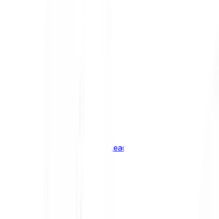
Shiba Inu
SHIB
XRP
XRP
Vision
VSN
See all Cryptocurrencies
BCI Infrastructure Leaders
BCI DeFi Leaders
BCI Media & Entertainment Leaders
BCI Smart Contract Leaders
BCI10