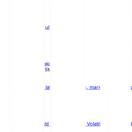
What is a bull market?
TRENDS
What is staking?
STAKING
News, Updates & Stories
Bitpanda Blog
The latest crypto news, market insights, dig
Should We Fear Crypto Volatility and Specul
Market Insights