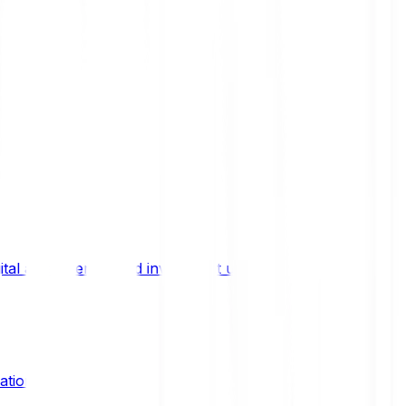
ital asset trends, and investment updates.
ation?