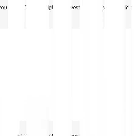
you invest. This is a high-risk investment and you should 
you invest. This is a high-risk investment and you should 