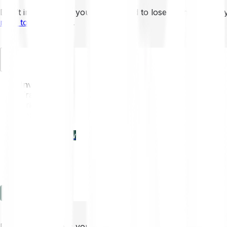
Don’t invest unless you’re prepared to lose all the money 
mins to learn more
.
EN
Invest
Trading
Prices
Features
Learn
Enterprise
new
Company
Help
Log in
Sign-up
Don’t invest unless you’re prepared to lose all the money 