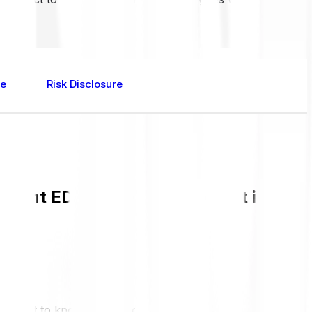
re
Risk Disclosure
rrent EDU value and live chart in GBP
 and get to know more about EDU.