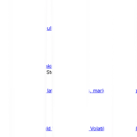
What is a bull market?
TRENDS
What is staking?
STAKING
News, Updates & Stories
Bitpanda Blog
The latest crypto news, market insights, dig
Should We Fear Crypto Volatility and Specul
Market Insights