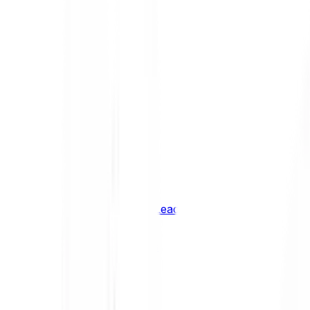
Shiba Inu
SHIB
XRP
XRP
Vision
VSN
See all Cryptocurrencies
BCI Infrastructure Leaders
BCI DeFi Leaders
BCI Media & Entertainment Leaders
BCI Smart Contract Leaders
BCI10