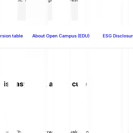
sion table
About Open Campus (EDU)
ESG Disclosu
 easy, fast, and secure. Check the cu
ecure. Check the current EDU value and live chart in GBP