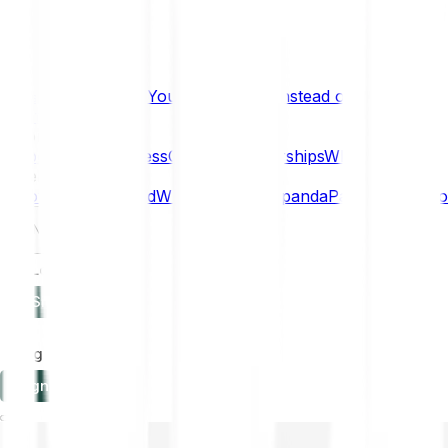
What if… You Chose Gold Instead of Bitcoin?
Research
Enterprise
NEW
Company
About
Security
Press
Careers
Partnerships
Why Bitpanda
Help
How to get started
Who can use Bitpanda
Payment method
EN
Log in
Sign-up
Log in
Sign-up