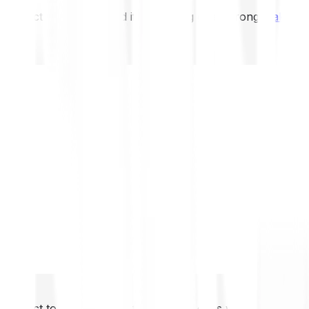
not expect to be protected if something goes wrong.
Take 2
not expect to be protected if something goes wrong.
Take 2