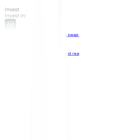
Invest
Invest in:
Cryptocurrencies
Buy, sell & swap cryptocurrencies
Crypto Indices
The world's first real crypto index
Top Cryptocurrencies:
Bitcoin
BTC
Ethereum
ETH
Solana
SOL
Doge
DOGE