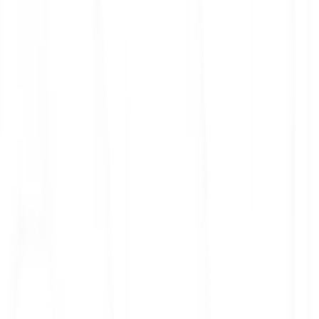
ith 3x leverage
mit Orders