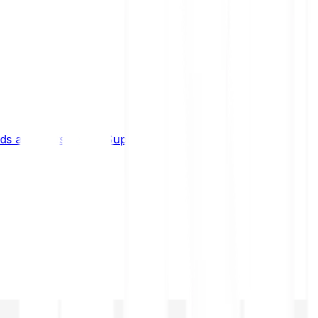
s and limits
Help & Support