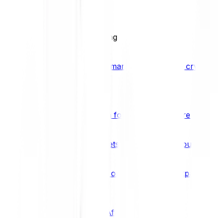
BCI25
See all Crypto Indices
Trading
Accelerated 3x crypto trading
Bitpanda Margin Trading
A smarter way to trade crypto w
Features
Popular features
Savings Plan
A savings plan for Bitcoin and more
Bitpanda Spotlight
New assets are waiting for you
Bitpanda Limit Orders
Invest on autopilot with Bitpanda Li
Save time & money
Affiliates
Join the Bitpanda Affiliate Program