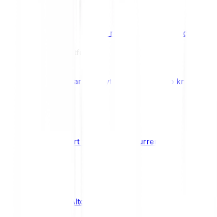
Benefits & Rewards
Bitpanda Staking
Earn extra rewards with Bitpanda Staki
Learn
Our Education Platform
Knowledge hub
Learn everything you need to know about
How to start trading cryptocurrencies
CRYPTO
What are Altcoins?
CRYPTO