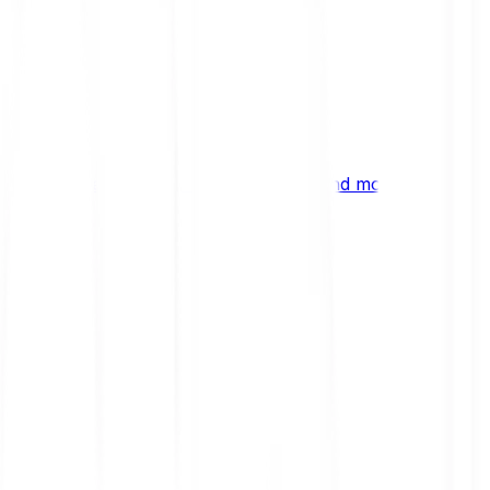
ng
 digital assets, emerging technologies and more.