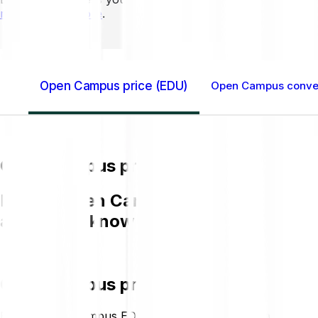
mins to learn more
.
Open Campus price (EDU)
Open Campus conver
Open Campus price (EDU)
Buying Open Campus EDU on Bitpanda is
and get to know more about EDU.
Open Campus price (EDU)
Buying Open Campus EDU on Bitpanda is easy, fast, and s