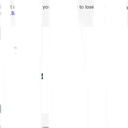
Don’t invest unless you’re prepared to lose all the money 
mins to learn more
.
EN
Invest
Trading
Prices
Features
Learn
Enterprise
new
Company
Help
Log in
Sign-up
Don’t invest unless you’re prepared to lose all the money 