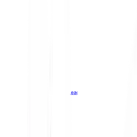
Shiba Inu
SHIB
XRP
XRP
Vision
VSN
See all Cryptocurrencies
BCI Infrastructure Leaders
BCI DeFi Leaders
BCI Media & Entertainment Leaders
BCI Smart Contract Leaders
BCI10