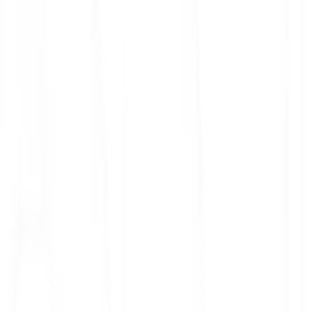
ith 3x leverage
mit Orders