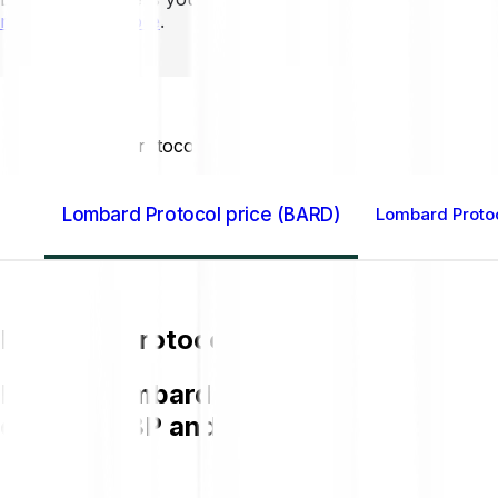
mins to learn more
.
Home GB
Lombard Protocol (BARD)
Lombard Protocol price (BARD)
Lombard Protoc
Lombard Protocol price (BARD)
Buying Lombard Protocol (BARD) on Bit
chart in GBP and get to know more a