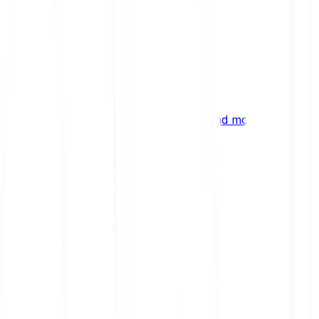
ng
 digital assets, emerging technologies and more.