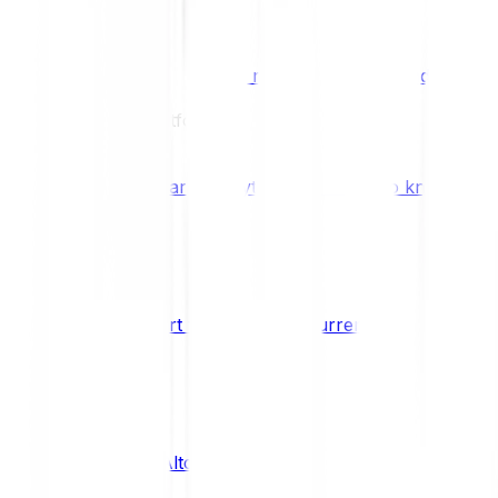
Benefits & Rewards
Bitpanda Staking
Earn extra rewards with Bitpanda Staki
Learn
Our Education Platform
Knowledge hub
Learn everything you need to know about
How to start trading cryptocurrencies
CRYPTO
What are Altcoins?
CRYPTO