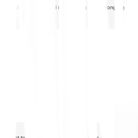
not expect to be protected if something goes wrong.
Take 2
not expect to be protected if something goes wrong.
Take 2