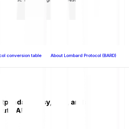
ol conversion table
About Lombard Protocol (BARD)
panda is easy, fast, and secure. Chec
bout BARD.