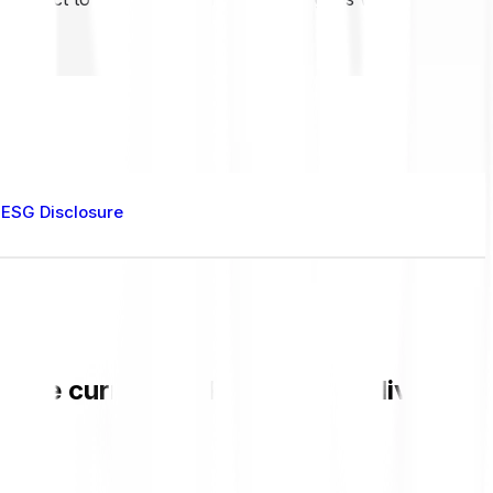
ESG Disclosure
k the current BARD value and live