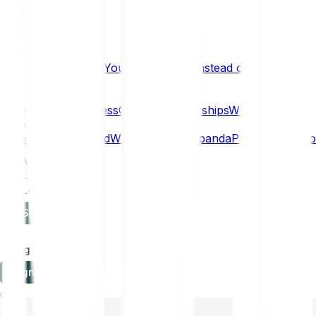
What if… You Chose Gold Instead of Bitcoin?
Research
Enterprise
NEW
Company
About
Security
Press
Careers
Partnerships
Why Bitpanda
Help
How to get started
Who can use Bitpanda
Payment method
EN
Log in
Sign-up
Log in
Sign-up