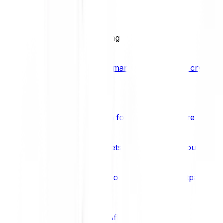
BCI25
See all Crypto Indices
Trading
Accelerated 3x crypto trading
Bitpanda Margin Trading
A smarter way to trade crypto w
Features
Popular features
Savings Plan
A savings plan for Bitcoin and more
Bitpanda Spotlight
New assets are waiting for you
Bitpanda Limit Orders
Invest on autopilot with Bitpanda Li
Save time & money
Affiliates
Join the Bitpanda Affiliate Program