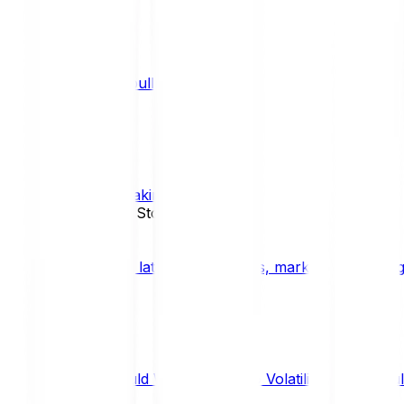
What is a bull market?
TRENDS
What is staking?
STAKING
News, Updates & Stories
Bitpanda Blog
The latest crypto news, market insights, dig
Should We Fear Crypto Volatility and Specul
Market Insights