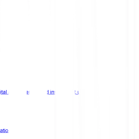
ital asset trends, and investment updates.
ation?