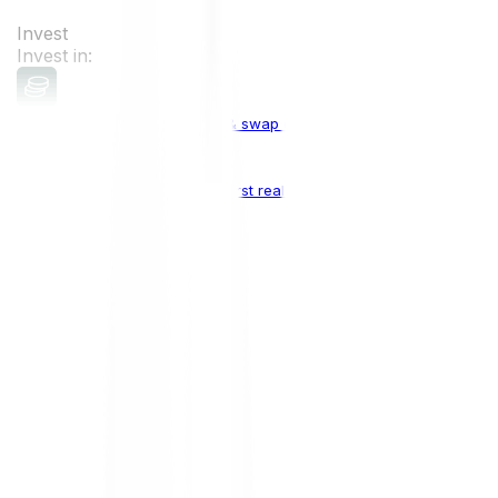
Invest
Invest in:
Cryptocurrencies
Buy, sell & swap cryptocurrencies
Crypto Indices
The world's first real crypto index
Top Cryptocurrencies:
Bitcoin
BTC
Ethereum
ETH
Solana
SOL
Doge
DOGE