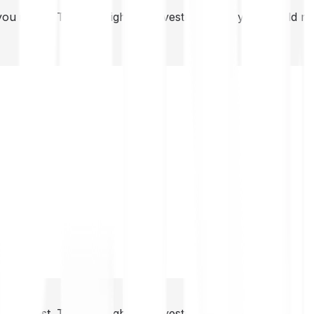
you invest. This is a high-risk investment and you should 
you invest. This is a high-risk investment and you should 