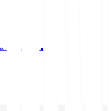
s and limits
Help & Support