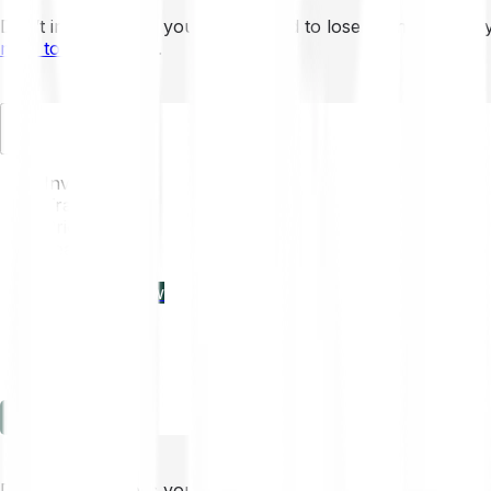
Don’t invest unless you’re prepared to lose all the money 
mins to learn more
.
EN
Invest
Trading
Prices
Features
Learn
Enterprise
new
Company
Help
Log in
Sign-up
Don’t invest unless you’re prepared to lose all the money 