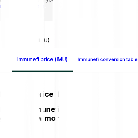
mins to learn more
.
Home GB
Immunefi (IMU)
Immunefi price (IMU)
Immunefi conversion table
Immunefi price (IMU)
Buying Immunefi IMU on Bitpanda is ea
get to know more about IMU.