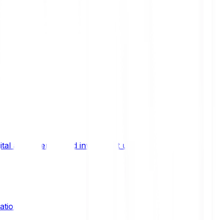
ital asset trends, and investment updates.
ation?