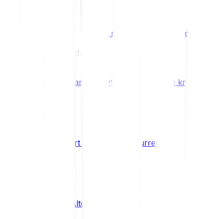
Benefits & Rewards
Bitpanda Staking
Earn extra rewards with Bitpanda Staki
Learn
Our Education Platform
Knowledge hub
Learn everything you need to know about
How to start trading cryptocurrencies
CRYPTO
What are Altcoins?
CRYPTO