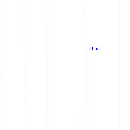
ng
 digital assets, emerging technologies and more.