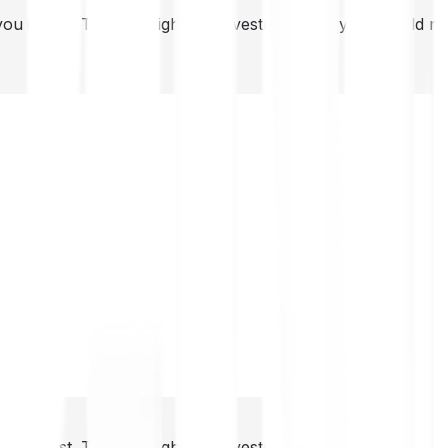
you invest. This is a high-risk investment and you should 
you invest. This is a high-risk investment and you should 