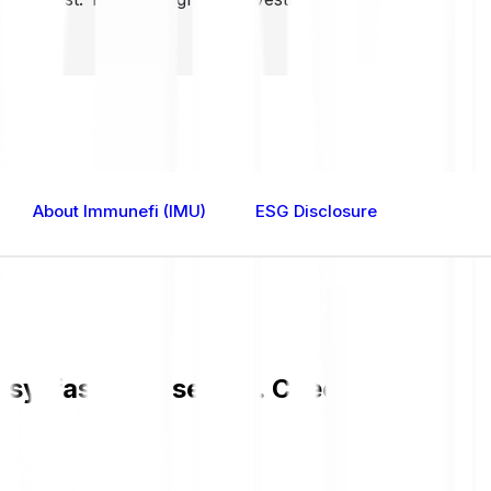
About Immunefi (IMU)
ESG Disclosure
sy, fast, and secure. Check the curren