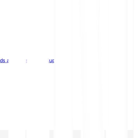
s and limits
Help & Support