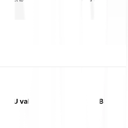
t IMU value and live chart in GBP and