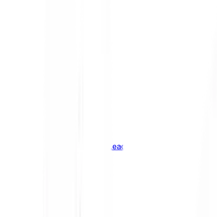
Shiba Inu
SHIB
XRP
XRP
Vision
VSN
See all Cryptocurrencies
BCI Infrastructure Leaders
BCI DeFi Leaders
BCI Media & Entertainment Leaders
BCI Smart Contract Leaders
BCI10