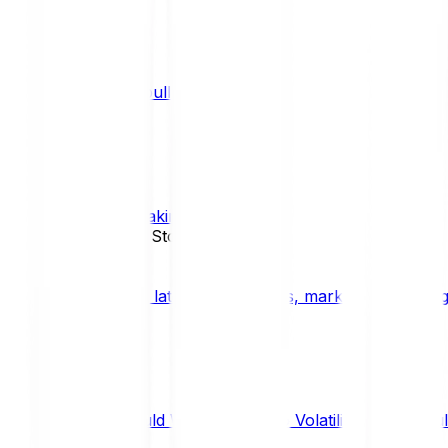
What is a bull market?
TRENDS
What is staking?
STAKING
News, Updates & Stories
Bitpanda Blog
The latest crypto news, market insights, dig
Should We Fear Crypto Volatility and Specul
Market Insights