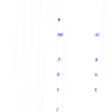
BCI25
See all Crypto Indices
Trading
Accelerated 3x crypto trading
Bitpanda Margin Trading
A smarter way to trade crypto w
Features
Popular features
Savings Plan
A savings plan for Bitcoin and more
Bitpanda Spotlight
New assets are waiting for you
Bitpanda Limit Orders
Invest on autopilot with Bitpanda Li
Save time & money
Affiliates
Join the Bitpanda Affiliate Program