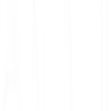
ith 3x leverage
mit Orders