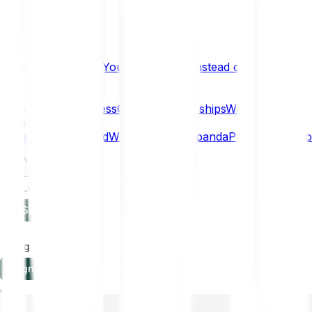
What if… You Chose Gold Instead of Bitcoin?
Research
Enterprise
NEW
Company
About
Security
Press
Careers
Partnerships
Why Bitpanda
Help
How to get started
Who can use Bitpanda
Payment method
EN
Log in
Sign-up
Log in
Sign-up