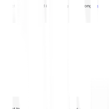
not expect to be protected if something goes wrong.
Take 2
not expect to be protected if something goes wrong.
Take 2