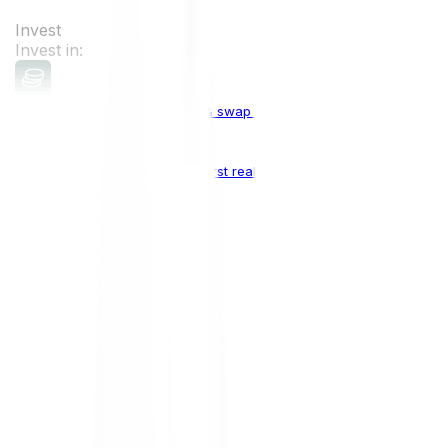
Invest
Invest in:
Cryptocurrencies
Buy, sell & swap cryptocurrencies
Crypto Indices
The world's first real crypto index
Top Cryptocurrencies:
Bitcoin
BTC
Ethereum
ETH
Solana
SOL
Doge
DOGE