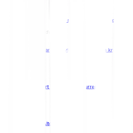
Benefits & Rewards
Bitpanda Staking
Earn extra rewards with Bitpanda Staki
Learn
Our Education Platform
Knowledge hub
Learn everything you need to know about
How to start trading cryptocurrencies
CRYPTO
What are Altcoins?
CRYPTO