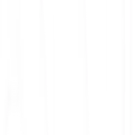
ith 3x leverage
mit Orders