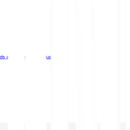
s and limits
Help & Support