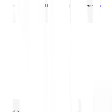
not expect to be protected if something goes wrong.
Take 2
not expect to be protected if something goes wrong.
Take 2