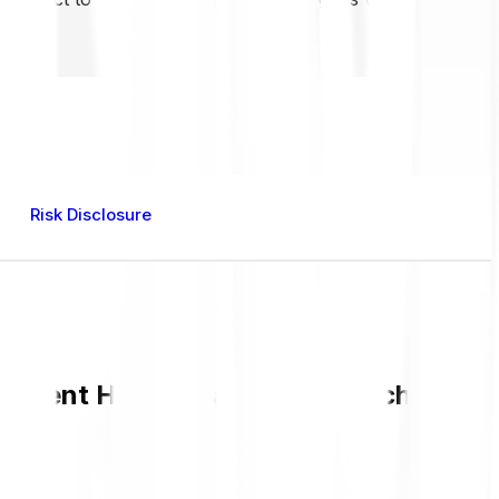
Risk Disclosure
urrent HAPPY value and live chart in