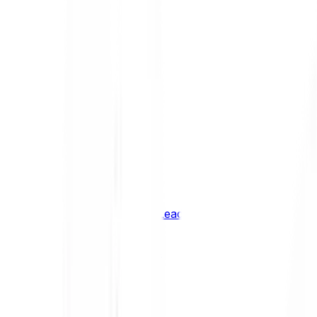
Shiba Inu
SHIB
XRP
XRP
Vision
VSN
See all Cryptocurrencies
BCI Infrastructure Leaders
BCI DeFi Leaders
BCI Media & Entertainment Leaders
BCI Smart Contract Leaders
BCI10