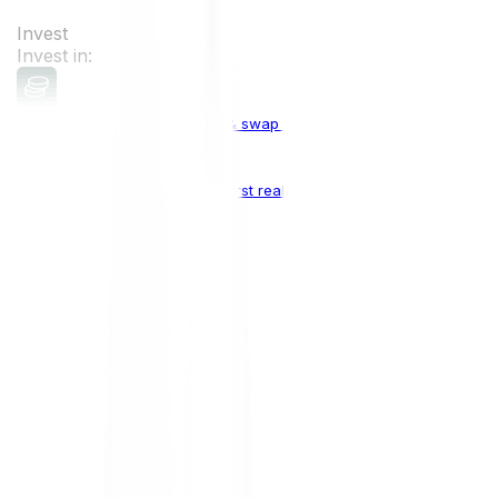
Invest
Invest in:
Cryptocurrencies
Buy, sell & swap cryptocurrencies
Crypto Indices
The world's first real crypto index
Top Cryptocurrencies:
Bitcoin
BTC
Ethereum
ETH
Solana
SOL
Doge
DOGE