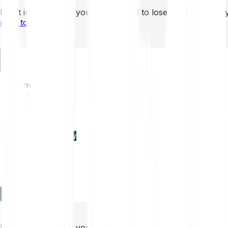
Don’t invest unless you’re prepared to lose all the money 
mins to learn more
.
EN
Invest
Trading
Prices
Features
Learn
Enterprise
new
Company
Help
Log in
Sign-up
Don’t invest unless you’re prepared to lose all the money 