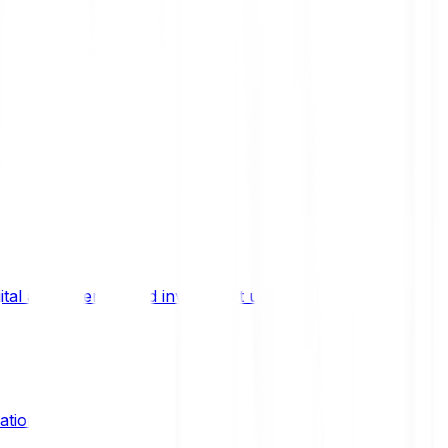
ital asset trends, and investment updates.
ation?