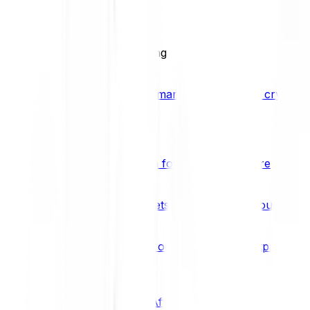
BCI25
See all Crypto Indices
Trading
Accelerated 3x crypto trading
Bitpanda Margin Trading
A smarter way to trade crypto w
Features
Popular features
Savings Plan
A savings plan for Bitcoin and more
Bitpanda Spotlight
New assets are waiting for you
Bitpanda Limit Orders
Invest on autopilot with Bitpanda Li
Save time & money
Affiliates
Join the Bitpanda Affiliate Program