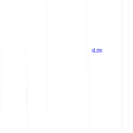
ng
 digital assets, emerging technologies and more.