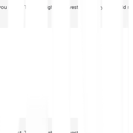
you invest. This is a high-risk investment and you should 
you invest. This is a high-risk investment and you should 