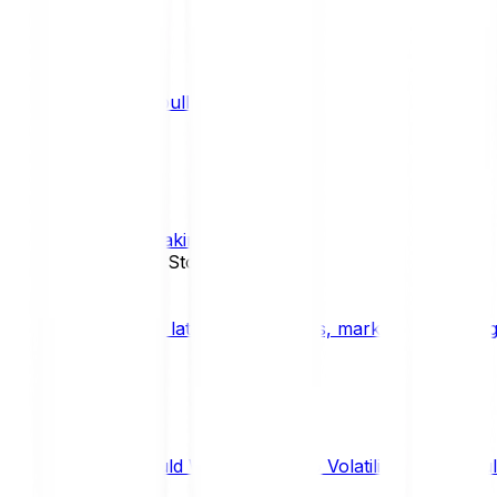
What is a bull market?
TRENDS
What is staking?
STAKING
News, Updates & Stories
Bitpanda Blog
The latest crypto news, market insights, dig
Should We Fear Crypto Volatility and Specul
Market Insights