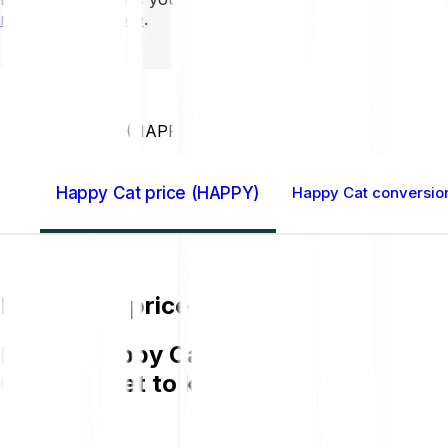
mins to learn more
.
Home GB
Happy Cat (HAPPY)
Happy Cat price (HAPPY)
Happy Cat conversion
Happy Cat price (HAPPY)
Buying Happy Cat (HAPPY) on Bitpanda 
GBP and get to know more about HAP