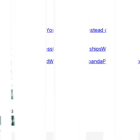
What if… You Chose Gold Instead of Bitcoin?
Research
Enterprise
NEW
Company
About
Security
Press
Careers
Partnerships
Why Bitpanda
Help
How to get started
Who can use Bitpanda
Payment method
EN
Log in
Sign-up
Log in
Sign-up