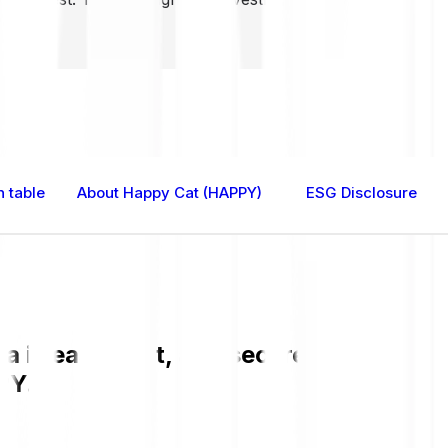
 table
About Happy Cat (HAPPY)
ESG Disclosure
is easy, fast, and secure. Check the c
PY.