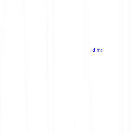
ng
 digital assets, emerging technologies and more.