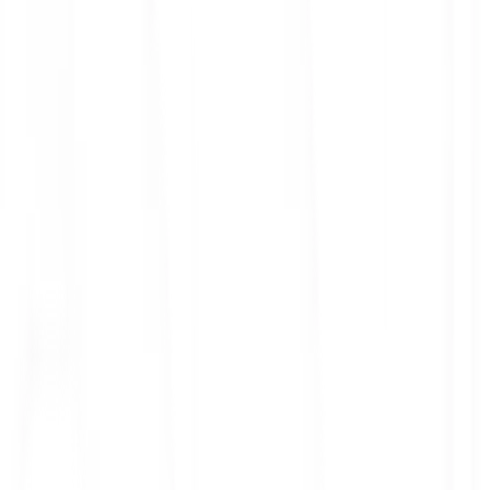
ith 3x leverage
mit Orders