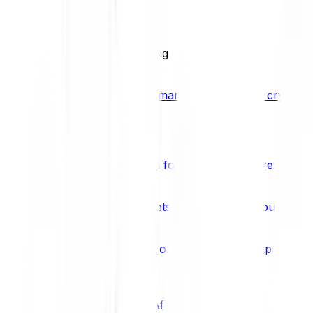
BCI25
See all Crypto Indices
Trading
Accelerated 3x crypto trading
Bitpanda Margin Trading
A smarter way to trade crypto w
Features
Popular features
Savings Plan
A savings plan for Bitcoin and more
Bitpanda Spotlight
New assets are waiting for you
Bitpanda Limit Orders
Invest on autopilot with Bitpanda Li
Save time & money
Affiliates
Join the Bitpanda Affiliate Program