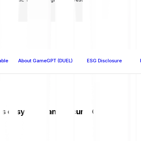
able
About GameGPT (DUEL)
ESG Disclosure
easy, fast, and secure. Check the cur