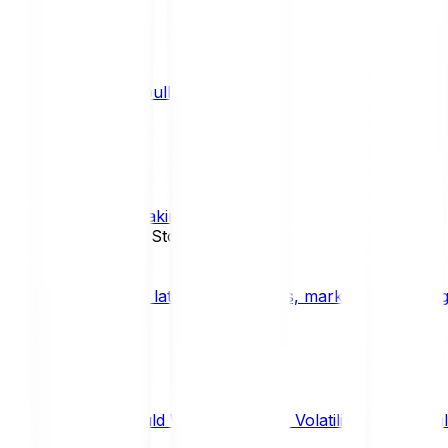
What is a bull market?
TRENDS
What is staking?
STAKING
News, Updates & Stories
Bitpanda Blog
The latest crypto news, market insights, dig
Should We Fear Crypto Volatility and Specul
Market Insights