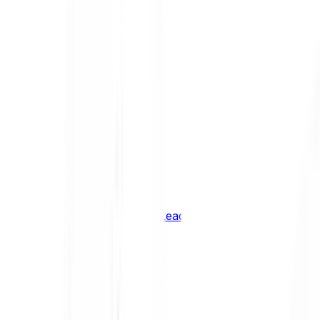
Shiba Inu
SHIB
XRP
XRP
Vision
VSN
See all Cryptocurrencies
BCI Infrastructure Leaders
BCI DeFi Leaders
BCI Media & Entertainment Leaders
BCI Smart Contract Leaders
BCI10