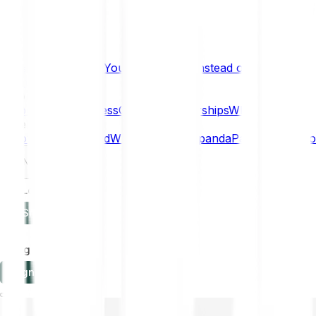
What if… You Chose Gold Instead of Bitcoin?
Research
Enterprise
NEW
Company
About
Security
Press
Careers
Partnerships
Why Bitpanda
Help
How to get started
Who can use Bitpanda
Payment method
EN
Log in
Sign-up
Log in
Sign-up