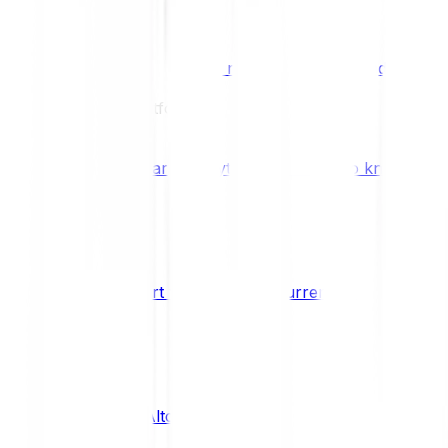
Benefits & Rewards
Bitpanda Staking
Earn extra rewards with Bitpanda Staki
Learn
Our Education Platform
Knowledge hub
Learn everything you need to know about
How to start trading cryptocurrencies
CRYPTO
What are Altcoins?
CRYPTO