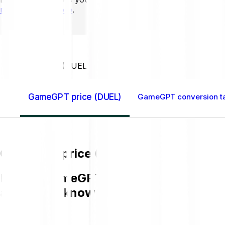
mins to learn more
.
Home GB
GameGPT (DUEL)
GameGPT price (DUEL)
GameGPT conversion t
GameGPT price (DUEL)
Buying GameGPT (DUEL) on Bitpanda is 
and get to know more about DUEL.