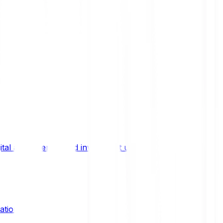
ital asset trends, and investment updates.
ation?