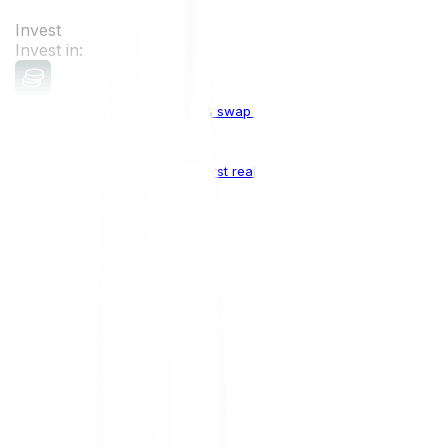
Invest
Invest in:
Cryptocurrencies
Buy, sell & swap cryptocurrencies
Crypto Indices
The world's first real crypto index
Top Cryptocurrencies:
Bitcoin
BTC
Ethereum
ETH
Solana
SOL
Doge
DOGE