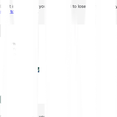
Don’t invest unless you’re prepared to lose all the money 
mins to learn more
.
EN
Invest
Trading
Prices
Features
Learn
Enterprise
new
Company
Help
Log in
Sign-up
Don’t invest unless you’re prepared to lose all the money 