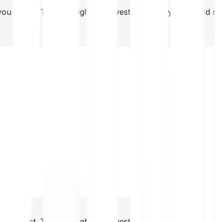
you invest. This is a high-risk investment and you should 
you invest. This is a high-risk investment and you should 