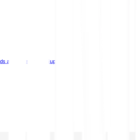
s and limits
Help & Support