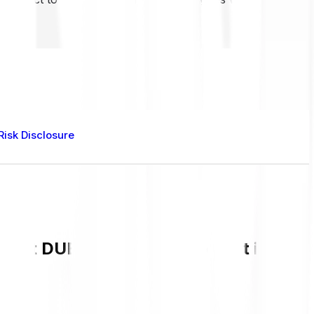
Risk Disclosure
rent DUEL value and live chart in GBP