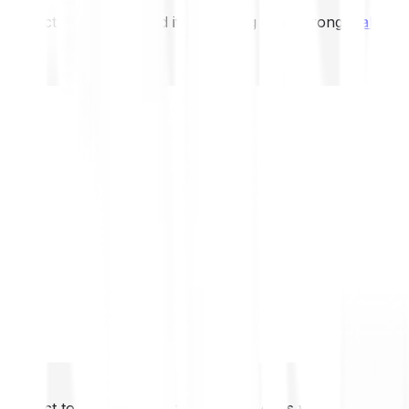
not expect to be protected if something goes wrong.
Take 2
not expect to be protected if something goes wrong.
Take 2