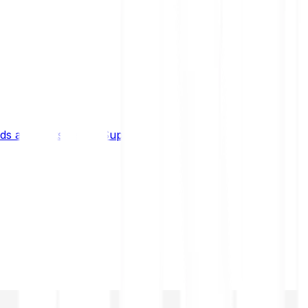
s and limits
Help & Support