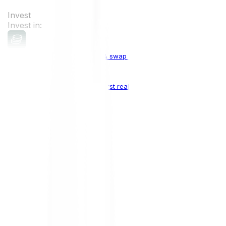
Invest
Invest in:
Cryptocurrencies
Buy, sell & swap cryptocurrencies
Crypto Indices
The world's first real crypto index
Top Cryptocurrencies:
Bitcoin
BTC
Ethereum
ETH
Solana
SOL
Doge
DOGE