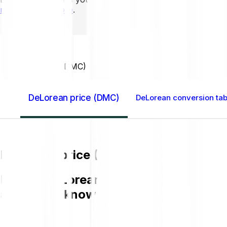
mins to learn more
.
Home GB
DeLorean (DMC)
DeLorean price (DMC)
DeLorean conversion tab
DeLorean price (DMC)
Buying DeLorean (DMC) on Bitpanda is 
and get to know more about DMC.