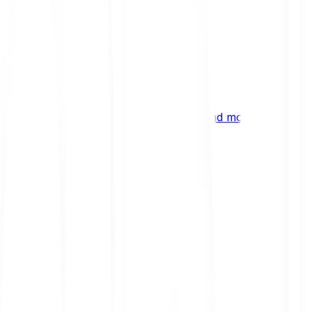
ng
 digital assets, emerging technologies and more.