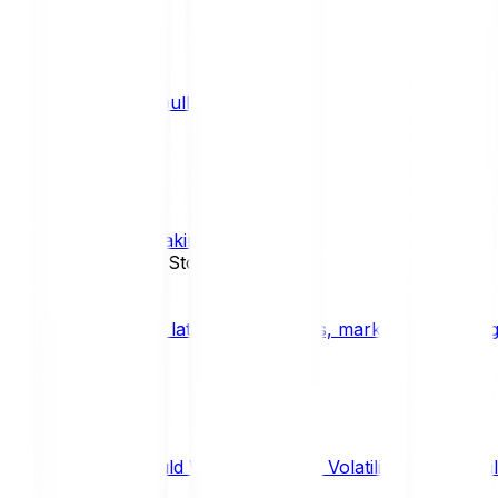
What is a bull market?
TRENDS
What is staking?
STAKING
News, Updates & Stories
Bitpanda Blog
The latest crypto news, market insights, dig
Should We Fear Crypto Volatility and Specul
Market Insights