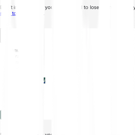
Don’t invest unless you’re prepared to lose all the money 
mins to learn more
.
EN
Invest
Trading
Prices
Features
Learn
Enterprise
new
Company
Help
Log in
Sign-up
Don’t invest unless you’re prepared to lose all the money 