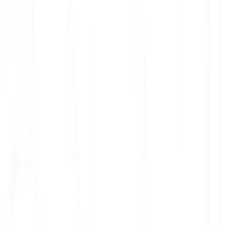
ith 3x leverage
mit Orders