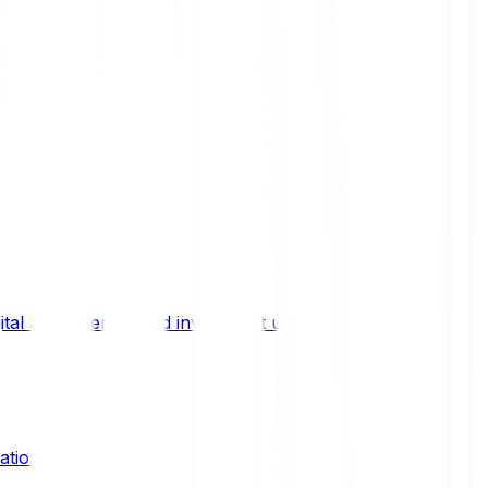
ital asset trends, and investment updates.
ation?