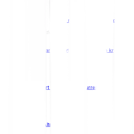
Benefits & Rewards
Bitpanda Staking
Earn extra rewards with Bitpanda Staki
Learn
Our Education Platform
Knowledge hub
Learn everything you need to know about
How to start trading cryptocurrencies
CRYPTO
What are Altcoins?
CRYPTO