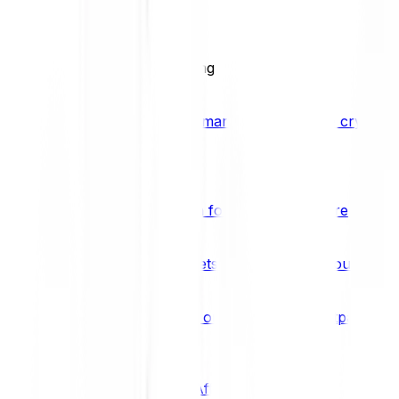
BCI25
See all Crypto Indices
Trading
Accelerated 3x crypto trading
Bitpanda Margin Trading
A smarter way to trade crypto w
Features
Popular features
Savings Plan
A savings plan for Bitcoin and more
Bitpanda Spotlight
New assets are waiting for you
Bitpanda Limit Orders
Invest on autopilot with Bitpanda Li
Save time & money
Affiliates
Join the Bitpanda Affiliate Program