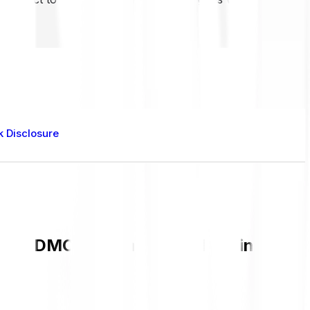
k Disclosure
rent DMC value and live chart in GBP