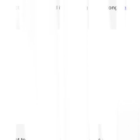
not expect to be protected if something goes wrong.
Take 2
not expect to be protected if something goes wrong.
Take 2