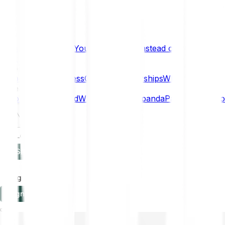
What if… You Chose Gold Instead of Bitcoin?
Research
Enterprise
NEW
Company
About
Security
Press
Careers
Partnerships
Why Bitpanda
Help
How to get started
Who can use Bitpanda
Payment method
EN
Log in
Sign-up
Log in
Sign-up