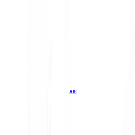
Shiba Inu
SHIB
XRP
XRP
Vision
VSN
See all Cryptocurrencies
BCI Infrastructure Leaders
BCI DeFi Leaders
BCI Media & Entertainment Leaders
BCI Smart Contract Leaders
BCI10