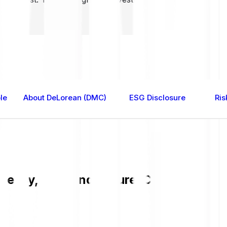
le
About DeLorean (DMC)
ESG Disclosure
Ris
easy, fast, and secure. Check the cur