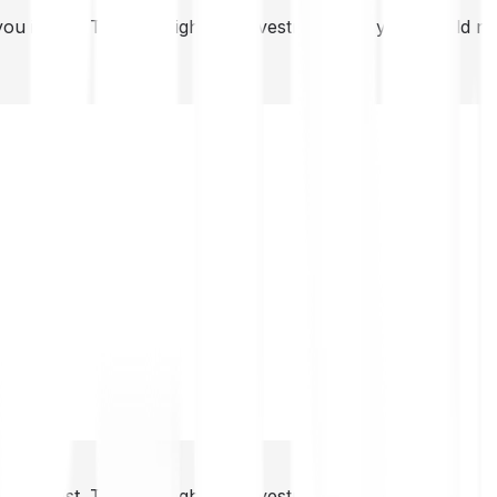
you invest. This is a high-risk investment and you should 
you invest. This is a high-risk investment and you should 