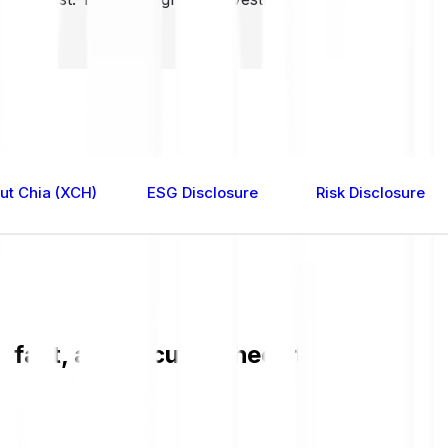
ut Chia (XCH)
ESG Disclosure
Risk Disclosure
 fast, and secure. Check the current X