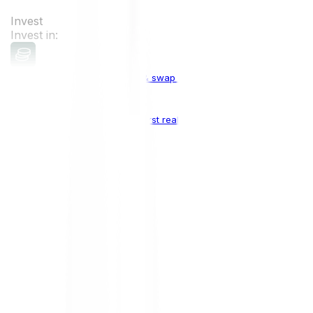
Invest
Invest in:
Cryptocurrencies
Buy, sell & swap cryptocurrencies
Crypto Indices
The world's first real crypto index
Top Cryptocurrencies:
Bitcoin
BTC
Ethereum
ETH
Solana
SOL
Doge
DOGE