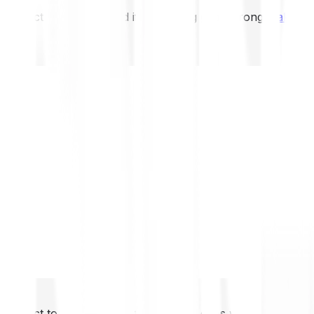
not expect to be protected if something goes wrong.
Take 2
not expect to be protected if something goes wrong.
Take 2