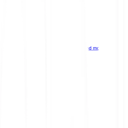
ng
 digital assets, emerging technologies and more.