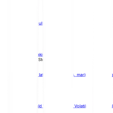
What is a bull market?
TRENDS
What is staking?
STAKING
News, Updates & Stories
Bitpanda Blog
The latest crypto news, market insights, dig
Should We Fear Crypto Volatility and Specul
Market Insights