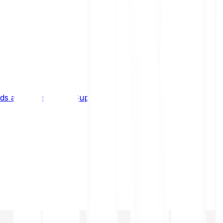
s and limits
Help & Support