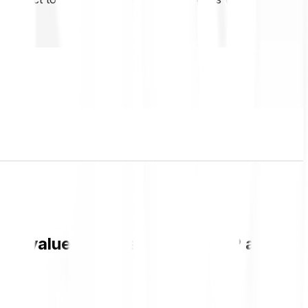
CH value and live chart in GBP and get