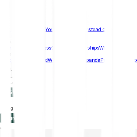
What if… You Chose Gold Instead of Bitcoin?
Research
Enterprise
NEW
Company
About
Security
Press
Careers
Partnerships
Why Bitpanda
Help
How to get started
Who can use Bitpanda
Payment method
EN
Log in
Sign-up
Log in
Sign-up