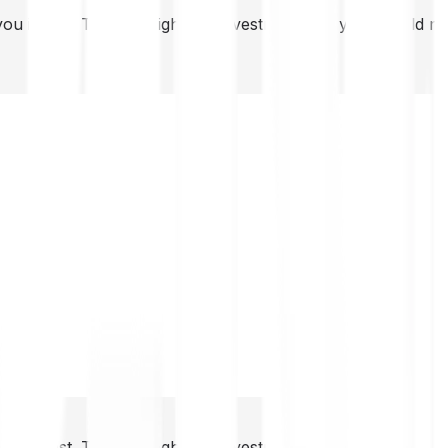
you invest. This is a high-risk investment and you should 
you invest. This is a high-risk investment and you should 