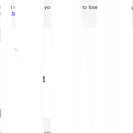
Don’t invest unless you’re prepared to lose all the money 
mins to learn more
.
EN
Invest
Trading
Prices
Features
Learn
Enterprise
new
Company
Help
Log in
Sign-up
Don’t invest unless you’re prepared to lose all the money 