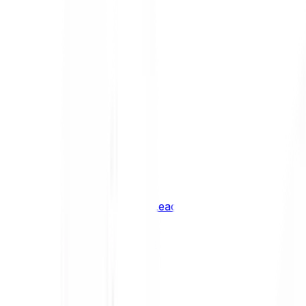
Shiba Inu
SHIB
XRP
XRP
Vision
VSN
See all Cryptocurrencies
BCI Infrastructure Leaders
BCI DeFi Leaders
BCI Media & Entertainment Leaders
BCI Smart Contract Leaders
BCI10