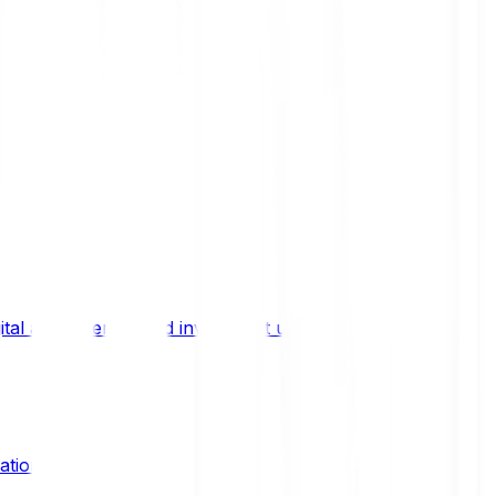
ital asset trends, and investment updates.
ation?