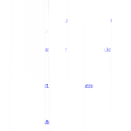
Benefits & Rewards
Bitpanda Staking
Earn extra rewards with Bitpanda Staki
Learn
Our Education Platform
Knowledge hub
Learn everything you need to know about
How to start trading cryptocurrencies
CRYPTO
What are Altcoins?
CRYPTO