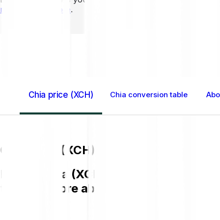
mins to learn more
.
Home GB
Chia (XCH)
Chia price (XCH)
Chia conversion table
Abo
Chia price (XCH)
Buying Chia (XCH) on Bitpanda is easy,
to know more about XCH.