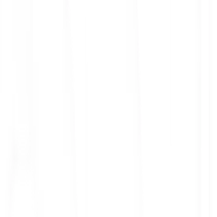
ith 3x leverage
mit Orders