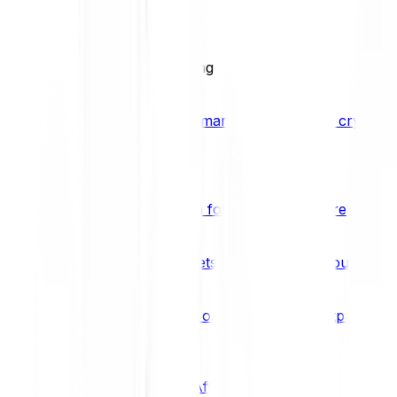
BCI25
See all Crypto Indices
Trading
Accelerated 3x crypto trading
Bitpanda Margin Trading
A smarter way to trade crypto w
Features
Popular features
Savings Plan
A savings plan for Bitcoin and more
Bitpanda Spotlight
New assets are waiting for you
Bitpanda Limit Orders
Invest on autopilot with Bitpanda Li
Save time & money
Affiliates
Join the Bitpanda Affiliate Program