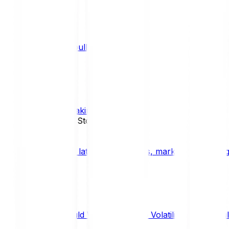
What is a bull market?
TRENDS
What is staking?
STAKING
News, Updates & Stories
Bitpanda Blog
The latest crypto news, market insights, dig
Should We Fear Crypto Volatility and Specul
Market Insights