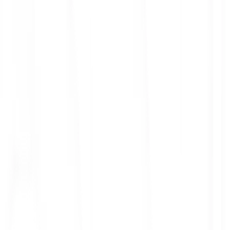
ith 3x leverage
mit Orders