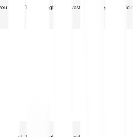
you invest. This is a high-risk investment and you should 
you invest. This is a high-risk investment and you should 