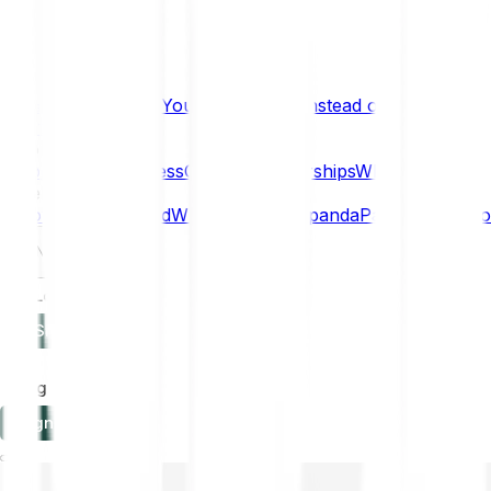
What if… You Chose Gold Instead of Bitcoin?
Research
Enterprise
NEW
Company
About
Security
Press
Careers
Partnerships
Why Bitpanda
Help
How to get started
Who can use Bitpanda
Payment method
EN
Log in
Sign-up
Log in
Sign-up