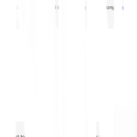
not expect to be protected if something goes wrong.
Take 2
not expect to be protected if something goes wrong.
Take 2