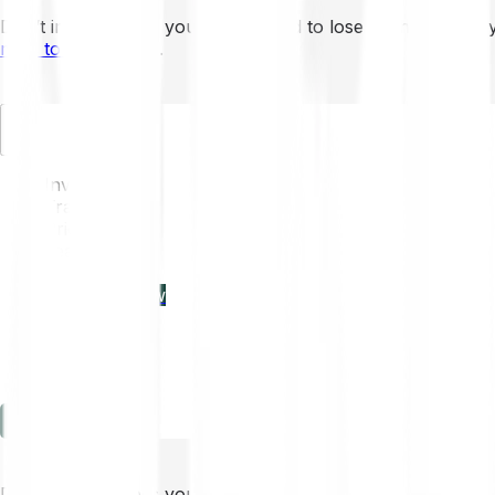
Don’t invest unless you’re prepared to lose all the money 
mins to learn more
.
EN
Invest
Trading
Prices
Features
Learn
Enterprise
new
Company
Help
Log in
Sign-up
Don’t invest unless you’re prepared to lose all the money 