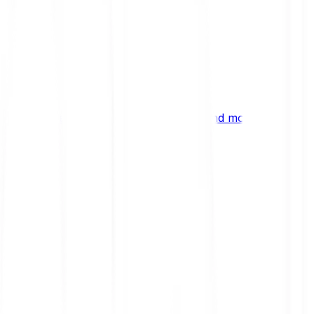
ng
 digital assets, emerging technologies and more.