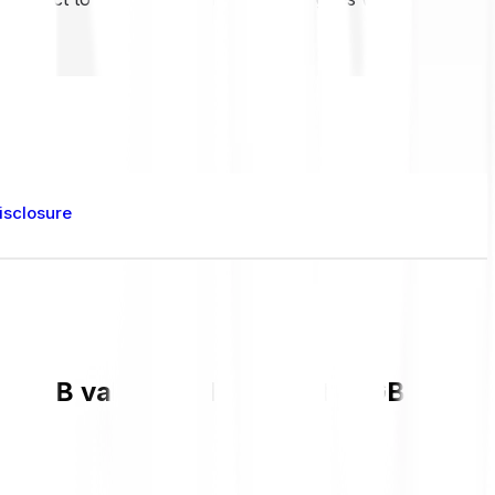
isclosure
nt BB value and live chart in GBP and