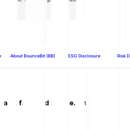
e
About BounceBit (BB)
ESG Disclosure
Risk D
asy, fast, and secure. Check the curre