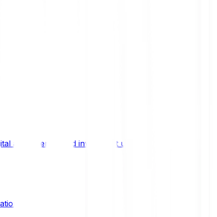
ital asset trends, and investment updates.
ation?