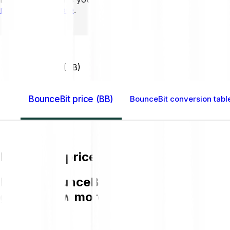
mins to learn more
.
Home GB
BounceBit (BB)
BounceBit price (BB)
BounceBit conversion tabl
BounceBit price (BB)
Buying BounceBit (BB) on Bitpanda is e
get to know more about BB.