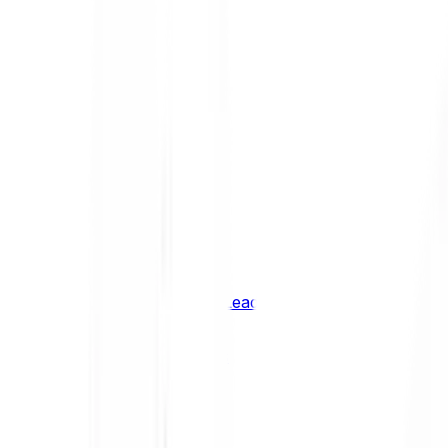
Shiba Inu
SHIB
XRP
XRP
Vision
VSN
See all Cryptocurrencies
BCI Infrastructure Leaders
BCI DeFi Leaders
BCI Media & Entertainment Leaders
BCI Smart Contract Leaders
BCI10