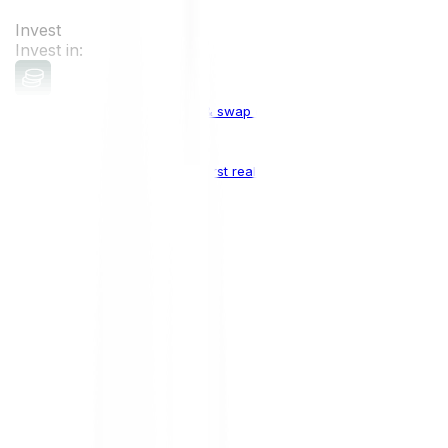
Invest
Invest in:
Cryptocurrencies
Buy, sell & swap cryptocurrencies
Crypto Indices
The world's first real crypto index
Top Cryptocurrencies:
Bitcoin
BTC
Ethereum
ETH
Solana
SOL
Doge
DOGE