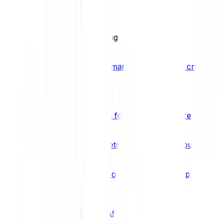
BCI25
See all Crypto Indices
Trading
Accelerated 3x crypto trading
Bitpanda Margin Trading
A smarter way to trade crypto w
Features
Popular features
Savings Plan
A savings plan for Bitcoin and more
Bitpanda Spotlight
New assets are waiting for you
Bitpanda Limit Orders
Invest on autopilot with Bitpanda Li
Save time & money
Affiliates
Join the Bitpanda Affiliate Program