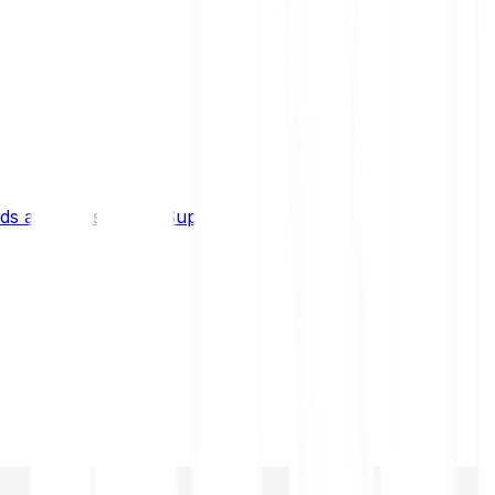
s and limits
Help & Support