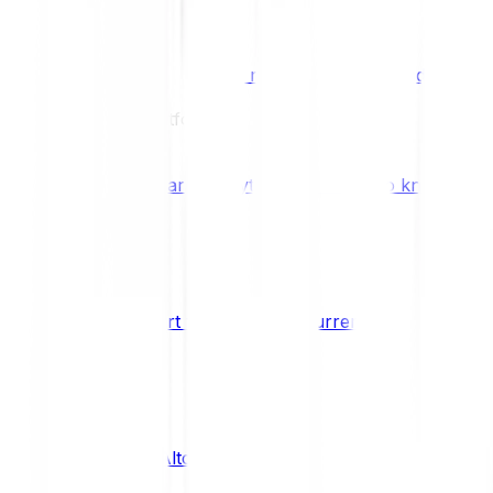
Benefits & Rewards
Bitpanda Staking
Earn extra rewards with Bitpanda Staki
Learn
Our Education Platform
Knowledge hub
Learn everything you need to know about
How to start trading cryptocurrencies
CRYPTO
What are Altcoins?
CRYPTO