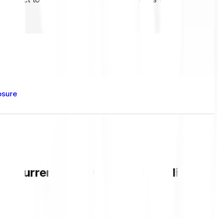
osure
the current BENDOG value and live