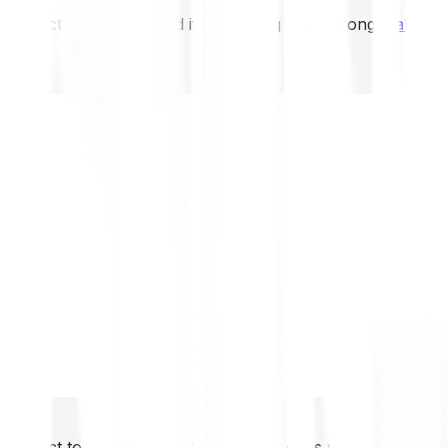
not expect to be protected if something goes wrong.
Take 2
not expect to be protected if something goes wrong.
Take 2