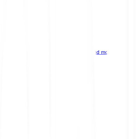
ng
 digital assets, emerging technologies and more.