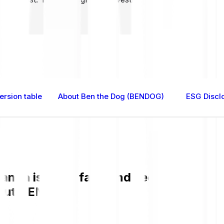
rsion table
About Ben the Dog (BENDOG)
ESG Discl
nda is easy, fast, and secure. Check 
bout BENDOG.