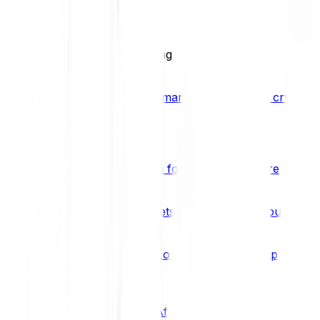
BCI25
See all Crypto Indices
Trading
Accelerated 3x crypto trading
Bitpanda Margin Trading
A smarter way to trade crypto w
Features
Popular features
Savings Plan
A savings plan for Bitcoin and more
Bitpanda Spotlight
New assets are waiting for you
Bitpanda Limit Orders
Invest on autopilot with Bitpanda Li
Save time & money
Affiliates
Join the Bitpanda Affiliate Program