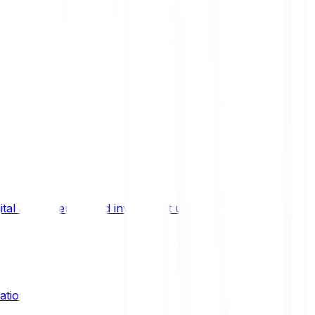
ital asset trends, and investment updates.
ation?