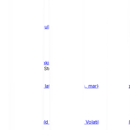
What is a bull market?
TRENDS
What is staking?
STAKING
News, Updates & Stories
Bitpanda Blog
The latest crypto news, market insights, dig
Should We Fear Crypto Volatility and Specul
Market Insights