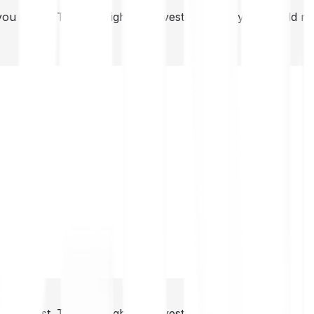
you invest. This is a high-risk investment and you should 
you invest. This is a high-risk investment and you should 