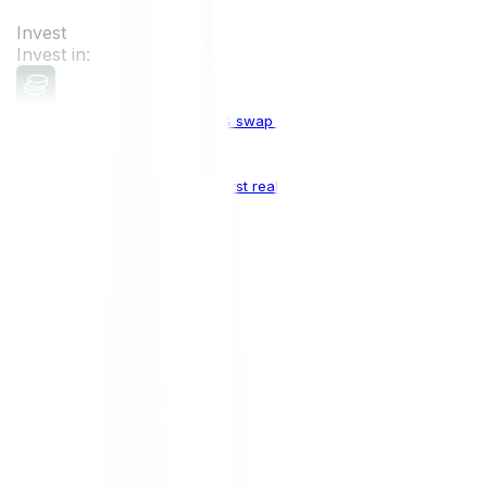
Invest
Invest in:
Cryptocurrencies
Buy, sell & swap cryptocurrencies
Crypto Indices
The world's first real crypto index
Top Cryptocurrencies:
Bitcoin
BTC
Ethereum
ETH
Solana
SOL
Doge
DOGE