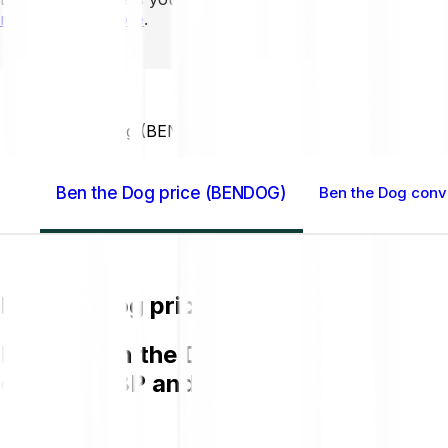
mins to learn more
.
Home GB
Ben the Dog (BENDOG)
Ben the Dog price (BENDOG)
Ben the Dog conve
Ben the Dog price (BENDOG)
Buying Ben the Dog (BENDOG) on Bitpa
chart in GBP and get to know more a