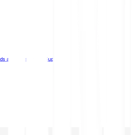
s and limits
Help & Support