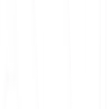
ith 3x leverage
mit Orders