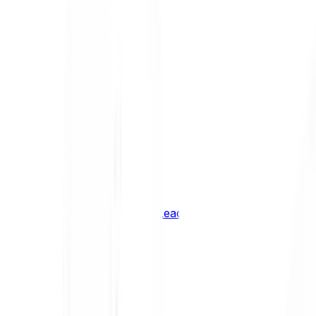
Shiba Inu
SHIB
XRP
XRP
Vision
VSN
See all Cryptocurrencies
BCI Infrastructure Leaders
BCI DeFi Leaders
BCI Media & Entertainment Leaders
BCI Smart Contract Leaders
BCI10