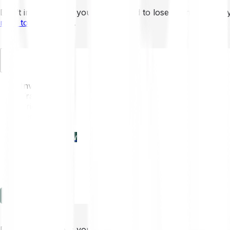
Don’t invest unless you’re prepared to lose all the money 
mins to learn more
.
EN
Invest
Trading
Prices
Features
Learn
Enterprise
new
Company
Help
Log in
Sign-up
Don’t invest unless you’re prepared to lose all the money 