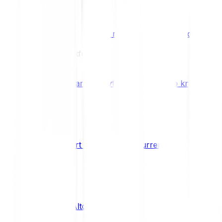
Benefits & Rewards
Bitpanda Staking
Earn extra rewards with Bitpanda Staki
Learn
Our Education Platform
Knowledge hub
Learn everything you need to know about
How to start trading cryptocurrencies
CRYPTO
What are Altcoins?
CRYPTO