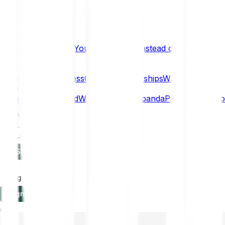
What if… You Chose Gold Instead of Bitcoin?
Research
Enterprise
NEW
Company
About
Security
Press
Careers
Partnerships
Why Bitpanda
Help
How to get started
Who can use Bitpanda
Payment method
EN
Log in
Sign-up
Log in
Sign-up