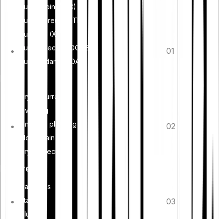
Buy Bitcoin (BTC)
Buy Ethereum (ETH)
Buy XRP (XRP)
Buy Dogecoin (DOGE)
01
Buy Cardano (ADA)
Learn
Cryptocurrency
Investing
Financial planning
02
Blockchain
Crypto security
Features
Cash Plus
Staking
03
Club