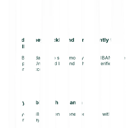
Send money quickly and conveniently to
any IBAN
Use Bitpanda Pay to send money to any IBAN in the
European Union and beyond with your verified
Bitpanda account.
Pay your bills with Bitpanda
Pay your bills and send money on the go with
Bitpanda Pay.