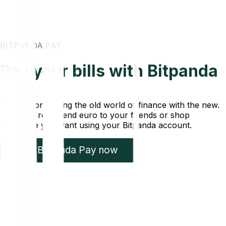
BITPANDA PAY
Pay your bills with Bitpanda
We are connecting the old world of finance with the new.
Pay your rent, send euro to your friends or shop
anywhere you want using your Bitpanda account.
Try Bitpanda Pay now