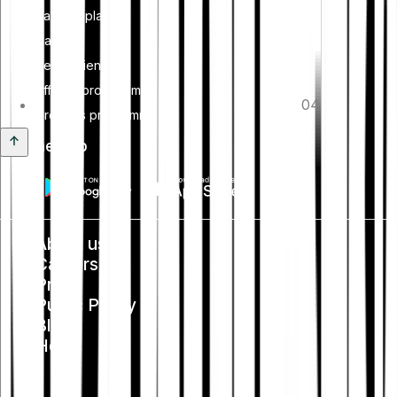
Savings plan
Card
Tell-a-friend
Affiliate programme
04
Creators programme
Get the app
About us
Careers
Press
Public Policy
Blog
Help