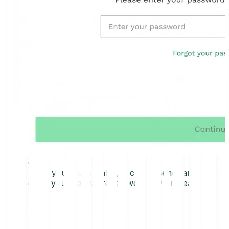
0
1
From your Euro wallet, click on “send” and
enter your password, so we know it is really
you.