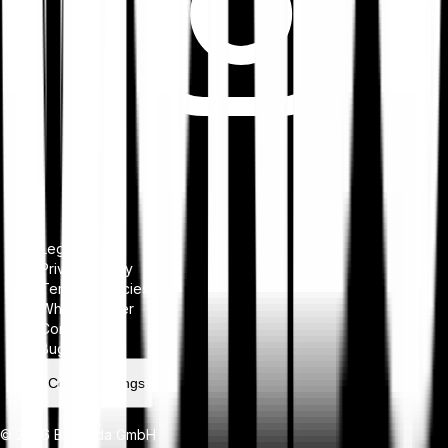
Legal notice
Privacy Policy
Terms & Policies
Whistleblower
Complaints
Bug bounty
Cookie settings
© 2026 Bitpanda GmbH