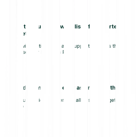
Continuously growing list of supported
assets
We will continuously add supported assets that can
be used for Bitpanda Pay.
Sending money is easy as one-two-three
Our user-friendly interface allows you to get going
in no time.