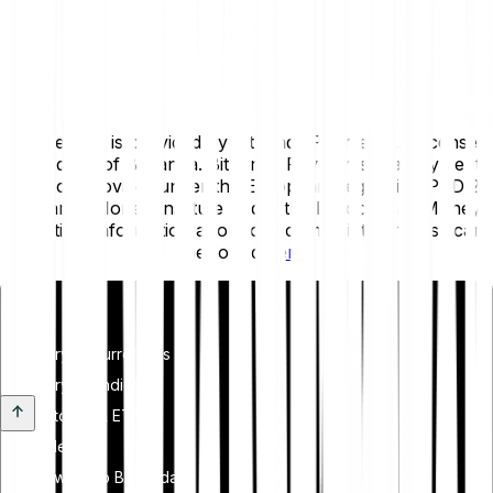
This service is provided by Bitpanda Payments, a licensed
subsidiary of Bitpanda. Bitpanda Payments is a Payment
Service Provider under the European Regulation PSD 2
and an E-Money Institute under the European E-Money
Directive. Information about our complaints process can
be found
here
.
Invest
Cryptocurrencies
Crypto Indices
Stocks & ETFS
Metals
Switch to Bitpanda