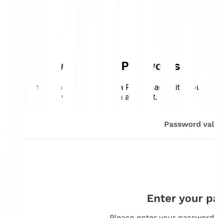
How Bitpanda Pay works
Sending money with Bitpanda Pay is easy with your
verified Bitpanda account.