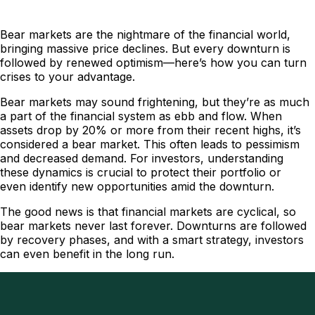
Bear markets are the nightmare of the financial world,
bringing massive price declines. But every downturn is
followed by renewed optimism—here’s how you can turn
crises to your advantage.
Bear markets may sound frightening, but they’re as much
a part of the financial system as ebb and flow. When
assets drop by 20% or more from their recent highs, it’s
considered a bear market. This often leads to pessimism
and decreased demand. For investors, understanding
these dynamics is crucial to protect their portfolio or
even identify new opportunities amid the downturn.
The good news is that financial markets are cyclical, so
bear markets never last forever. Downturns are followed
by recovery phases, and with a smart strategy, investors
can even benefit in the long run.