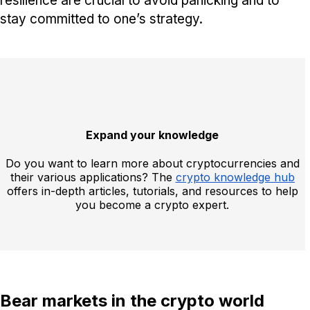
resilience are crucial to avoid panicking and to
stay committed to one’s strategy.
Expand your knowledge
Do you want to learn more about cryptocurrencies and
their various applications? The
crypto knowledge hub
offers in-depth articles, tutorials, and resources to help
you become a crypto expert.
Bear markets in the crypto world