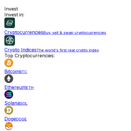
Invest
Invest in:
Cryptocurrencies
Buy, sell & swap cryptocurrencies
Crypto Indices
The world's first real crypto index
Top Cryptocurrencies:
Bitcoin
BTC
Ethereum
ETH
Solana
SOL
Doge
DOGE