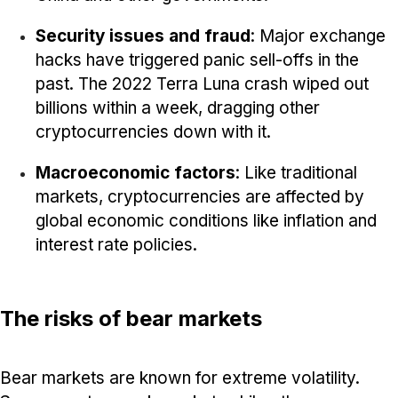
Security issues and fraud
: Major exchange
hacks have triggered panic sell-offs in the
past. The 2022 Terra Luna crash wiped out
billions within a week, dragging other
cryptocurrencies down with it.
Macroeconomic factors
: Like traditional
markets, cryptocurrencies are affected by
global economic conditions like inflation and
interest rate policies.
The risks of bear markets
Bear markets are known for extreme volatility.