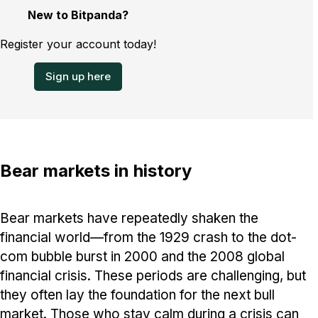
New to Bitpanda?
Register your account today!
Sign up here
Bear markets in history
Bear markets have repeatedly shaken the
financial world—from the 1929 crash to the dot-
com bubble burst in 2000 and the 2008 global
financial crisis. These periods are challenging, but
they often lay the foundation for the next bull
market. Those who stay calm during a crisis can