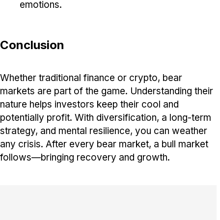
emotions.
Conclusion
Whether traditional finance or crypto, bear
markets are part of the game. Understanding their
nature helps investors keep their cool and
potentially profit. With diversification, a long-term
strategy, and mental resilience, you can weather
any crisis. After every bear market, a bull market
follows—bringing recovery and growth.