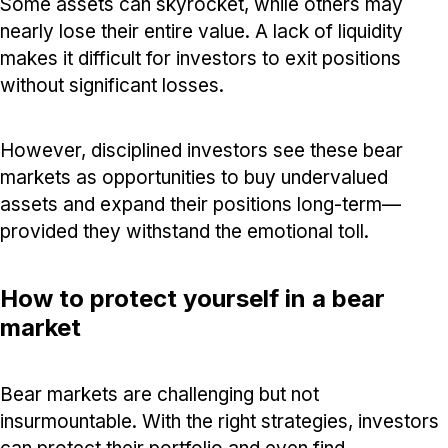
Some assets can skyrocket, while others may
nearly lose their entire value. A lack of liquidity
makes it difficult for investors to exit positions
without significant losses.
However, disciplined investors see these bear
markets as opportunities to buy undervalued
assets and expand their positions long-term—
provided they withstand the emotional toll.
How to protect yourself in a bear
market
Bear markets are challenging but not
insurmountable. With the right strategies, investors