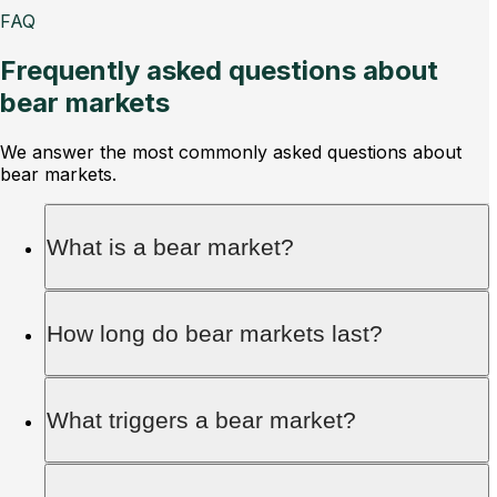
FAQ
Frequently asked questions about
bear markets
We answer the most commonly asked questions about
bear markets.
What is a bear market?
A bear market occurs when asset prices drop by
How long do bear markets last?
20% or more from recent highs, leading to a
decline in investor confidence and trading
volume.
On average, bear markets last about 10 months,
What triggers a bear market?
while bull markets can last several years or even
over a decade.
Bear markets are triggered by factors like