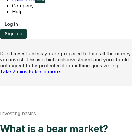
Company
Help
Log in
Sign-up
Don’t invest unless you’re prepared to lose all the money
you invest. This is a high-risk investment and you should
not expect to be protected if something goes wrong.
Take 2 mins to learn more
.
Investing basics
What is a bear market?