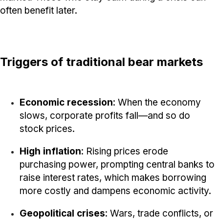
often benefit later.
Triggers of traditional bear markets
Economic recession
: When the economy
slows, corporate profits fall—and so do
stock prices.
High inflation
: Rising prices erode
purchasing power, prompting central banks to
raise interest rates, which makes borrowing
more costly and dampens economic activity.
Geopolitical crises
: Wars, trade conflicts, or