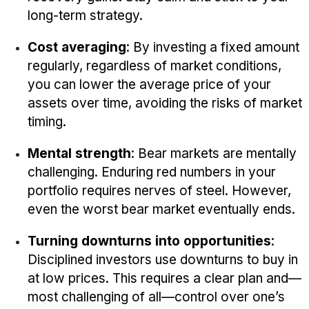
long-term strategy.
Cost averaging
: By investing a fixed amount
regularly, regardless of market conditions,
you can lower the average price of your
assets over time, avoiding the risks of market
timing.
Mental strength
: Bear markets are mentally
challenging. Enduring red numbers in your
portfolio requires nerves of steel. However,
even the worst bear market eventually ends.
Turning downturns into opportunities
:
Disciplined investors use downturns to buy in
at low prices. This requires a clear plan and—
most challenging of all—control over one’s