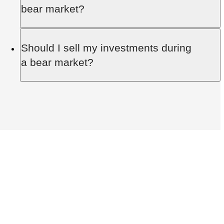
volatile cryptocurrency
market, being pegged to
bear market?
traditional currencies and helping investors avoid
market fluctuations.
Yes, a bull market generally follows a bear
Should I sell my investments during
market as part of the cyclical nature of financial
a bear market?
markets.
Selling during a bear market often means
realising losses. It’s usually better to hold through
the downturn.