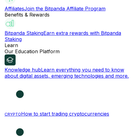
Affiliates
Join the Bitpanda Affiliate Program
Benefits & Rewards
Bitpanda Staking
Earn extra rewards with Bitpanda
Staking
Learn
Our Education Platform
Knowledge hub
Learn everything you need to know
about digital assets, emerging technologies and more.
How to start trading cryptocurrencies
CRYPTO