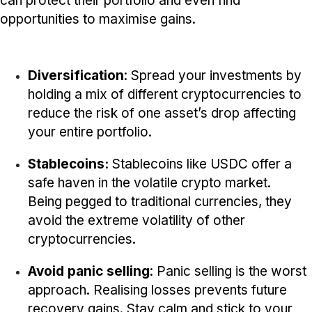
can protect their portfolio and even find
opportunities to maximise gains.
Diversification
: Spread your investments by
holding a mix of different cryptocurrencies to
reduce the risk of one asset’s drop affecting
your entire portfolio.
Stablecoins:
Stablecoins like USDC offer a
safe haven in the volatile crypto market.
Being pegged to traditional currencies, they
avoid the extreme volatility of other
cryptocurrencies.
Avoid panic selling
: Panic selling is the worst
approach. Realising losses prevents future
recovery gains. Stay calm and stick to your