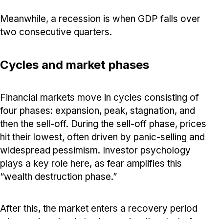
Meanwhile, a recession is when GDP falls over
two consecutive quarters.
Cycles and market phases
Financial markets move in cycles consisting of
four phases: expansion, peak, stagnation, and
then the sell-off. During the sell-off phase, prices
hit their lowest, often driven by panic-selling and
widespread pessimism. Investor psychology
plays a key role here, as fear amplifies this
“wealth destruction phase.”
After this, the market enters a recovery period