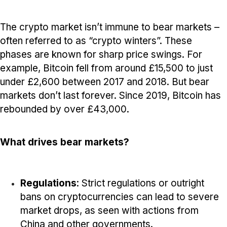
The crypto market isn’t immune to bear markets –
often referred to as “crypto winters”. These
phases are known for sharp price swings. For
example, Bitcoin fell from around £15,500 to just
under £2,600 between 2017 and 2018. But bear
markets don’t last forever. Since 2019, Bitcoin has
rebounded by over £43,000.
What drives bear markets?
Regulations
: Strict regulations or outright
bans on cryptocurrencies can lead to severe
market drops, as seen with actions from
China and other governments.