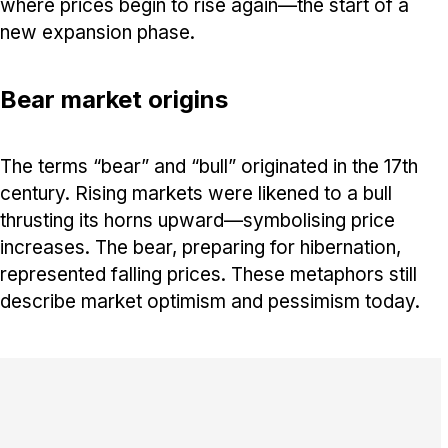
where prices begin to rise again—the start of a
new expansion phase.
Bear market origins
The terms “bear” and “bull” originated in the 17th
century. Rising markets were likened to a bull
thrusting its horns upward—symbolising price
increases. The bear, preparing for hibernation,
represented falling prices. These metaphors still
describe market optimism and pessimism today.