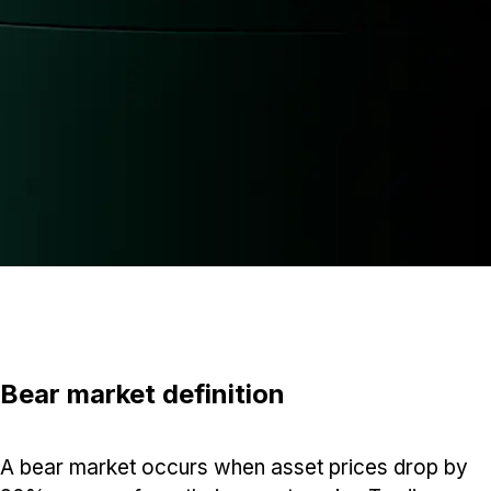
Bear market definition
A bear market occurs when asset prices drop by