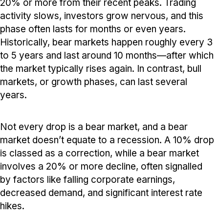
20% or more from their recent peaks. Trading
activity slows, investors grow nervous, and this
phase often lasts for months or even years.
Historically, bear markets happen roughly every 3
to 5 years and last around 10 months—after which
the market typically rises again. In contrast, bull
markets, or growth phases, can last several
years.
Not every drop is a bear market, and a bear
market doesn’t equate to a recession. A 10% drop
is classed as a correction, while a bear market
involves a 20% or more decline, often signalled
by factors like falling corporate earnings,
decreased demand, and significant interest rate
hikes.