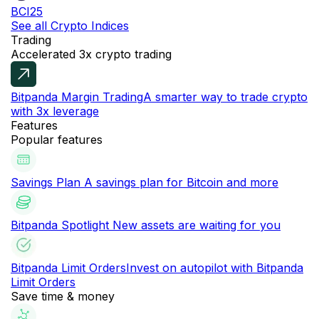
BCI25
See all Crypto Indices
Trading
Accelerated 3x crypto trading
Bitpanda Margin Trading
A smarter way to trade crypto
with 3x leverage
Features
Popular features
Savings Plan
A savings plan for Bitcoin and more
Bitpanda Spotlight
New assets are waiting for you
Bitpanda Limit Orders
Invest on autopilot with Bitpanda
Limit Orders
Save time & money