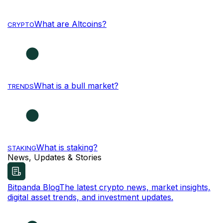
What are Altcoins?
CRYPTO
What is a bull market?
TRENDS
What is staking?
STAKING
News, Updates & Stories
Bitpanda Blog
The latest crypto news, market insights,
digital asset trends, and investment updates.