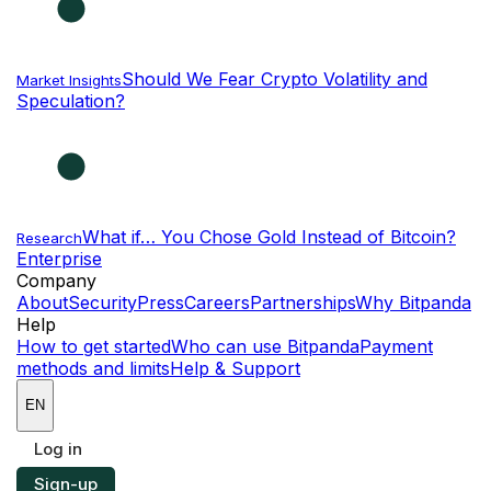
Should We Fear Crypto Volatility and
Market Insights
Speculation?
What if… You Chose Gold Instead of Bitcoin?
Research
Enterprise
NEW
Company
About
Security
Press
Careers
Partnerships
Why Bitpanda
Help
How to get started
Who can use Bitpanda
Payment
methods and limits
Help & Support
EN
Log in
Sign-up