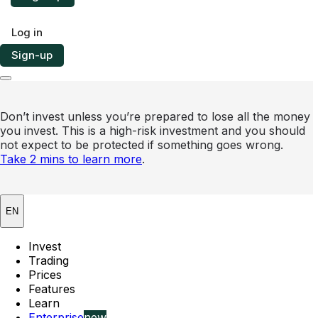
Log in
Sign-up
Don’t invest unless you’re prepared to lose all the money
you invest. This is a high-risk investment and you should
not expect to be protected if something goes wrong.
Take 2 mins to learn more
.
EN
Invest
Trading
Prices
Features
Learn
Enterprise
new