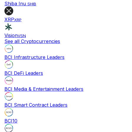
Shiba Inu
SHIB
XRP
XRP
Vision
VSN
See all Cryptocurrencies
BCI Infrastructure Leaders
BCI DeFi Leaders
BCI Media & Entertainment Leaders
BCI Smart Contract Leaders
BCI10