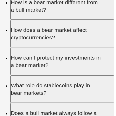
How is a bear market different from
economic recessions, rising inflation, or major
a bull market?
geopolitical events, which lead to a loss of
investor confidence and widespread selling.
A bull market features rising prices and optimism,
How does a bear market affect
while a bear market brings falling prices and
cryptocurrencies?
pessimism. Both are natural parts of financial
market cycles.
Cryptocurrencies experience extreme price
How can I protect my investments in
volatility in bear markets, with regulatory actions
a bear market?
or security breaches potentially worsening the
downturn.
Portfolio diversification, hedging, and avoiding
What role do stablecoins play in
panic selling are key measures. Discipline and a
bear markets?
focus on long-term goals are essential.
Stablecoins provide a stable store of value in the
Does a bull market always follow a