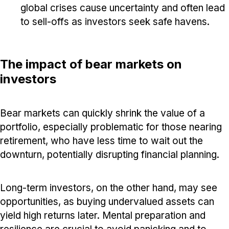
global crises cause uncertainty and often lead
to sell-offs as investors seek safe havens.
The impact of bear markets on
investors
Bear markets can quickly shrink the value of a
portfolio, especially problematic for those nearing
retirement, who have less time to wait out the
downturn, potentially disrupting financial planning.
Long-term investors, on the other hand, may see
opportunities, as buying undervalued assets can
yield high returns later. Mental preparation and