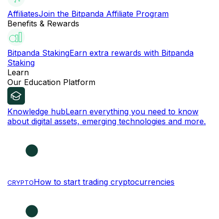
Affiliates
Join the Bitpanda Affiliate Program
Benefits & Rewards
Bitpanda Staking
Earn extra rewards with Bitpanda
Staking
Learn
Our Education Platform
Knowledge hub
Learn everything you need to know
about digital assets, emerging technologies and more.
How to start trading cryptocurrencies
CRYPTO