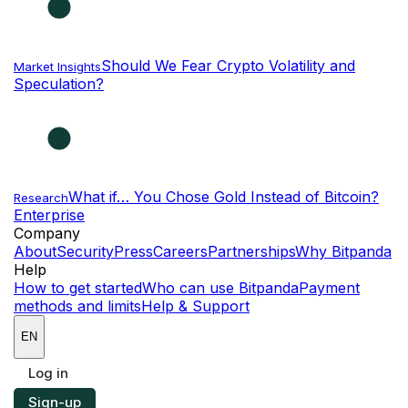
Should We Fear Crypto Volatility and
Market Insights
Speculation?
What if… You Chose Gold Instead of Bitcoin?
Research
Enterprise
NEW
Company
About
Security
Press
Careers
Partnerships
Why Bitpanda
Help
How to get started
Who can use Bitpanda
Payment
methods and limits
Help & Support
EN
Log in
Sign-up