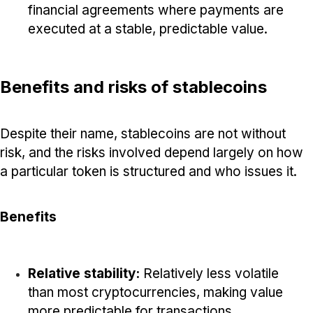
financial agreements where payments are
executed at a stable, predictable value.
Benefits and risks of stablecoins
Despite their name, stablecoins are not without
risk, and the risks involved depend largely on how
a particular token is structured and who issues it.
Benefits
Relative stability:
Relatively less volatile
than most cryptocurrencies, making value
more predictable for transactions