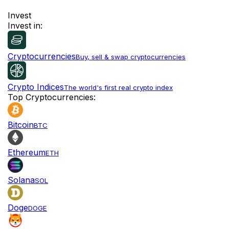
Invest
Invest in:
Cryptocurrencies
Buy, sell & swap cryptocurrencies
Crypto Indices
The world's first real crypto index
Top Cryptocurrencies:
Bitcoin
BTC
Ethereum
ETH
Solana
SOL
Doge
DOGE