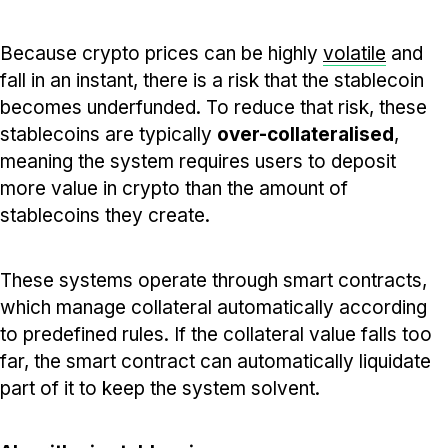
Because crypto prices can be highly
volatile
and
fall in an instant, there is a risk that the stablecoin
becomes underfunded. To reduce that risk, these
stablecoins are typically
over-collateralised
,
meaning the system requires users to deposit
more value in crypto than the amount of
stablecoins they create.
These systems operate through smart contracts,
which manage collateral automatically according
to predefined rules. If the collateral value falls too
far, the smart contract can automatically liquidate
part of it to keep the system solvent.