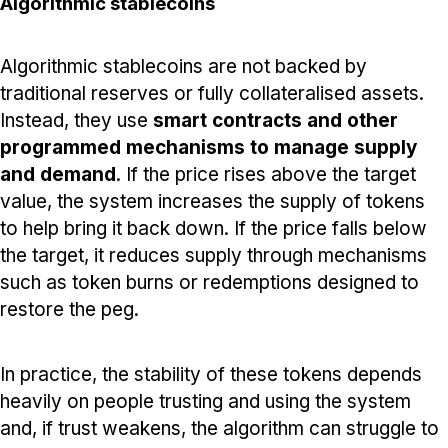
Algorithmic stablecoins
Algorithmic stablecoins are not backed by
traditional reserves or fully collateralised assets.
Instead, they use
smart contracts and other
programmed mechanisms to manage supply
and demand
. If the price rises above the target
value, the system increases the supply of tokens
to help bring it back down. If the price falls below
the target, it reduces supply through mechanisms
such as token burns or redemptions designed to
restore the peg.
In practice, the stability of these tokens depends
heavily on people trusting and using the system
and, if trust weakens, the algorithm can struggle to