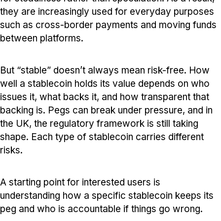
they are increasingly used for everyday purposes
such as cross-border payments and moving funds
between platforms.
But “stable” doesn’t always mean risk-free. How
well a stablecoin holds its value depends on who
issues it, what backs it, and how transparent that
backing is. Pegs can break under pressure, and in
the UK, the regulatory framework is still taking
shape. Each type of stablecoin carries different
risks.
A starting point for interested users is
understanding how a specific stablecoin keeps its
peg and who is accountable if things go wrong.