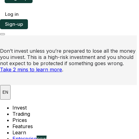
Log in
Sign-up
Don’t invest unless you’re prepared to lose all the money
you invest. This is a high-risk investment and you should
not expect to be protected if something goes wrong.
Take 2 mins to learn more
.
EN
Invest
Trading
Prices
Features
Learn
Enterprise
new