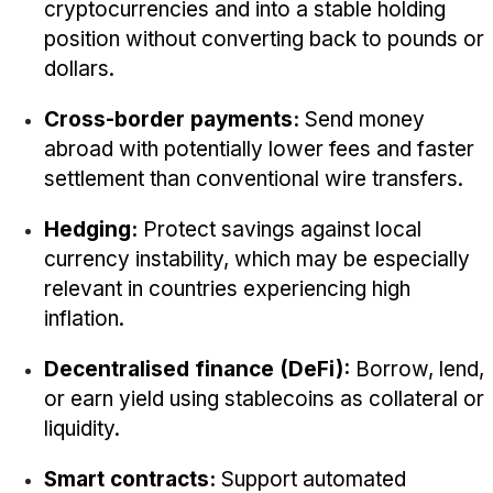
cryptocurrencies and into a stable holding
position without converting back to pounds or
dollars.
Cross-border payments:
Send money
abroad with potentially lower fees and faster
settlement than conventional wire transfers.
Hedging:
Protect savings against local
currency instability, which may be especially
relevant in countries experiencing high
inflation.
Decentralised finance (DeFi):
Borrow, lend,
or earn yield using stablecoins as collateral or
liquidity.
Smart contracts:
Support automated