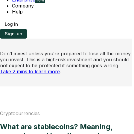
Company
Help
Log in
Sign-up
Don’t invest unless you’re prepared to lose all the money
you invest. This is a high-risk investment and you should
not expect to be protected if something goes wrong.
Take 2 mins to learn more
.
Cryptocurrencies
What are stablecoins? Meaning,