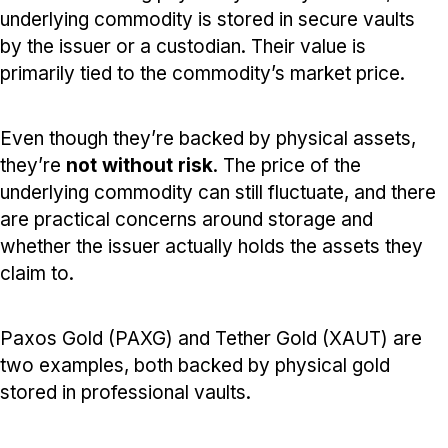
underlying commodity is stored in secure vaults
by the issuer or a custodian. Their value is
primarily tied to the commodity’s market price.
Even though they’re backed by physical assets,
they’re
not without risk
. The price of the
underlying commodity can still fluctuate, and there
are practical concerns around storage and
whether the issuer actually holds the assets they
claim to.
Paxos Gold (PAXG) and Tether Gold (XAUT) are
two examples, both backed by physical gold
stored in professional vaults.