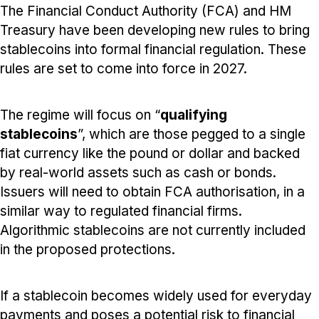
The Financial Conduct Authority (FCA) and HM
Treasury have been developing new rules to bring
stablecoins into formal financial regulation. These
rules are set to come into force in 2027.
The regime will focus on “
qualifying
stablecoins
”, which are those pegged to a single
fiat currency like the pound or dollar and backed
by real-world assets such as cash or bonds.
Issuers will need to obtain FCA authorisation, in a
similar way to regulated financial firms.
Algorithmic stablecoins are not currently included
in the proposed protections.
If a stablecoin becomes widely used for everyday
payments and poses a potential risk to financial