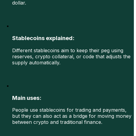
dollar.
Stablecoins explained:
Different stablecoins aim to keep their peg using
reserves, crypto collateral, or code that adjusts the
supply automatically.
Main uses:
People use stablecoins for trading and payments,
but they can also act as a bridge for moving money
between crypto and traditional finance.