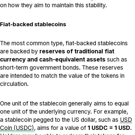
on how they aim to maintain this stability.
Fiat-backed stablecoins
The most common type, fiat-backed stablecoins
are backed by
reserves of traditional fiat
currency and cash-equivalent assets
such as
short-term government bonds. These reserves
are intended to match the value of the tokens in
circulation.
One unit of the stablecoin generally aims to equal
one unit of the underlying currency. For example,
a stablecoin pegged to the US dollar, such as
USD
Coin (USDC)
, aims for a value of
1 USDC = 1 USD
.