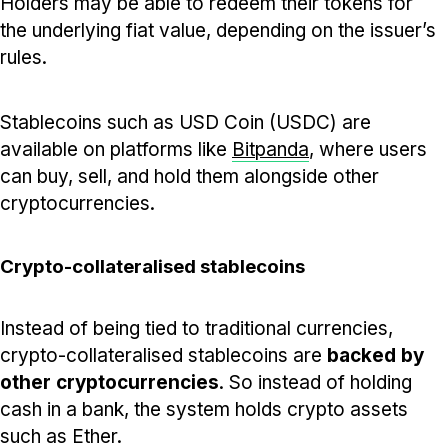
Holders may be able to redeem their tokens for
the underlying fiat value, depending on the issuer’s
rules.
Stablecoins such as USD Coin (USDC) are
available on platforms like
Bitpanda
, where users
can buy, sell, and hold them alongside other
cryptocurrencies.
Crypto-collateralised stablecoins
Instead of being tied to traditional currencies,
crypto-collateralised stablecoins are
backed by
other cryptocurrencies
. So instead of holding
cash in a bank, the system holds crypto assets
such as Ether.