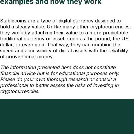
examples and how they work
Stablecoins are a type of digital currency designed to
hold a steady value. Unlike many other cryptocurrencies,
they work by attaching their value to a more predictable
traditional currency or asset, such as the pound, the US
dollar, or even gold. That way, they can combine the
speed and accessibility of digital assets with the reliability
of conventional money.
The information presented here does not constitute
financial advice but is for educational purposes only.
Please do your own thorough research or consult a
professional to better assess the risks of investing in
cryptocurrencies.