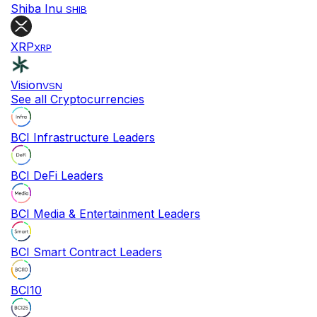
Shiba Inu
SHIB
XRP
XRP
Vision
VSN
See all Cryptocurrencies
BCI Infrastructure Leaders
BCI DeFi Leaders
BCI Media & Entertainment Leaders
BCI Smart Contract Leaders
BCI10