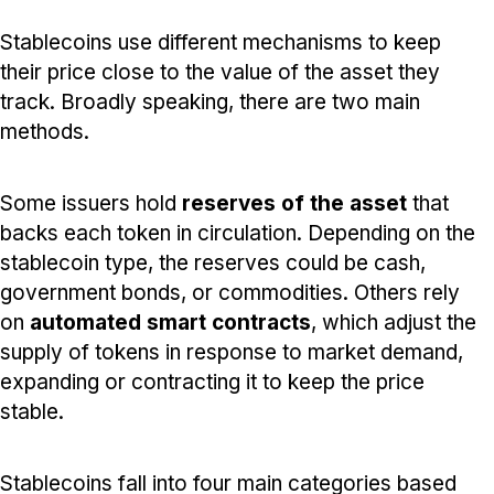
Stablecoins use different mechanisms to keep
their price close to the value of the asset they
track. Broadly speaking, there are two main
methods.
Some issuers hold
reserves of the asset
that
backs each token in circulation. Depending on the
stablecoin type, the reserves could be cash,
government bonds, or commodities. Others rely
on
automated smart contracts
, which adjust the
supply of tokens in response to market demand,
expanding or contracting it to keep the price
stable.
Stablecoins fall into four main categories based