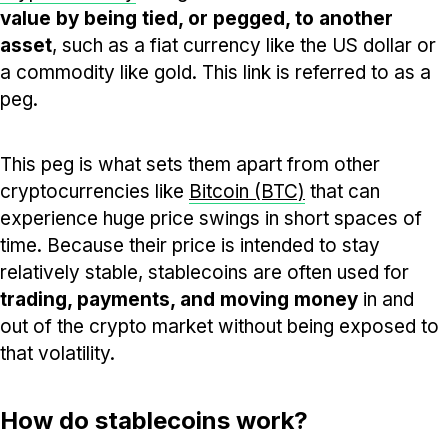
value by being tied, or pegged, to another
asset
, such as a fiat currency like the US dollar or
a commodity like gold. This link is referred to as a
peg.
This peg is what sets them apart from other
cryptocurrencies like
Bitcoin (BTC)
that can
experience huge price swings in short spaces of
time. Because their price is intended to stay
relatively stable, stablecoins are often used for
trading, payments, and moving money
in and
out of the crypto market without being exposed to
that volatility.
How do stablecoins work?