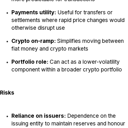
Payments utility:
Useful for transfers or
settlements where rapid price changes would
otherwise disrupt use
Crypto on-ramp:
Simplifies moving between
fiat money and crypto markets
Portfolio role:
Can act as a lower-volatility
component within a broader crypto portfolio
Risks
Reliance on issuers:
Dependence on the
issuing entity to maintain reserves and honour