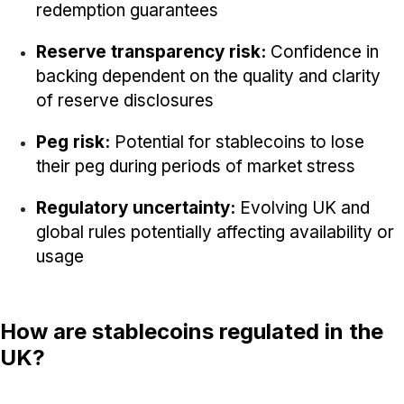
redemption guarantees
Reserve transparency risk:
Confidence in
backing dependent on the quality and clarity
of reserve disclosures
Peg risk:
Potential for stablecoins to lose
their peg during periods of market stress
Regulatory uncertainty:
Evolving UK and
global rules potentially affecting availability or
usage
How are stablecoins regulated in the
UK?