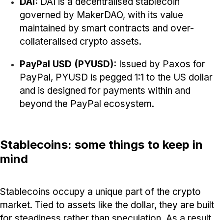
DAI:
DAI is a decentralised stablecoin
governed by MakerDAO, with its value
maintained by smart contracts and over-
collateralised crypto assets.
PayPal USD (PYUSD):
Issued by Paxos for
PayPal,
PYUSD is pegged 1:1 to the US dollar
and is designed for payments within and
beyond the PayPal ecosystem.
Stablecoins: some things to keep in
mind
Stablecoins occupy a unique part of the crypto
market. Tied to assets like the dollar, they are built
for steadiness rather than speculation. As a result,