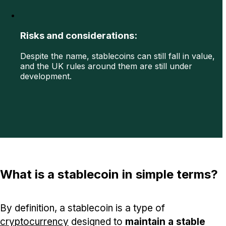
Risks and considerations:
Despite the name, stablecoins can still fall in value,
and the UK rules around them are still under
development.
What is a stablecoin in simple terms?
By definition, a stablecoin is a type of
cryptocurrency
designed to
maintain a stable