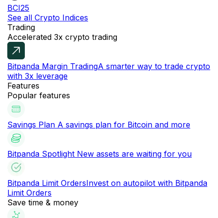
BCI25
See all Crypto Indices
Trading
Accelerated 3x crypto trading
Bitpanda Margin Trading
A smarter way to trade crypto
with 3x leverage
Features
Popular features
Savings Plan
A savings plan for Bitcoin and more
Bitpanda Spotlight
New assets are waiting for you
Bitpanda Limit Orders
Invest on autopilot with Bitpanda
Limit Orders
Save time & money