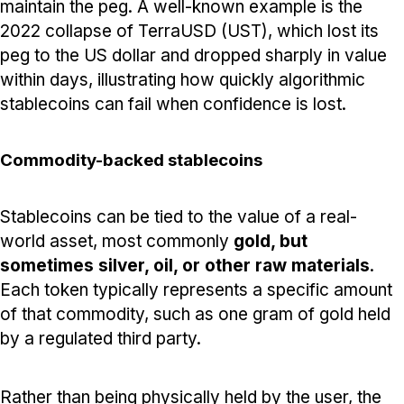
maintain the peg. A well-known example is the
2022 collapse of TerraUSD (UST), which lost its
peg to the US dollar and dropped sharply in value
within days, illustrating how quickly algorithmic
stablecoins can fail when confidence is lost.
Commodity-backed stablecoins
Stablecoins can be tied to the value of a real-
world asset, most commonly
gold, but
sometimes silver, oil, or other raw materials
.
Each token typically represents a specific amount
of that commodity, such as one gram of gold held
by a regulated third party.
Rather than being physically held by the user, the