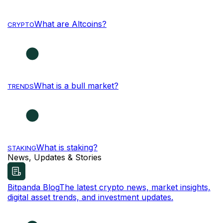
What are Altcoins?
CRYPTO
What is a bull market?
TRENDS
What is staking?
STAKING
News, Updates & Stories
Bitpanda Blog
The latest crypto news, market insights,
digital asset trends, and investment updates.