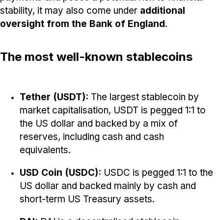
stability, it may also come under
additional
oversight from the Bank of England
.
The most well-known stablecoins
Tether (USDT):
The largest stablecoin by
market capitalisation, USDT is pegged 1:1 to
the US dollar and backed by a mix of
reserves, including cash and cash
equivalents.
USD Coin (USDC):
USDC is pegged 1:1 to the
US dollar and backed mainly by cash and
short-term US Treasury assets.