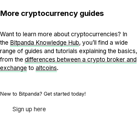
More cryptocurrency guides
Want to learn more about cryptocurrencies? In
the
Bitpanda Knowledge Hub
, you’ll find a wide
range of guides and tutorials explaining the basics,
from the
differences between a crypto broker and
exchange
to
altcoins
.
New to Bitpanda? Get started today!
Sign up here