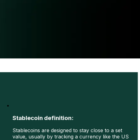
Stablecoin definition:
Stablecoins are designed to stay close to a set
value, usually by tracking a currency like the US