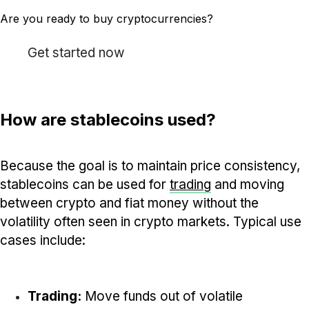
Are you ready to buy cryptocurrencies?
Get started now
How are stablecoins used?
Because the goal is to maintain price consistency,
stablecoins can be used for
trading
and moving
between crypto and fiat money without the
volatility often seen in crypto markets. Typical use
cases include:
Trading:
Move funds out of volatile