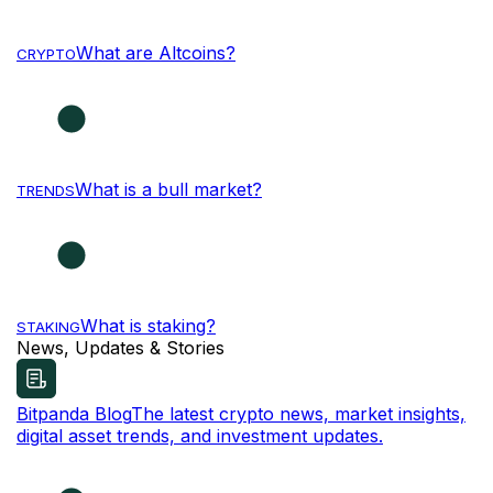
What are Altcoins?
CRYPTO
What is a bull market?
TRENDS
What is staking?
STAKING
News, Updates & Stories
Bitpanda Blog
The latest crypto news, market insights,
digital asset trends, and investment updates.