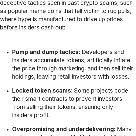
deceptive tactics seen in past crypto scams, such
as popular meme coins that fell victim to rug pulls,
where hype is manufactured to drive up prices
before insiders cash out:
Pump and dump tactics
: Developers and
insiders accumulate tokens, artificially inflate
the price through marketing, and then sell their
holdings, leaving retail investors with losses.
Locked token scams
: Some projects code
their smart contracts to prevent investors
from selling their tokens, ensuring only
insiders profit.
Overpromising and underdelivering
: Many