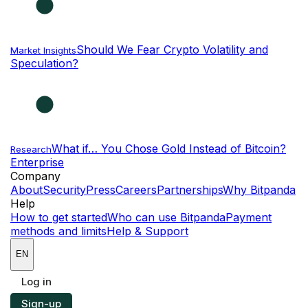
Should We Fear Crypto Volatility and
Market Insights
Speculation?
What if… You Chose Gold Instead of Bitcoin?
Research
Enterprise
NEW
Company
About
Security
Press
Careers
Partnerships
Why Bitpanda
Help
How to get started
Who can use Bitpanda
Payment
methods and limits
Help & Support
EN
Log in
Sign-up