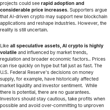
projects could see
rapid adoption and
considerable price increases
. Supporters argue
that AI-driven crypto may support new blockchain
applications and reshape industries. However, the
reality is still uncertain.
Like
all speculative assets, AI crypto is highly
volatile
and influenced by market trends,
regulation and broader economic factors.. Prices
can rise quickly on hype but fall just as fast. The
U.S. Federal Reserve's decisions on money
supply, for example, have historically affected
market liquidity and investor sentiment. While
there is potential, there are no guarantees.
Investors should stay cautious, take profits when
possible and avoid over-committing to unproven