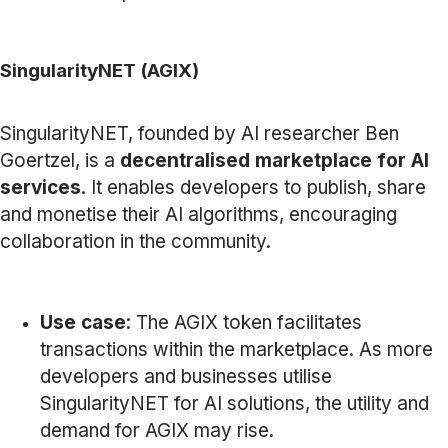
SingularityNET (AGIX)
SingularityNET, founded by AI researcher Ben
Goertzel, is a
decentralised marketplace for AI
services
. It enables developers to publish, share
and monetise their AI algorithms, encouraging
collaboration in the community.
Use case
: The AGIX token facilitates
transactions within the marketplace. As more
developers and businesses utilise
SingularityNET for AI solutions, the utility and
demand for AGIX may rise.