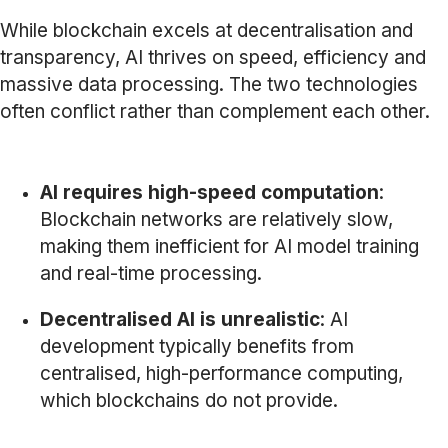
While blockchain excels at decentralisation and
transparency, AI thrives on speed, efficiency and
massive data processing. The two technologies
often conflict rather than complement each other.
AI requires high-speed computation
:
Blockchain networks are relatively slow,
making them inefficient for AI model training
and real-time processing.
Decentralised AI is unrealistic
: AI
development typically benefits from
centralised, high-performance computing,
which blockchains do not provide.