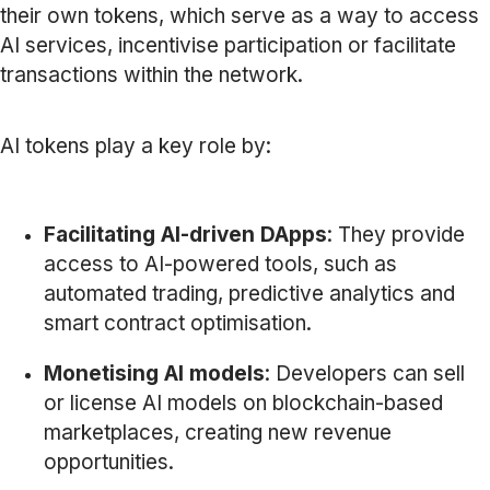
their own tokens, which serve as a way to access
AI services, incentivise participation or facilitate
transactions within the network.
AI tokens play a key role by:
Facilitating AI-driven DApps
: They provide
access to AI-powered tools, such as
automated trading, predictive analytics and
smart contract optimisation.
Monetising AI models
: Developers can sell
or license AI models on blockchain-based
marketplaces, creating new revenue
opportunities.