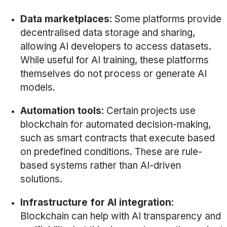
Data marketplaces
: Some platforms provide
decentralised data storage and sharing,
allowing AI developers to access datasets.
While useful for AI training, these platforms
themselves do not process or generate AI
models.
Automation tools
: Certain projects use
blockchain for automated decision-making,
such as smart contracts that execute based
on predefined conditions. These are rule-
based systems rather than AI-driven
solutions.
Infrastructure for AI integration
:
Blockchain can help with AI transparency and