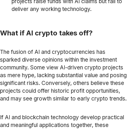
projects raise funds with AI claims but fail to
deliver any working technology.
What if AI crypto takes off?
The fusion of AI and cryptocurrencies has
sparked diverse opinions within the investment
community. Some view AI-driven crypto projects
as mere hype, lacking substantial value and posing
significant risks. Conversely, others believe these
projects could offer historic profit opportunities,
and may see growth similar to early crypto trends.
If AI and blockchain technology develop practical
and meaningful applications together, these