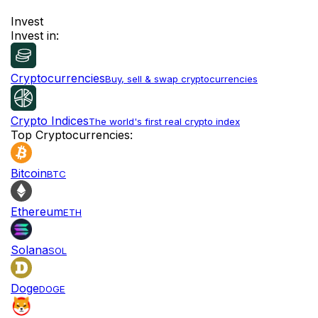
Invest
Invest in:
Cryptocurrencies
Buy, sell & swap cryptocurrencies
Crypto Indices
The world's first real crypto index
Top Cryptocurrencies:
Bitcoin
BTC
Ethereum
ETH
Solana
SOL
Doge
DOGE