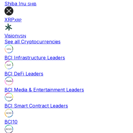
Shiba Inu
SHIB
XRP
XRP
Vision
VSN
See all Cryptocurrencies
BCI Infrastructure Leaders
BCI DeFi Leaders
BCI Media & Entertainment Leaders
BCI Smart Contract Leaders
BCI10