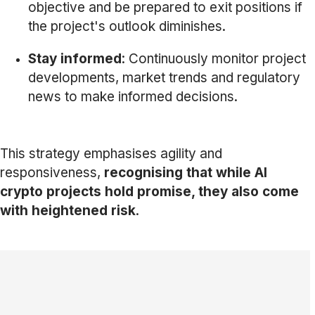
objective and be prepared to exit positions if
the project's outlook diminishes.
Stay informed
: Continuously monitor project
developments, market trends and regulatory
news to make informed decisions.
This strategy emphasises agility and
responsiveness,
recognising that while AI
crypto projects hold promise, they also come
with heightened risk
.