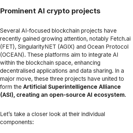
Prominent AI crypto projects
Several AI-focused blockchain projects have
recently gained growing attention, notably Fetch.ai
(FET), SingularityNET (AGIX) and Ocean Protocol
(OCEAN). These platforms aim to integrate AI
within the blockchain space, enhancing
decentralised applications and data sharing. In a
major move, these three projects have united to
form the
Artificial Superintelligence Alliance
(ASI), creating an open-source AI ecosystem
.
Let’s take a closer look at their individual
components: