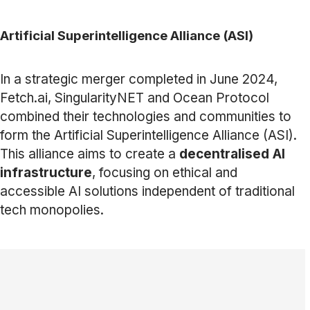
Artificial Superintelligence Alliance (ASI)
In a strategic merger completed in June 2024,
Fetch.ai, SingularityNET and Ocean Protocol
combined their technologies and communities to
form the Artificial Superintelligence Alliance (ASI).
This alliance aims to create a
decentralised AI
infrastructure
, focusing on ethical and
accessible AI solutions independent of traditional
tech monopolies.