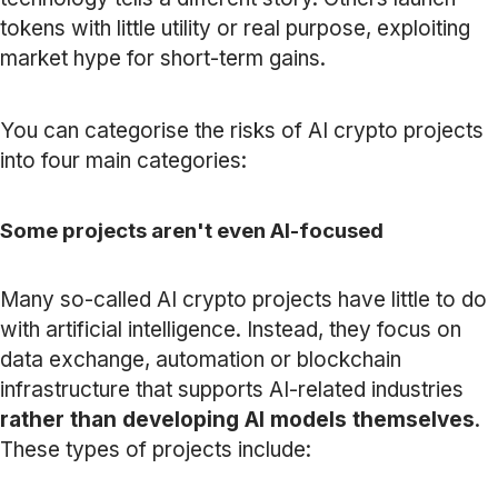
tokens with little utility or real purpose, exploiting
market hype for short-term gains.
You can categorise the risks of AI crypto projects
into four main categories:
Some projects aren't even AI-focused
Many so-called AI crypto projects have little to do
with artificial intelligence. Instead, they focus on
data exchange, automation or blockchain
infrastructure that supports AI-related industries
rather than developing AI models themselves
.
These types of projects include: