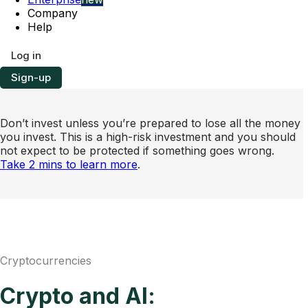
Company
Help
Log in
Sign-up
Don’t invest unless you’re prepared to lose all the money
you invest. This is a high-risk investment and you should
not expect to be protected if something goes wrong.
Take 2 mins to learn more
.
Cryptocurrencies
Crypto and AI: