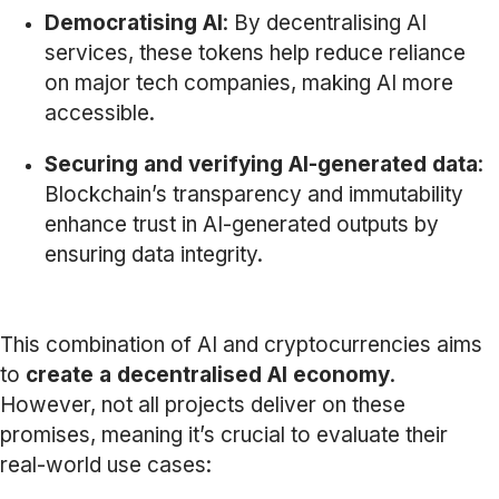
Democratising AI
: By decentralising AI
services, these tokens help reduce reliance
on major tech companies, making AI more
accessible.
Securing and verifying AI-generated data
:
Blockchain’s transparency and immutability
enhance trust in AI-generated outputs by
ensuring data integrity.
This combination of AI and cryptocurrencies aims
to
create a decentralised AI economy
.
However, not all projects deliver on these
promises, meaning it’s crucial to evaluate their
real-world use cases: