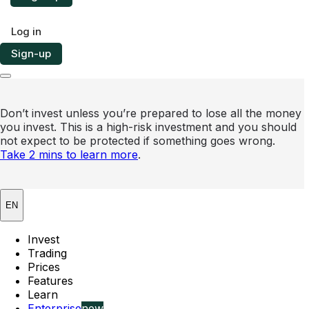
Log in
Sign-up
Don’t invest unless you’re prepared to lose all the money
you invest. This is a high-risk investment and you should
not expect to be protected if something goes wrong.
Take 2 mins to learn more
.
EN
Invest
Trading
Prices
Features
Learn
Enterprise
new