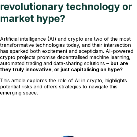
revolutionary technology or
market hype?
Artificial intelligence (AI) and crypto are two of the most
transformative technologies today, and their intersection
has sparked both excitement and scepticism. AI-powered
crypto projects promise decentralised machine learning,
automated trading and data-sharing solutions –
but are
they truly innovative, or just capitalising on hype?
This article explores the role of AI in crypto, highlights
potential risks and offers strategies to navigate this
emerging space.