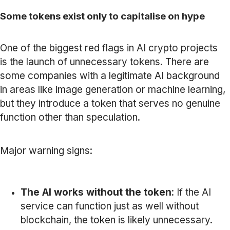
Some tokens exist only to capitalise on hype
One of the biggest red flags in AI crypto projects
is the launch of unnecessary tokens. There are
some companies with a legitimate AI background
in areas like image generation or machine learning,
but they introduce a token that serves no genuine
function other than speculation.
Major warning signs:
The AI works without the token
: If the AI
service can function just as well without
blockchain, the token is likely unnecessary.