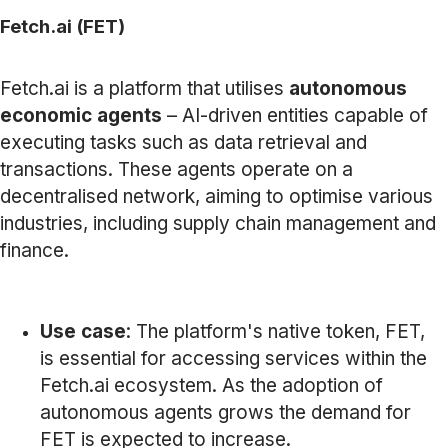
Fetch.ai (FET)
Fetch.ai is a platform that utilises
autonomous
economic agents
– AI-driven entities capable of
executing tasks such as data retrieval and
transactions. These agents operate on a
decentralised network, aiming to optimise various
industries, including supply chain management and
finance.
Use case
: The platform's native token, FET,
is essential for accessing services within the
Fetch.ai ecosystem. As the adoption of
autonomous agents grows the demand for
FET is expected to increase.