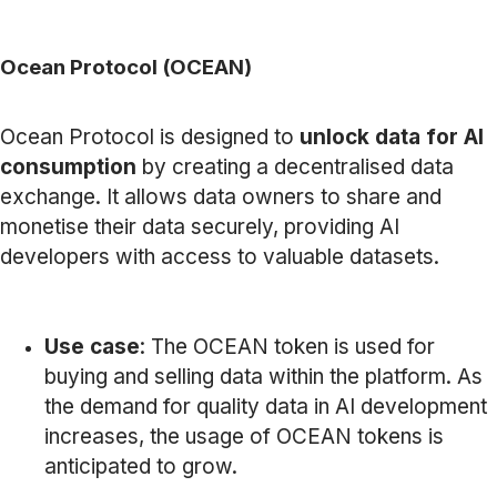
Ocean Protocol (OCEAN)
Ocean Protocol is designed to
unlock data for AI
consumption
by creating a decentralised data
exchange. It allows data owners to share and
monetise their data securely, providing AI
developers with access to valuable datasets.
Use case
: The OCEAN token is used for
buying and selling data within the platform. As
the demand for quality data in AI development
increases, the usage of OCEAN tokens is
anticipated to grow.