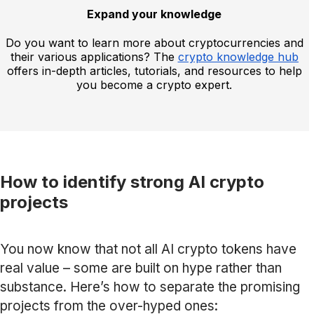
Expand your knowledge
Do you want to learn more about cryptocurrencies and
their various applications? The
crypto knowledge hub
offers in-depth articles, tutorials, and resources to help
you become a crypto expert.
How to identify strong AI crypto
projects
You now know that not all AI crypto tokens have
real value – some are built on hype rather than
substance. Here’s how to separate the promising
projects from the over-hyped ones: