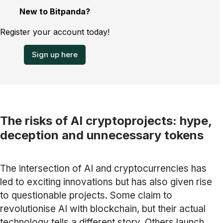
New to Bitpanda?
Register your account today!
Sign up here
The risks of AI cryptoprojects: hype,
deception and unnecessary tokens
The intersection of AI and cryptocurrencies has
led to exciting innovations but has also given rise
to questionable projects. Some claim to
revolutionise AI with blockchain, but their actual
technology tells a different story. Others launch