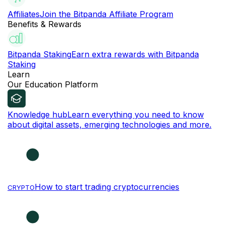
Affiliates
Join the Bitpanda Affiliate Program
Benefits & Rewards
Bitpanda Staking
Earn extra rewards with Bitpanda
Staking
Learn
Our Education Platform
Knowledge hub
Learn everything you need to know
about digital assets, emerging technologies and more.
How to start trading cryptocurrencies
CRYPTO