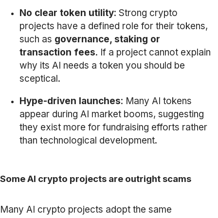
No clear token utility
: Strong crypto
projects have a defined role for their tokens,
such as
governance, staking or
transaction fees
. If a project cannot explain
why its AI needs a token you should be
sceptical.
Hype-driven launches
: Many AI tokens
appear during AI market booms, suggesting
they exist more for fundraising efforts rather
than technological development.
Some AI crypto projects are outright scams
Many AI crypto projects adopt the same