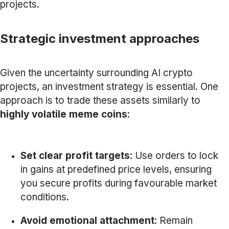
projects.
Strategic investment approaches
Given the uncertainty surrounding AI crypto
projects, an investment strategy is essential. One
approach is to trade these assets similarly to
highly volatile meme coins
:
Set clear profit targets
: Use orders to lock
in gains at predefined price levels, ensuring
you secure profits during favourable market
conditions.
Avoid emotional attachment
: Remain