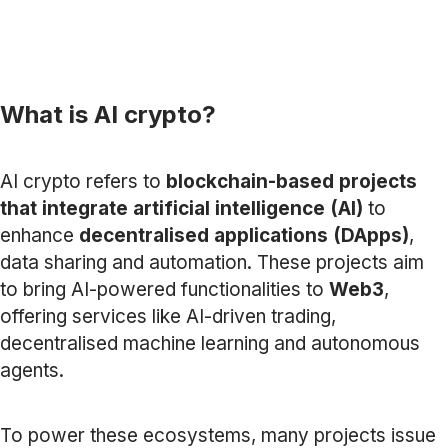
What is AI crypto?
AI crypto refers to
blockchain-based projects
that integrate artificial intelligence (AI)
to
enhance
decentralised applications (DApps)
,
data sharing and automation. These projects aim
to bring AI-powered functionalities to
Web3
,
offering services like AI-driven trading,
decentralised machine learning and autonomous
agents.
To power these ecosystems, many projects issue