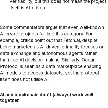
verifiability, but this does not mean the project
itself is AI-driven.
Some commentators argue that even well-known
AI crypto projects fall into this category. For
example, critics point out that Fetch.ai, despite
being marketed as AI-driven, primarily focuses on
data exchange and autonomous agents rather
than true AI decision-making. Similarly, Ocean
Protocol is seen as a data marketplace enabling
AI models to access datasets, yet the protocol
itself does not utilise AI.
AI and blockchain don't (always) work well
together