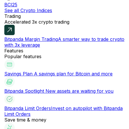
BCI25
See all Crypto Indices
Trading
Accelerated 3x crypto trading
Bitpanda Margin Trading
A smarter way to trade crypto
with 3x leverage
Features
Popular features
Savings Plan
A savings plan for Bitcoin and more
Bitpanda Spotlight
New assets are waiting for you
Bitpanda Limit Orders
Invest on autopilot with Bitpanda
Limit Orders
Save time & money