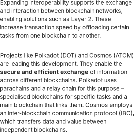
Expanding interoperability supports the exchange
and interaction between blockchain networks,
enabling solutions such as Layer 2. These
increase transaction speed by offloading certain
tasks from one blockchain to another.
Projects like Polkadot (DOT) and Cosmos (ATOM)
are leading this development. They enable the
secure and efficient exchange
of information
across different blockchains. Polkadot uses
parachains and a relay chain for this purpose –
specialised blockchains for specific tasks and a
main blockchain that links them. Cosmos employs
an inter-blockchain communication protocol (IBC),
which transfers data and value between
independent blockchains.