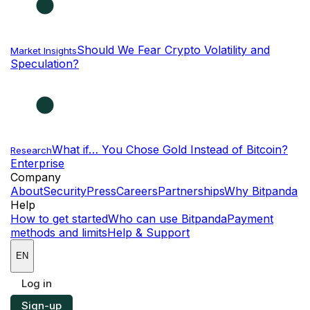
Should We Fear Crypto Volatility and
Market Insights
Speculation?
What if… You Chose Gold Instead of Bitcoin?
Research
Enterprise
NEW
Company
About
Security
Press
Careers
Partnerships
Why Bitpanda
Help
How to get started
Who can use Bitpanda
Payment
methods and limits
Help & Support
EN
Log in
Sign-up