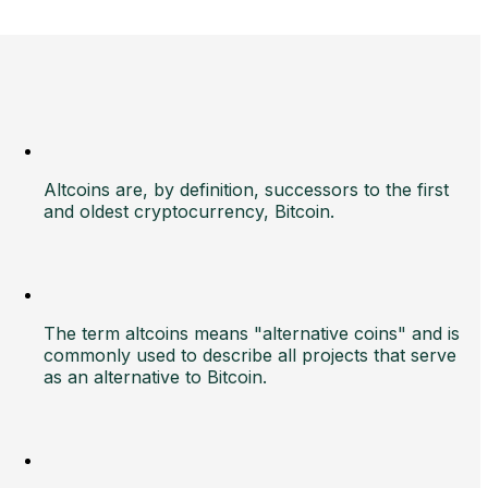
Altcoins are, by definition, successors to the first
and oldest cryptocurrency, Bitcoin.
The term altcoins means "alternative coins" and is
commonly used to describe all projects that serve
as an alternative to Bitcoin.