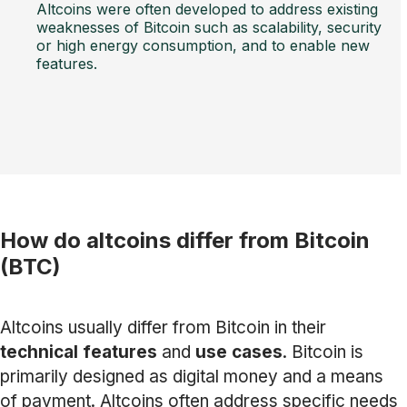
Altcoins were often developed to address existing
weaknesses of Bitcoin such as scalability, security
or high energy consumption, and to enable new
features.
How do altcoins differ from Bitcoin
(BTC)
Altcoins usually differ from Bitcoin in their
technical features
and
use cases
. Bitcoin is
primarily designed as digital money and a means
of payment. Altcoins often address specific needs