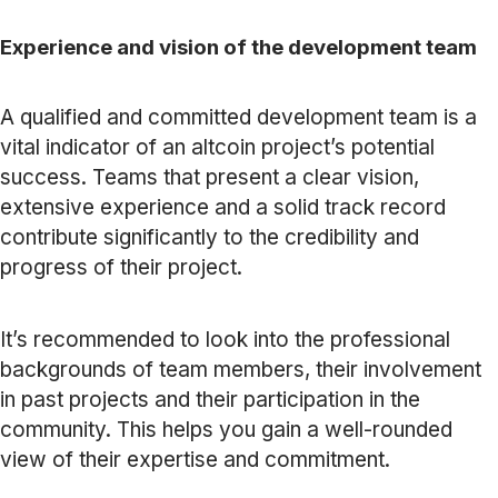
Experience and vision of the development team
A qualified and committed development team is a
vital indicator of an altcoin project’s potential
success. Teams that present a clear vision,
extensive experience and a solid track record
contribute significantly to the credibility and
progress of their project.
It’s recommended to look into the professional
backgrounds of team members, their involvement
in past projects and their participation in the
community. This helps you gain a well-rounded
view of their expertise and commitment.