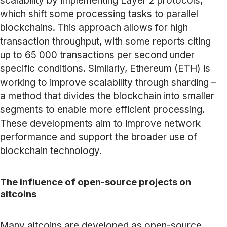
scalability by implementing Layer 2 protocols,
which shift some processing tasks to parallel
blockchains. This approach allows for high
transaction throughput, with some reports citing
up to 65 000 transactions per second under
specific conditions. Similarly, Ethereum (ETH) is
working to improve scalability through sharding –
a method that divides the blockchain into smaller
segments to enable more efficient processing.
These developments aim to improve network
performance and support the broader use of
blockchain technology.
The influence of open-source projects on
altcoins
Many altcoins are developed as open-source