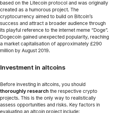
based on the Litecoin protocol and was originally
created as a humorous project. The
cryptocurrency aimed to build on Bitcoin’s
success and attract a broader audience through
its playful reference to the internet meme “Doge”.
Dogecoin gained unexpected popularity, reaching
a market capitalisation of approximately £290
million by August 2019.
Investment in altcoins
Before investing in altcoins, you should
thoroughly research
the respective crypto
projects. This is the only way to realistically
assess opportunities and risks. Key factors in
evaluating an altcoin project include: