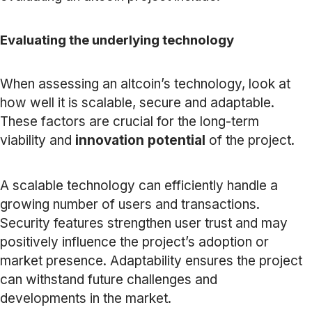
Evaluating the underlying technology
When assessing an altcoin’s technology, look at
how well it is scalable, secure and adaptable.
These factors are crucial for the long-term
viability and
innovation potential
of the project.
A scalable technology can efficiently handle a
growing number of users and transactions.
Security features strengthen user trust and may
positively influence the project’s adoption or
market presence. Adaptability ensures the project
can withstand future challenges and
developments in the market.