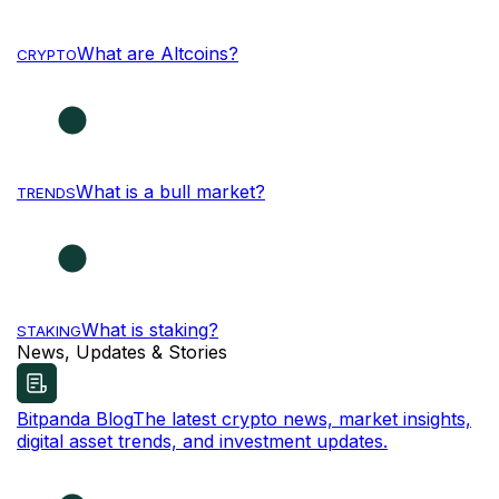
What are Altcoins?
CRYPTO
What is a bull market?
TRENDS
What is staking?
STAKING
News, Updates & Stories
Bitpanda Blog
The latest crypto news, market insights,
digital asset trends, and investment updates.