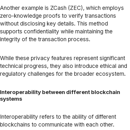
Another example is ZCash (ZEC), which employs
zero-knowledge proofs to verify transactions
without disclosing key details. This method
supports confidentiality while maintaining the
integrity of the transaction process.
While these privacy features represent significant
technical progress, they also introduce ethical and
regulatory challenges for the broader ecosystem.
Interoperability between different blockchain
systems
Interoperability refers to the ability of different
blockchains to communicate with each other.