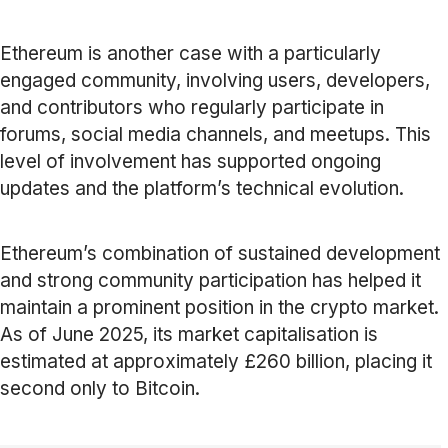
Ethereum is another case with a particularly
engaged community, involving users, developers,
and contributors who regularly participate in
forums, social media channels, and meetups. This
level of involvement has supported ongoing
updates and the platform’s technical evolution.
Ethereum’s combination of sustained development
and strong community participation has helped it
maintain a prominent position in the crypto market.
As of June 2025, its market capitalisation is
estimated at approximately £260 billion, placing it
second only to Bitcoin.