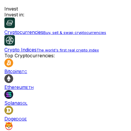
Invest
Invest in:
Cryptocurrencies
Buy, sell & swap cryptocurrencies
Crypto Indices
The world's first real crypto index
Top Cryptocurrencies:
Bitcoin
BTC
Ethereum
ETH
Solana
SOL
Doge
DOGE