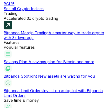
BCI25
See all Crypto Indices
Trading
Accelerated 3x crypto trading
Bitpanda Margin Trading
A smarter way to trade crypto
with 3x leverage
Features
Popular features
Savings Plan
A savings plan for Bitcoin and more
Bitpanda Spotlight
New assets are waiting for you
Bitpanda Limit Orders
Invest on autopilot with Bitpanda
Limit Orders
Save time & money