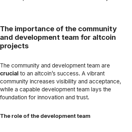
The importance of the community
and development team for altcoin
projects
The community and development team are
crucial
to an altcoin’s success. A vibrant
community increases visibility and acceptance,
while a capable development team lays the
foundation for innovation and trust.
The role of the development team