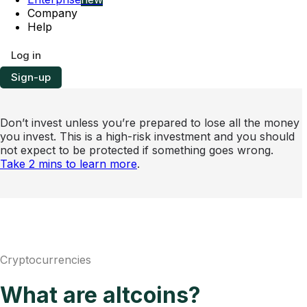
Company
Help
Log in
Sign-up
Don’t invest unless you’re prepared to lose all the money
you invest. This is a high-risk investment and you should
not expect to be protected if something goes wrong.
Take 2 mins to learn more
.
Cryptocurrencies
What are altcoins?