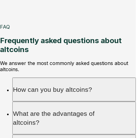
FAQ
Frequently asked questions about
altcoins
We answer the most commonly asked questions about
altcoins.
How can you buy altcoins?
Altcoins can be purchased via crypto brokers
What are the advantages of
and exchanges. Both platforms offer investors
altcoins?
access to the market. While brokers act as
intermediaries between investors and the market