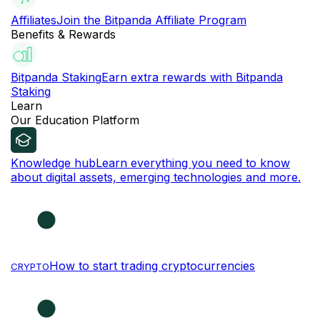
Affiliates
Join the Bitpanda Affiliate Program
Benefits & Rewards
Bitpanda Staking
Earn extra rewards with Bitpanda
Staking
Learn
Our Education Platform
Knowledge hub
Learn everything you need to know
about digital assets, emerging technologies and more.
How to start trading cryptocurrencies
CRYPTO