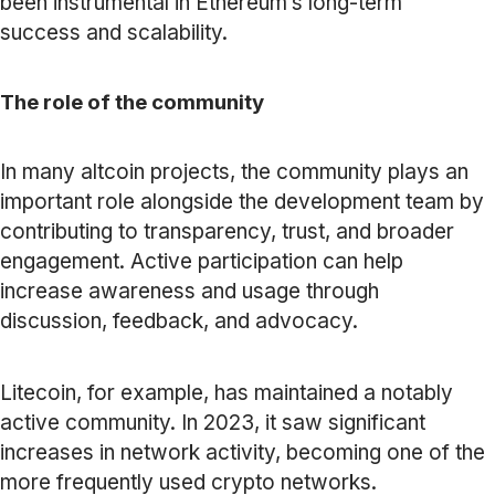
been instrumental in Ethereum’s long-term
success and scalability.
The role of the community
In many altcoin projects, the community plays an
important role alongside the development team by
contributing to transparency, trust, and broader
engagement. Active participation can help
increase awareness and usage through
discussion, feedback, and advocacy.
Litecoin, for example, has maintained a notably
active community. In 2023, it saw significant
increases in network activity, becoming one of the
more frequently used crypto networks.