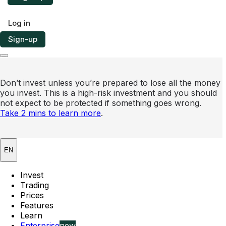
Log in
Sign-up
Don’t invest unless you’re prepared to lose all the money
you invest. This is a high-risk investment and you should
not expect to be protected if something goes wrong.
Take 2 mins to learn more
.
EN
Invest
Trading
Prices
Features
Learn
Enterprise
new