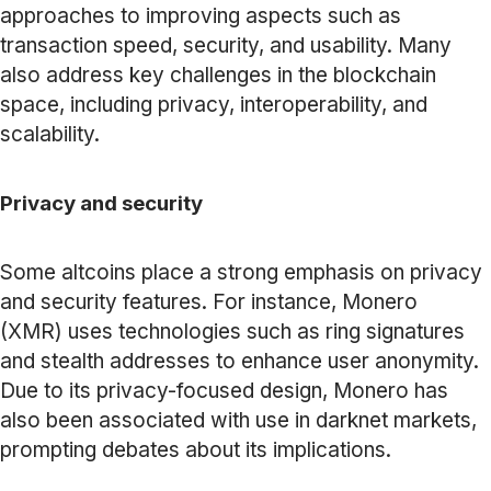
approaches to improving aspects such as
transaction speed, security, and usability. Many
also address key challenges in the blockchain
space, including privacy, interoperability, and
scalability.
Privacy and security
Some altcoins place a strong emphasis on privacy
and security features. For instance, Monero
(XMR) uses technologies such as ring signatures
and stealth addresses to enhance user anonymity.
Due to its privacy-focused design, Monero has
also been associated with use in darknet markets,
prompting debates about its implications.