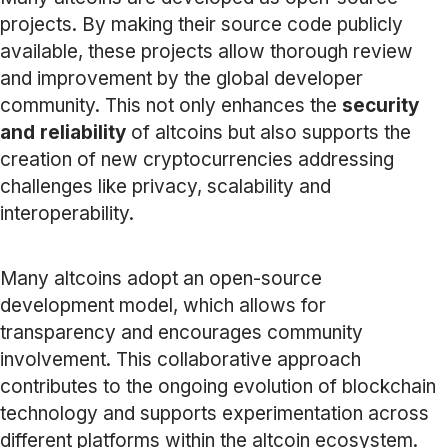
projects. By making their source code publicly
available, these projects allow thorough review
and improvement by the global developer
community. This not only enhances the
security
and reliability
of altcoins but also supports the
creation of new cryptocurrencies addressing
challenges like privacy, scalability and
interoperability.
Many altcoins adopt an open-source
development model, which allows for
transparency and encourages community
involvement. This collaborative approach
contributes to the ongoing evolution of blockchain
technology and supports experimentation across
different platforms within the altcoin ecosystem.