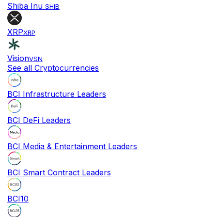
Shiba Inu
SHIB
XRP
XRP
Vision
VSN
See all Cryptocurrencies
BCI Infrastructure Leaders
BCI DeFi Leaders
BCI Media & Entertainment Leaders
BCI Smart Contract Leaders
BCI10