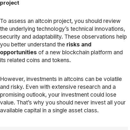
project
To assess an altcoin project, you should review
the underlying technology’s technical innovations,
security and adaptability. These observations help
you better understand the
risks and
opportunities
of a new blockchain platform and
its related coins and tokens.
However, investments in altcoins can be volatile
and risky. Even with extensive research and a
promising outlook, your investment could lose
value. That’s why you should never invest all your
available capital in a single asset class.