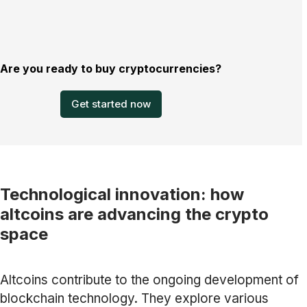
Are you ready to buy cryptocurrencies?
Get started now
Technological innovation: how
altcoins are advancing the crypto
space
Altcoins contribute to the ongoing development of
blockchain technology. They explore various