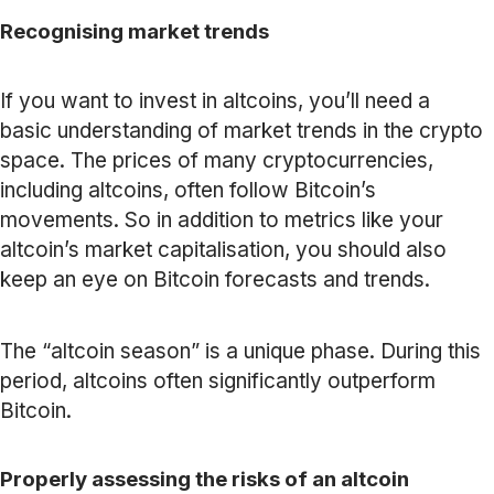
Recognising market trends
If you want to invest in altcoins, you’ll need a
basic understanding of market trends in the crypto
space. The prices of many cryptocurrencies,
including altcoins, often follow Bitcoin’s
movements. So in addition to metrics like your
altcoin’s market capitalisation, you should also
keep an eye on Bitcoin forecasts and trends.
The “altcoin season” is a unique phase. During this
period, altcoins often significantly outperform
Bitcoin.
Properly assessing the risks of an altcoin