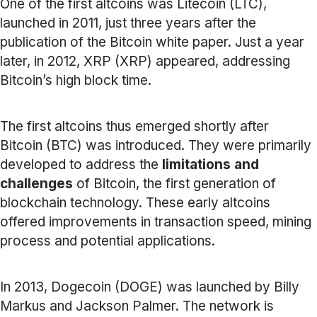
One of the first altcoins was Litecoin (LTC),
launched in 2011, just three years after the
publication of the Bitcoin white paper. Just a year
later, in 2012, XRP (XRP) appeared, addressing
Bitcoin’s high block time.
The first altcoins thus emerged shortly after
Bitcoin (BTC) was introduced. They were primarily
developed to address the
limitations and
challenges
of Bitcoin, the first generation of
blockchain technology. These early altcoins
offered improvements in transaction speed, mining
process and potential applications.
In 2013, Dogecoin (DOGE) was launched by Billy
Markus and Jackson Palmer. The network is