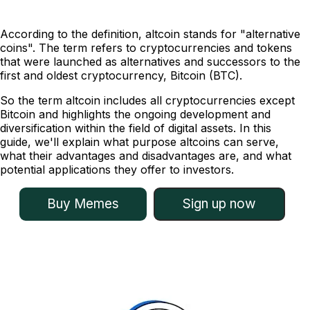
According to the definition, altcoin stands for "alternative
coins". The term refers to cryptocurrencies and tokens
that were launched as alternatives and successors to the
first and oldest cryptocurrency, Bitcoin (BTC).
So the term altcoin includes all cryptocurrencies except
Bitcoin and highlights the ongoing development and
diversification within the field of digital assets. In this
guide, we'll explain what purpose altcoins can serve,
what their advantages and disadvantages are, and what
potential applications they offer to investors.
Buy Memes
Sign up now