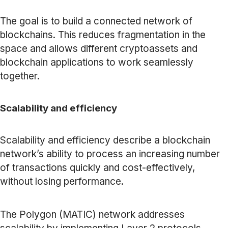
The goal is to build a connected network of
blockchains. This reduces fragmentation in the
space and allows different cryptoassets and
blockchain applications to work seamlessly
together.
Scalability and efficiency
Scalability and efficiency describe a blockchain
network’s ability to process an increasing number
of transactions quickly and cost-effectively,
without losing performance.
The Polygon (MATIC) network addresses