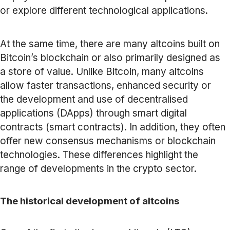
or explore different technological applications.
At the same time, there are many altcoins built on
Bitcoin’s blockchain or also primarily designed as
a store of value. Unlike Bitcoin, many altcoins
allow faster transactions, enhanced security or
the development and use of decentralised
applications (DApps) through smart digital
contracts (smart contracts). In addition, they often
offer new consensus mechanisms or blockchain
technologies. These differences highlight the
range of developments in the crypto sector.
The historical development of altcoins