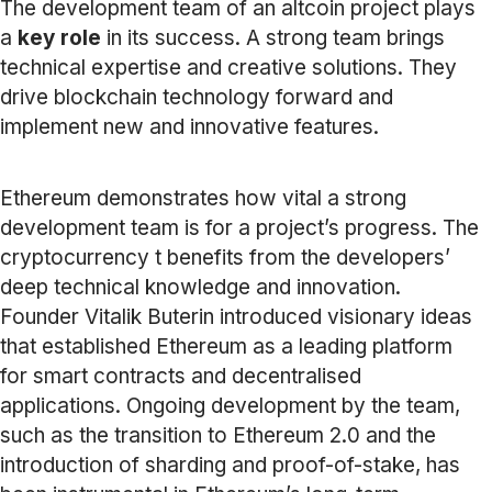
The development team of an altcoin project plays
a
key role
in its success. A strong team brings
technical expertise and creative solutions. They
drive blockchain technology forward and
implement new and innovative features.
Ethereum demonstrates how vital a strong
development team is for a project’s progress. The
cryptocurrency t benefits from the developers’
deep technical knowledge and innovation.
Founder Vitalik Buterin introduced visionary ideas
that established Ethereum as a leading platform
for smart contracts and decentralised
applications. Ongoing development by the team,
such as the transition to Ethereum 2.0 and the
introduction of sharding and proof-of-stake, has