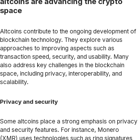
altcoins are advancing the crypto
space
Altcoins contribute to the ongoing development of
blockchain technology. They explore various
approaches to improving aspects such as
transaction speed, security, and usability. Many
also address key challenges in the blockchain
space, including privacy, interoperability, and
scalability.
Privacy and security
Some altcoins place a strong emphasis on privacy
and security features. For instance, Monero
(XMR) uses technologies such as ring signatures