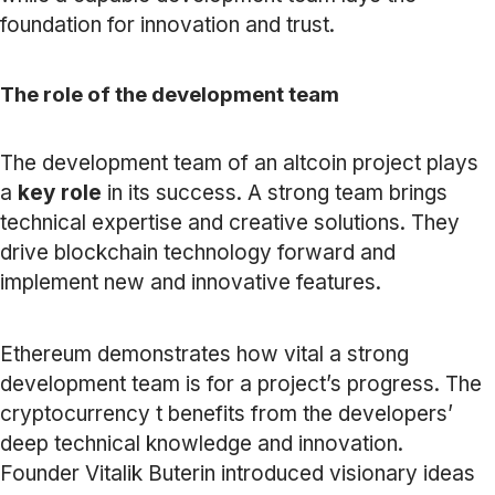
foundation for innovation and trust.
The role of the development team
The development team of an altcoin project plays
a
key role
in its success. A strong team brings
technical expertise and creative solutions. They
drive blockchain technology forward and
implement new and innovative features.
Ethereum demonstrates how vital a strong
development team is for a project’s progress. The
cryptocurrency t benefits from the developers’
deep technical knowledge and innovation.
Founder Vitalik Buterin introduced visionary ideas