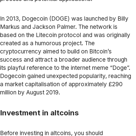
In 2013, Dogecoin (DOGE) was launched by Billy
Markus and Jackson Palmer. The network is
based on the Litecoin protocol and was originally
created as a humorous project. The
cryptocurrency aimed to build on Bitcoin’s
success and attract a broader audience through
its playful reference to the internet meme “Doge”.
Dogecoin gained unexpected popularity, reaching
a market capitalisation of approximately £290
million by August 2019.
Investment in altcoins
Before investing in altcoins, you should