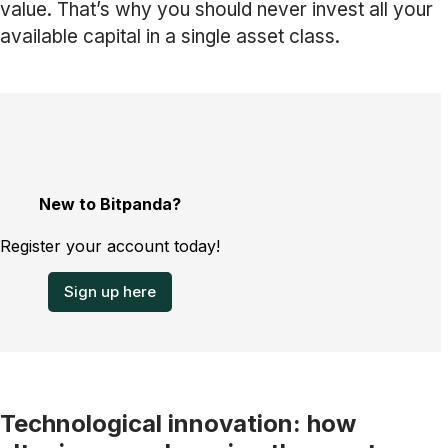
value. That’s why you should never invest all your
available capital in a single asset class.
New to Bitpanda?
Register your account today!
Sign up here
Technological innovation: how