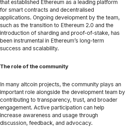
that established Ethereum as a leading platform
for smart contracts and decentralised
applications. Ongoing development by the team,
such as the transition to Ethereum 2.0 and the
introduction of sharding and proof-of-stake, has
been instrumental in Ethereum’s long-term
success and scalability.
The role of the community
In many altcoin projects, the community plays an
important role alongside the development team by
contributing to transparency, trust, and broader
engagement. Active participation can help
increase awareness and usage through
discussion, feedback, and advocacy.