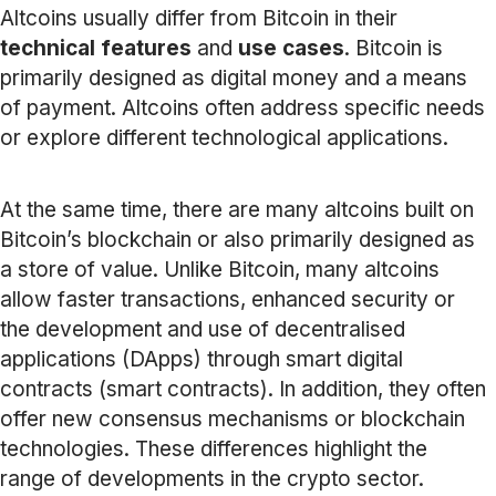
Altcoins usually differ from Bitcoin in their
technical features
and
use cases
. Bitcoin is
primarily designed as digital money and a means
of payment. Altcoins often address specific needs
or explore different technological applications.
At the same time, there are many altcoins built on
Bitcoin’s blockchain or also primarily designed as
a store of value. Unlike Bitcoin, many altcoins
allow faster transactions, enhanced security or
the development and use of decentralised
applications (DApps) through smart digital
contracts (smart contracts). In addition, they often
offer new consensus mechanisms or blockchain
technologies. These differences highlight the
range of developments in the crypto sector.