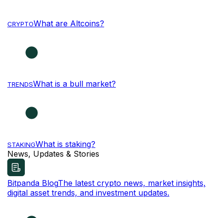
What are Altcoins?
CRYPTO
What is a bull market?
TRENDS
What is staking?
STAKING
News, Updates & Stories
Bitpanda Blog
The latest crypto news, market insights,
digital asset trends, and investment updates.