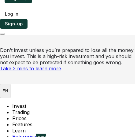
Log in
Sign-up
Don’t invest unless you’re prepared to lose all the money
you invest. This is a high-risk investment and you should
not expect to be protected if something goes wrong.
Take 2 mins to learn more
.
EN
Invest
Trading
Prices
Features
Learn
Enterprise
new