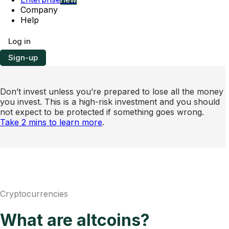
Company
Help
Log in
Sign-up
Don’t invest unless you’re prepared to lose all the money
you invest. This is a high-risk investment and you should
not expect to be protected if something goes wrong.
Take 2 mins to learn more
.
Cryptocurrencies
What are altcoins?