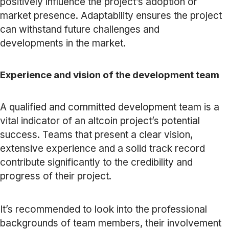
positively influence the project’s adoption or
market presence. Adaptability ensures the project
can withstand future challenges and
developments in the market.
Experience and vision of the development team
A qualified and committed development team is a
vital indicator of an altcoin project’s potential
success. Teams that present a clear vision,
extensive experience and a solid track record
contribute significantly to the credibility and
progress of their project.
It’s recommended to look into the professional
backgrounds of team members, their involvement