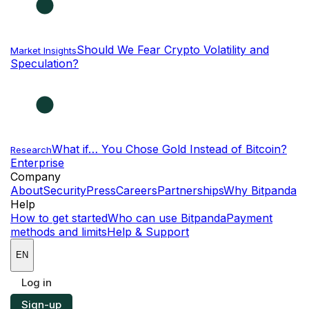
Should We Fear Crypto Volatility and
Market Insights
Speculation?
What if… You Chose Gold Instead of Bitcoin?
Research
Enterprise
NEW
Company
About
Security
Press
Careers
Partnerships
Why Bitpanda
Help
How to get started
Who can use Bitpanda
Payment
methods and limits
Help & Support
EN
Log in
Sign-up