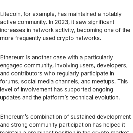
Litecoin, for example, has maintained a notably
active community. In 2023, it saw significant
increases in network activity, becoming one of the
more frequently used crypto networks.
Ethereum is another case with a particularly
engaged community, involving users, developers,
and contributors who regularly participate in
forums, social media channels, and meetups. This
level of involvement has supported ongoing
updates and the platform’s technical evolution.
Ethereum’s combination of sustained development
and strong community participation has helped it
maintain a prominent position in the crypto market.