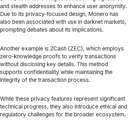
and stealth addresses to enhance user anonymity.
Due to its privacy-focused design, Monero has
also been associated with use in darknet markets,
prompting debates about its implications.
Another example is ZCash (ZEC), which employs
zero-knowledge proofs to verify transactions
without disclosing key details. This method
supports confidentiality while maintaining the
integrity of the transaction process.
While these privacy features represent significant
technical progress, they also introduce ethical and
regulatory challenges for the broader ecosystem.