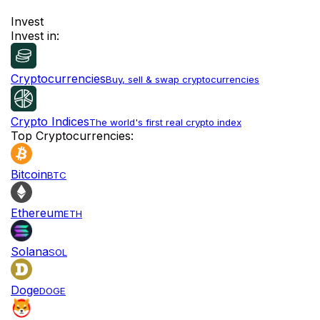
Invest
Invest in:
Cryptocurrencies
Buy, sell & swap cryptocurrencies
Crypto Indices
The world's first real crypto index
Top Cryptocurrencies:
Bitcoin
BTC
Ethereum
ETH
Solana
SOL
Doge
DOGE