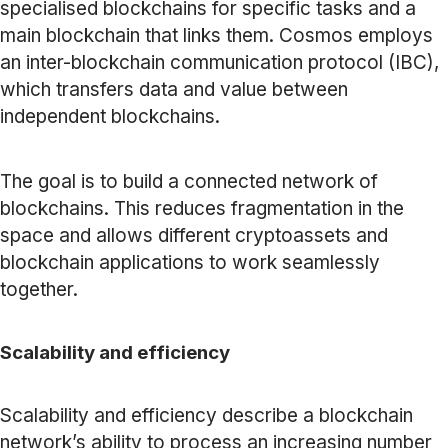
specialised blockchains for specific tasks and a
main blockchain that links them. Cosmos employs
an inter-blockchain communication protocol (IBC),
which transfers data and value between
independent blockchains.
The goal is to build a connected network of
blockchains. This reduces fragmentation in the
space and allows different cryptoassets and
blockchain applications to work seamlessly
together.
Scalability and efficiency
Scalability and efficiency describe a blockchain
network’s ability to process an increasing number