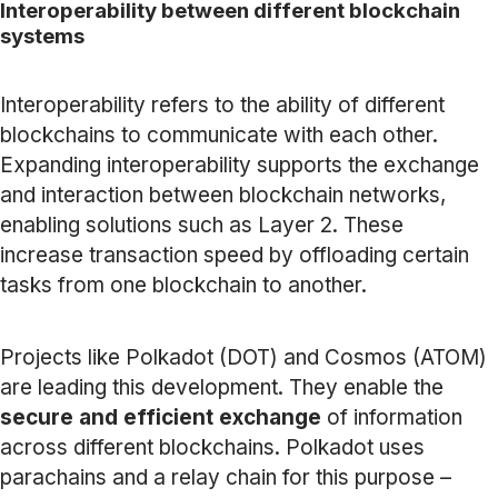
Interoperability between different blockchain
systems
Interoperability refers to the ability of different
blockchains to communicate with each other.
Expanding interoperability supports the exchange
and interaction between blockchain networks,
enabling solutions such as Layer 2. These
increase transaction speed by offloading certain
tasks from one blockchain to another.
Projects like Polkadot (DOT) and Cosmos (ATOM)
are leading this development. They enable the
secure and efficient exchange
of information
across different blockchains. Polkadot uses
parachains and a relay chain for this purpose –