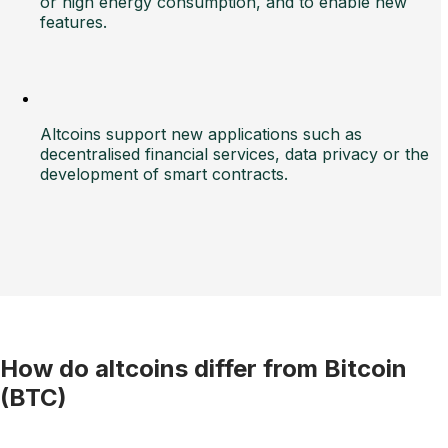
or high energy consumption, and to enable new
features.
Altcoins support new applications such as
decentralised financial services, data privacy or the
development of smart contracts.
How do altcoins differ from Bitcoin
(BTC)