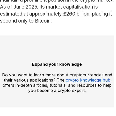
As of June 2025, its market capitalisation is
estimated at approximately £260 billion, placing it
second only to Bitcoin.
Expand your knowledge
Do you want to learn more about cryptocurrencies and
their various applications? The
crypto knowledge hub
offers in-depth articles, tutorials, and resources to help
you become a crypto expert.