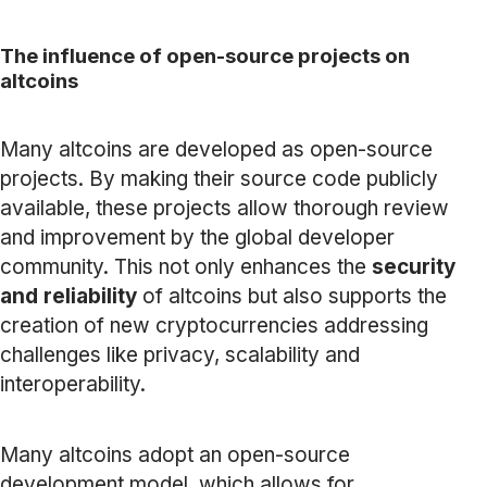
The influence of open-source projects on
altcoins
Many altcoins are developed as open-source
projects. By making their source code publicly
available, these projects allow thorough review
and improvement by the global developer
community. This not only enhances the
security
and reliability
of altcoins but also supports the
creation of new cryptocurrencies addressing
challenges like privacy, scalability and
interoperability.
Many altcoins adopt an open-source
development model, which allows for