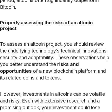
period, altcoins often significantly outperform
Bitcoin.
Properly assessing the risks of an altcoin
project
To assess an altcoin project, you should review
the underlying technology’s technical innovations,
security and adaptability. These observations help
you better understand the
risks and
opportunities
of a new blockchain platform and
its related coins and tokens.
However, investments in altcoins can be volatile
and risky. Even with extensive research and a
promising outlook, your investment could lose