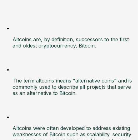
Altcoins are, by definition, successors to the first
and oldest cryptocurrency, Bitcoin.
The term altcoins means "alternative coins" and is
commonly used to describe all projects that serve
as an alternative to Bitcoin.
Altcoins were often developed to address existing
weaknesses of Bitcoin such as scalability, security