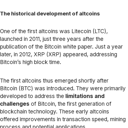
The historical development of altcoins
One of the first altcoins was Litecoin (LTC),
launched in 2011, just three years after the
publication of the Bitcoin white paper. Just a year
later, in 2012, XRP (XRP) appeared, addressing
Bitcoin’s high block time.
The first altcoins thus emerged shortly after
Bitcoin (BTC) was introduced. They were primarily
developed to address the
limitations and
challenges
of Bitcoin, the first generation of
blockchain technology. These early altcoins
offered improvements in transaction speed, mining
process and potential applications.