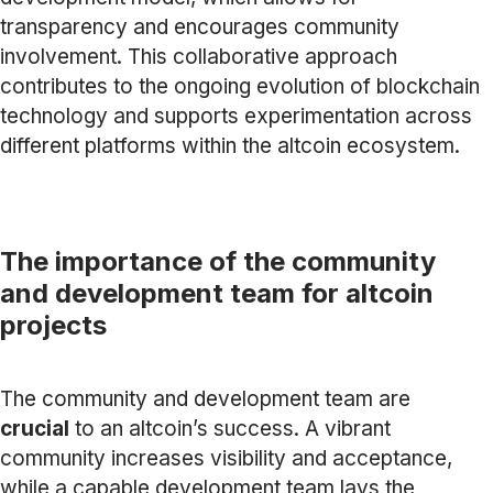
transparency and encourages community
involvement. This collaborative approach
contributes to the ongoing evolution of blockchain
technology and supports experimentation across
different platforms within the altcoin ecosystem.
The importance of the community
and development team for altcoin
projects
The community and development team are
crucial
to an altcoin’s success. A vibrant
community increases visibility and acceptance,
while a capable development team lays the