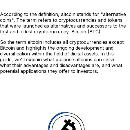
According to the definition, altcoin stands for "alternative
coins". The term refers to cryptocurrencies and tokens
that were launched as alternatives and successors to the
first and oldest cryptocurrency, Bitcoin (BTC).
So the term altcoin includes all cryptocurrencies except
Bitcoin and highlights the ongoing development and
diversification within the field of digital assets. In this
guide, we'll explain what purpose altcoins can serve,
what their advantages and disadvantages are, and what
potential applications they offer to investors.