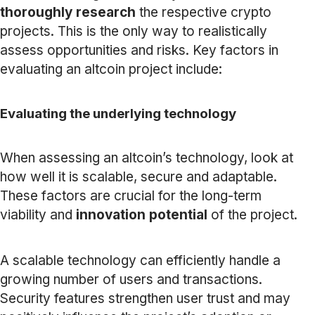
thoroughly research
the respective crypto
projects. This is the only way to realistically
assess opportunities and risks. Key factors in
evaluating an altcoin project include:
Evaluating the underlying technology
When assessing an altcoin’s technology, look at
how well it is scalable, secure and adaptable.
These factors are crucial for the long-term
viability and
innovation potential
of the project.
A scalable technology can efficiently handle a
growing number of users and transactions.
Security features strengthen user trust and may