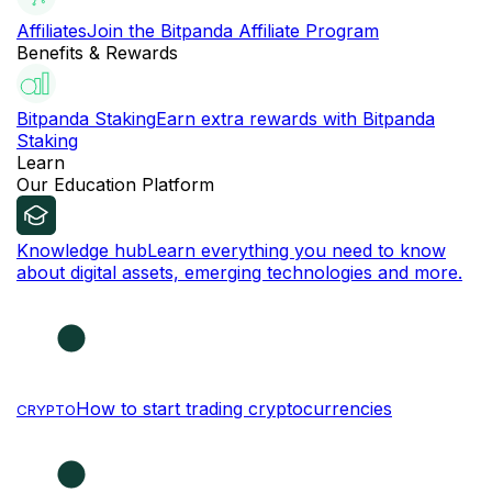
Affiliates
Join the Bitpanda Affiliate Program
Benefits & Rewards
Bitpanda Staking
Earn extra rewards with Bitpanda
Staking
Learn
Our Education Platform
Knowledge hub
Learn everything you need to know
about digital assets, emerging technologies and more.
How to start trading cryptocurrencies
CRYPTO