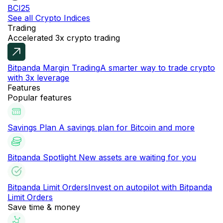
BCI25
See all Crypto Indices
Trading
Accelerated 3x crypto trading
Bitpanda Margin Trading
A smarter way to trade crypto
with 3x leverage
Features
Popular features
Savings Plan
A savings plan for Bitcoin and more
Bitpanda Spotlight
New assets are waiting for you
Bitpanda Limit Orders
Invest on autopilot with Bitpanda
Limit Orders
Save time & money