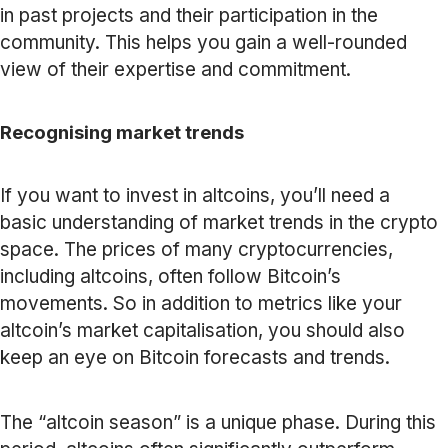
in past projects and their participation in the
community. This helps you gain a well-rounded
view of their expertise and commitment.
Recognising market trends
If you want to invest in altcoins, you’ll need a
basic understanding of market trends in the crypto
space. The prices of many cryptocurrencies,
including altcoins, often follow Bitcoin’s
movements. So in addition to metrics like your
altcoin’s market capitalisation, you should also
keep an eye on Bitcoin forecasts and trends.
The “altcoin season” is a unique phase. During this