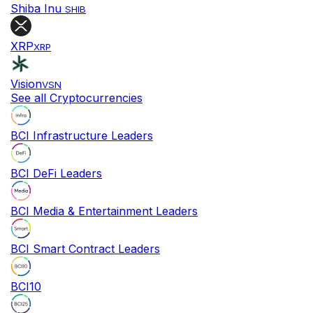
Shiba Inu
SHIB
XRP
XRP
Vision
VSN
See all Cryptocurrencies
BCI Infrastructure Leaders
BCI DeFi Leaders
BCI Media & Entertainment Leaders
BCI Smart Contract Leaders
BCI10