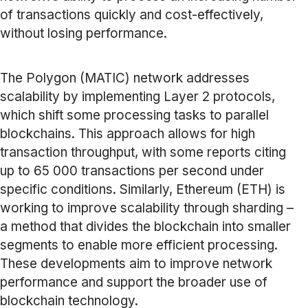
of transactions quickly and cost-effectively,
without losing performance.
The Polygon (MATIC) network addresses
scalability by implementing Layer 2 protocols,
which shift some processing tasks to parallel
blockchains. This approach allows for high
transaction throughput, with some reports citing
up to 65 000 transactions per second under
specific conditions. Similarly, Ethereum (ETH) is
working to improve scalability through sharding –
a method that divides the blockchain into smaller
segments to enable more efficient processing.
These developments aim to improve network
performance and support the broader use of
blockchain technology.