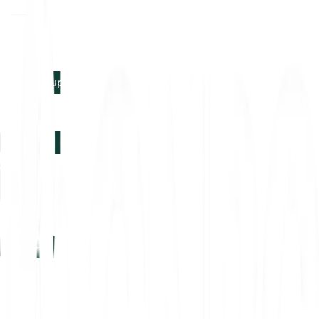
EN
Log in
Sign-up
Log in
Sign-up
EN
Log in
Sign-up