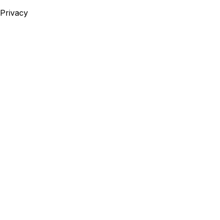
Privacy