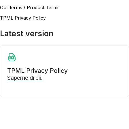
Our terms / Product Terms
TPML Privacy Policy
Latest version
TPML Privacy Policy
Saperne di più