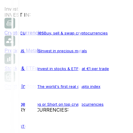
Invest
INVEST IN:
Cryptocurrencies
Buy, sell & swap cryptocurrencies
Precious Metals
Invest in precious metals
Stocks & ETFs
Invest in stocks & ETFs at €1 per trade
Crypto Indices
The world's first real crypto index
Leverage
Go Long or Short on top cryptocurrencies
TOP CRYPTOCURRENCIES:
Bitcoin
BTC