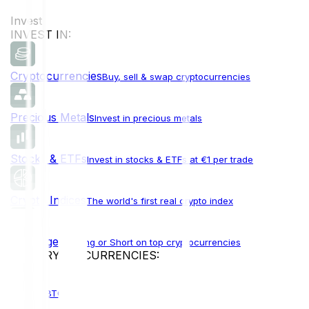
Invest
INVEST IN:
Cryptocurrencies
Buy, sell & swap cryptocurrencies
Precious Metals
Invest in precious metals
Stocks & ETFs
Invest in stocks & ETFs at €1 per trade
Crypto Indices
The world's first real crypto index
Leverage
Go Long or Short on top cryptocurrencies
TOP CRYPTOCURRENCIES:
Bitcoin
BTC