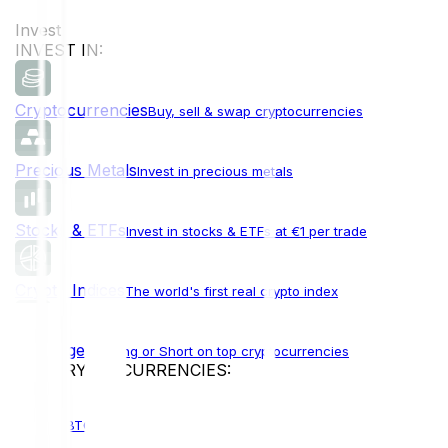
Invest
INVEST IN:
Cryptocurrencies
Buy, sell & swap cryptocurrencies
Precious Metals
Invest in precious metals
Stocks & ETFs
Invest in stocks & ETFs at €1 per trade
Crypto Indices
The world's first real crypto index
Leverage
Go Long or Short on top cryptocurrencies
TOP CRYPTOCURRENCIES:
Bitcoin
BTC