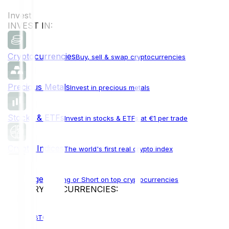
Invest
INVEST IN:
Cryptocurrencies
Buy, sell & swap cryptocurrencies
Precious Metals
Invest in precious metals
Stocks & ETFs
Invest in stocks & ETFs at €1 per trade
Crypto Indices
The world's first real crypto index
Leverage
Go Long or Short on top cryptocurrencies
TOP CRYPTOCURRENCIES:
Bitcoin
BTC