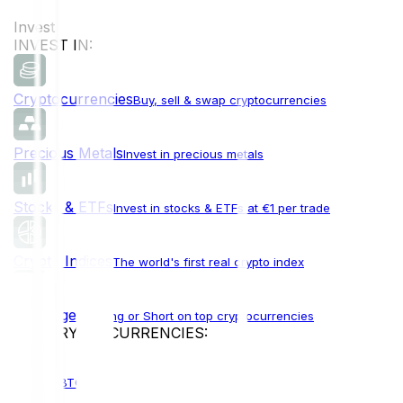
Invest
INVEST IN:
Cryptocurrencies
Buy, sell & swap cryptocurrencies
Precious Metals
Invest in precious metals
Stocks & ETFs
Invest in stocks & ETFs at €1 per trade
Crypto Indices
The world's first real crypto index
Leverage
Go Long or Short on top cryptocurrencies
TOP CRYPTOCURRENCIES:
Bitcoin
BTC