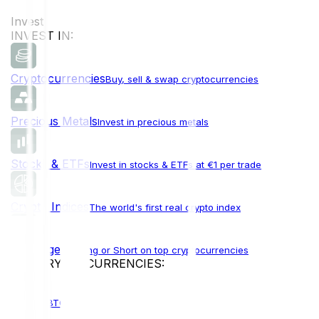
Invest
INVEST IN:
Cryptocurrencies
Buy, sell & swap cryptocurrencies
Precious Metals
Invest in precious metals
Stocks & ETFs
Invest in stocks & ETFs at €1 per trade
Crypto Indices
The world's first real crypto index
Leverage
Go Long or Short on top cryptocurrencies
TOP CRYPTOCURRENCIES:
Bitcoin
BTC