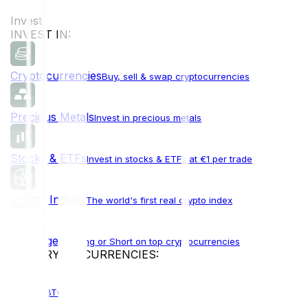
Invest
INVEST IN:
Cryptocurrencies
Buy, sell & swap cryptocurrencies
Precious Metals
Invest in precious metals
Stocks & ETFs
Invest in stocks & ETFs at €1 per trade
Crypto Indices
The world's first real crypto index
Leverage
Go Long or Short on top cryptocurrencies
TOP CRYPTOCURRENCIES:
Bitcoin
BTC