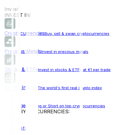
Invest
INVEST IN:
Cryptocurrencies
Buy, sell & swap cryptocurrencies
Precious Metals
Invest in precious metals
Stocks & ETFs
Invest in stocks & ETFs at €1 per trade
Crypto Indices
The world's first real crypto index
Leverage
Go Long or Short on top cryptocurrencies
TOP CRYPTOCURRENCIES:
Bitcoin
BTC