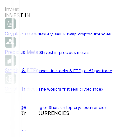
Invest
INVEST IN:
Cryptocurrencies
Buy, sell & swap cryptocurrencies
Precious Metals
Invest in precious metals
Stocks & ETFs
Invest in stocks & ETFs at €1 per trade
Crypto Indices
The world's first real crypto index
Leverage
Go Long or Short on top cryptocurrencies
TOP CRYPTOCURRENCIES:
Bitcoin
BTC