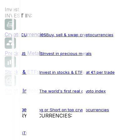
Invest
INVEST IN:
Cryptocurrencies
Buy, sell & swap cryptocurrencies
Precious Metals
Invest in precious metals
Stocks & ETFs
Invest in stocks & ETFs at €1 per trade
Crypto Indices
The world's first real crypto index
Leverage
Go Long or Short on top cryptocurrencies
TOP CRYPTOCURRENCIES:
Bitcoin
BTC