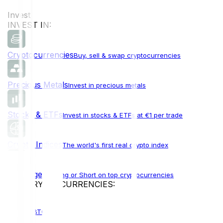
Invest
INVEST IN:
Cryptocurrencies
Buy, sell & swap cryptocurrencies
Precious Metals
Invest in precious metals
Stocks & ETFs
Invest in stocks & ETFs at €1 per trade
Crypto Indices
The world's first real crypto index
Leverage
Go Long or Short on top cryptocurrencies
TOP CRYPTOCURRENCIES:
Bitcoin
BTC