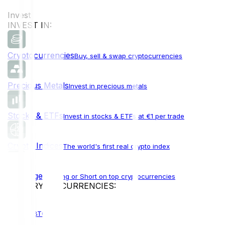
Invest
INVEST IN:
Cryptocurrencies
Buy, sell & swap cryptocurrencies
Precious Metals
Invest in precious metals
Stocks & ETFs
Invest in stocks & ETFs at €1 per trade
Crypto Indices
The world's first real crypto index
Leverage
Go Long or Short on top cryptocurrencies
TOP CRYPTOCURRENCIES:
Bitcoin
BTC