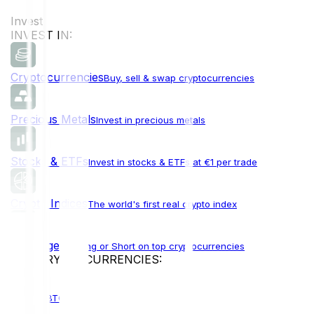
Invest
INVEST IN:
Cryptocurrencies
Buy, sell & swap cryptocurrencies
Precious Metals
Invest in precious metals
Stocks & ETFs
Invest in stocks & ETFs at €1 per trade
Crypto Indices
The world's first real crypto index
Leverage
Go Long or Short on top cryptocurrencies
TOP CRYPTOCURRENCIES:
Bitcoin
BTC