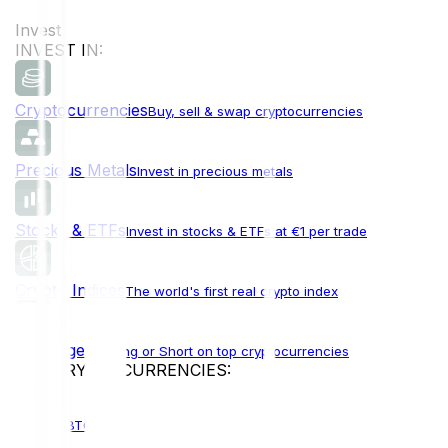
Invest
INVEST IN:
Cryptocurrencies
Buy, sell & swap cryptocurrencies
Precious Metals
Invest in precious metals
Stocks & ETFs
Invest in stocks & ETFs at €1 per trade
Crypto Indices
The world's first real crypto index
Leverage
Go Long or Short on top cryptocurrencies
TOP CRYPTOCURRENCIES:
Bitcoin
BTC