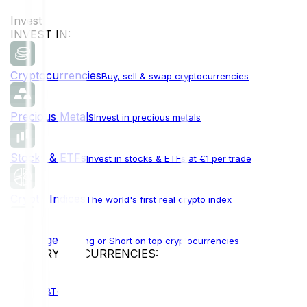
Invest
INVEST IN:
Cryptocurrencies
Buy, sell & swap cryptocurrencies
Precious Metals
Invest in precious metals
Stocks & ETFs
Invest in stocks & ETFs at €1 per trade
Crypto Indices
The world's first real crypto index
Leverage
Go Long or Short on top cryptocurrencies
TOP CRYPTOCURRENCIES:
Bitcoin
BTC