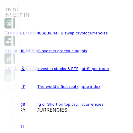
Invest
INVEST IN:
Cryptocurrencies
Buy, sell & swap cryptocurrencies
Precious Metals
Invest in precious metals
Stocks & ETFs
Invest in stocks & ETFs at €1 per trade
Crypto Indices
The world's first real crypto index
Leverage
Go Long or Short on top cryptocurrencies
TOP CRYPTOCURRENCIES:
Bitcoin
BTC