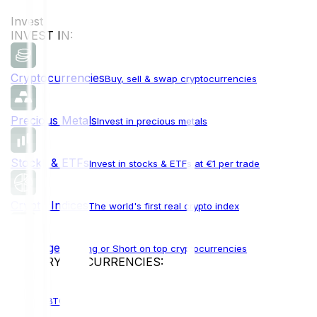
Invest
INVEST IN:
Cryptocurrencies
Buy, sell & swap cryptocurrencies
Precious Metals
Invest in precious metals
Stocks & ETFs
Invest in stocks & ETFs at €1 per trade
Crypto Indices
The world's first real crypto index
Leverage
Go Long or Short on top cryptocurrencies
TOP CRYPTOCURRENCIES:
Bitcoin
BTC