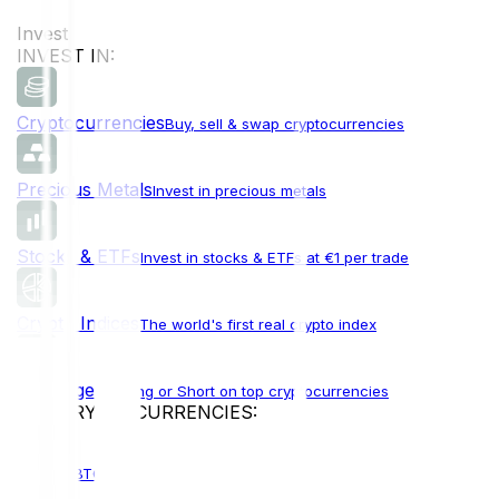
Invest
INVEST IN:
Cryptocurrencies
Buy, sell & swap cryptocurrencies
Precious Metals
Invest in precious metals
Stocks & ETFs
Invest in stocks & ETFs at €1 per trade
Crypto Indices
The world's first real crypto index
Leverage
Go Long or Short on top cryptocurrencies
TOP CRYPTOCURRENCIES:
Bitcoin
BTC