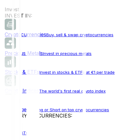
Invest
INVEST IN:
Cryptocurrencies
Buy, sell & swap cryptocurrencies
Precious Metals
Invest in precious metals
Stocks & ETFs
Invest in stocks & ETFs at €1 per trade
Crypto Indices
The world's first real crypto index
Leverage
Go Long or Short on top cryptocurrencies
TOP CRYPTOCURRENCIES:
Bitcoin
BTC