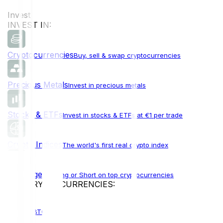
Invest
INVEST IN:
Cryptocurrencies
Buy, sell & swap cryptocurrencies
Precious Metals
Invest in precious metals
Stocks & ETFs
Invest in stocks & ETFs at €1 per trade
Crypto Indices
The world's first real crypto index
Leverage
Go Long or Short on top cryptocurrencies
TOP CRYPTOCURRENCIES:
Bitcoin
BTC