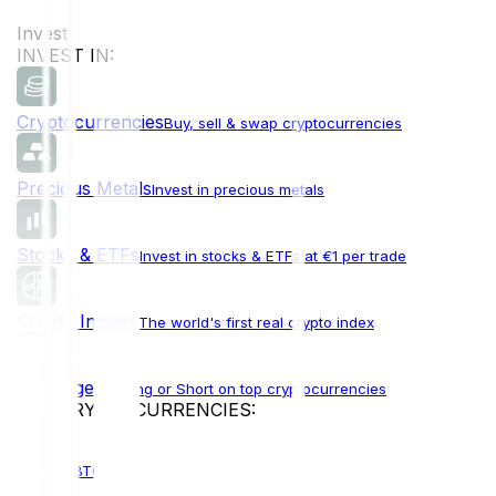
Invest
INVEST IN:
Cryptocurrencies
Buy, sell & swap cryptocurrencies
Precious Metals
Invest in precious metals
Stocks & ETFs
Invest in stocks & ETFs at €1 per trade
Crypto Indices
The world's first real crypto index
Leverage
Go Long or Short on top cryptocurrencies
TOP CRYPTOCURRENCIES:
Bitcoin
BTC